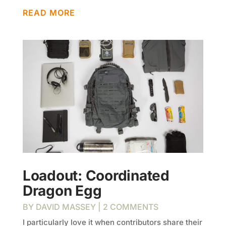
READ MORE
Loadout: Coordinated
Dragon Egg
BY
DAVID MASSEY
| 2 COMMENTS
I particularly love it when contributors share their