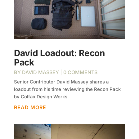
David Loadout: Recon
Pack
BY
DAVID MASSEY
| 0 COMMENTS
Senior Contributor David Massey shares a
loadout from his time reviewing the Recon Pack
by Colfax Design Works.
READ MORE