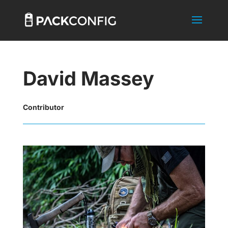
David Massey
Contributor