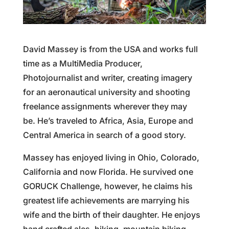
David Massey is from the USA and works full
time as a MultiMedia Producer,
Photojournalist and writer, creating imagery
for an aeronautical university and shooting
freelance assignments wherever they may
be. He’s traveled to Africa, Asia, Europe and
Central America in search of a good story.
Massey has enjoyed living in Ohio, Colorado,
California and now Florida. He survived one
GORUCK Challenge, however, he claims his
greatest life achievements are marrying his
wife and the birth of their daughter. He enjoys