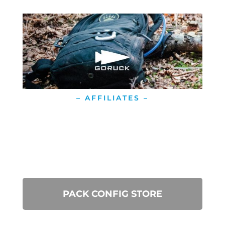
– AFFILIATES –
PACK CONFIG STORE