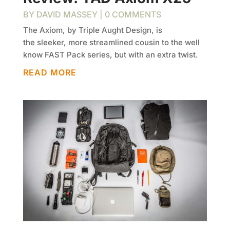
BY
DAVID MASSEY
| 0 COMMENTS
The Axiom, by Triple Aught Design, is
the sleeker, more streamlined cousin to the well
know FAST Pack series, but with an extra twist.
READ MORE