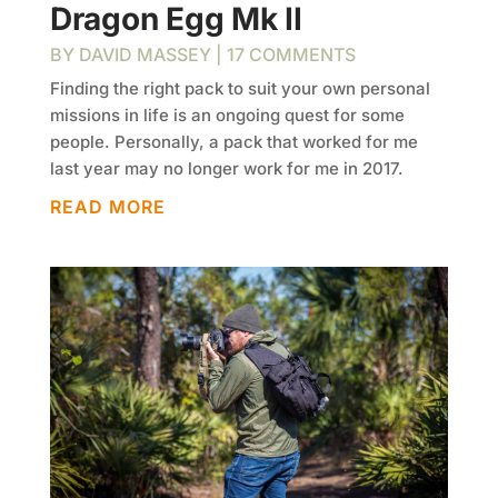
Dragon Egg Mk II
BY
DAVID MASSEY
| 17 COMMENTS
Finding the right pack to suit your own personal
missions in life is an ongoing quest for some
people. Personally, a pack that worked for me
last year may no longer work for me in 2017.
READ MORE