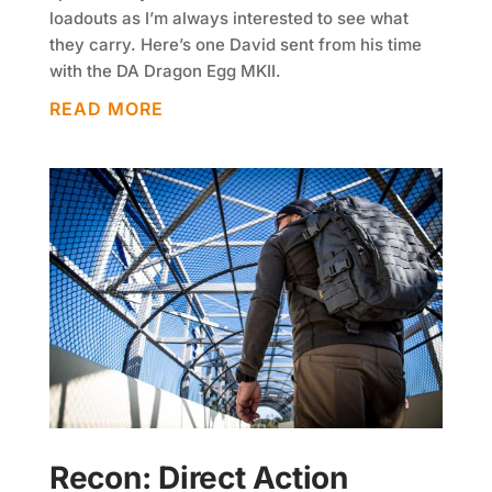
loadouts as I’m always interested to see what
they carry. Here’s one David sent from his time
with the DA Dragon Egg MKII.
READ MORE
Recon: Direct Action