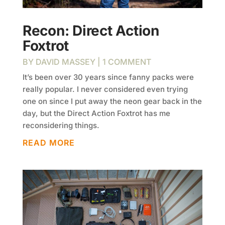
Recon: Direct Action
Foxtrot
BY
DAVID MASSEY
| 1 COMMENT
It’s been over 30 years since fanny packs were
really popular. I never considered even trying
one on since I put away the neon gear back in the
day, but the Direct Action Foxtrot has me
reconsidering things.
READ MORE