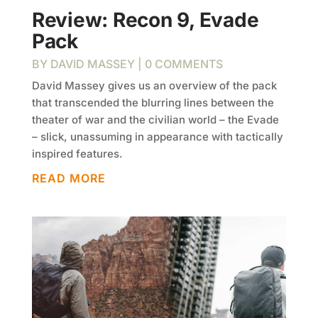
Review: Recon 9, Evade
Pack
BY
DAVID MASSEY
| 0 COMMENTS
David Massey gives us an overview of the pack
that transcended the blurring lines between the
theater of war and the civilian world – the Evade
– slick, unassuming in appearance with tactically
inspired features.
READ MORE