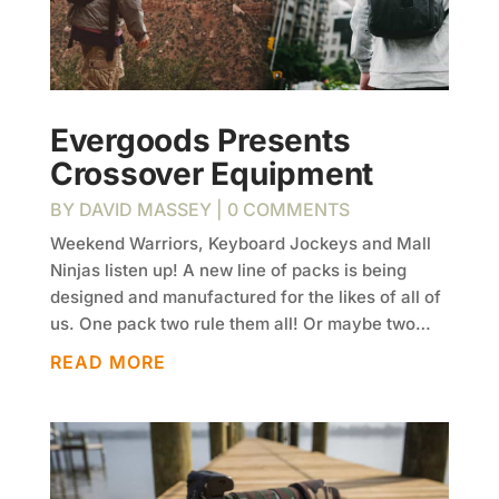
Evergoods Presents
Crossover Equipment
BY
DAVID MASSEY
| 0 COMMENTS
Weekend Warriors, Keyboard Jockeys and Mall
Ninjas listen up! A new line of packs is being
designed and manufactured for the likes of all of
us. One pack two rule them all! Or maybe two…
READ MORE