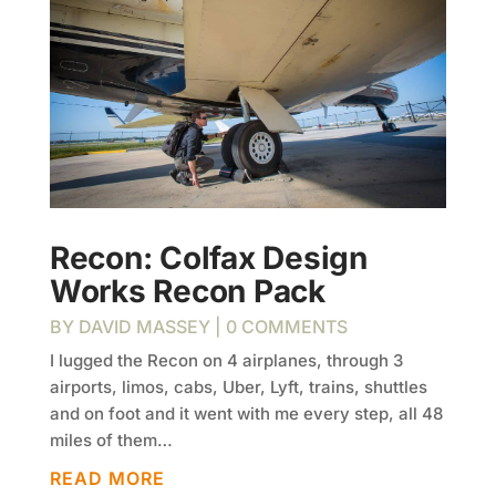
Recon: Colfax Design
Works Recon Pack
BY
DAVID MASSEY
| 0 COMMENTS
I lugged the Recon on 4 airplanes, through 3
airports, limos, cabs, Uber, Lyft, trains, shuttles
and on foot and it went with me every step, all 48
miles of them…
READ MORE