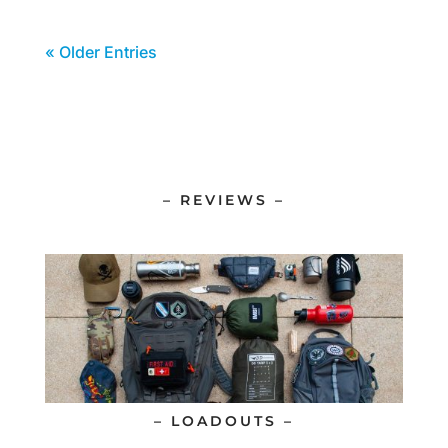
« Older Entries
– REVIEWS –
– LOADOUTS –