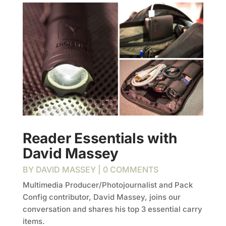
Reader Essentials with
David Massey
BY
DAVID MASSEY
| 0 COMMENTS
Multimedia Producer/Photojournalist and Pack
Config contributor, David Massey, joins our
conversation and shares his top 3 essential carry
items.