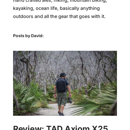
hand crafted ales, hiking, mountain biking,
kayaking, ocean life, basically anything
outdoors and all the gear that goes with it.
Posts by David:
Review: TAD Axiom X25