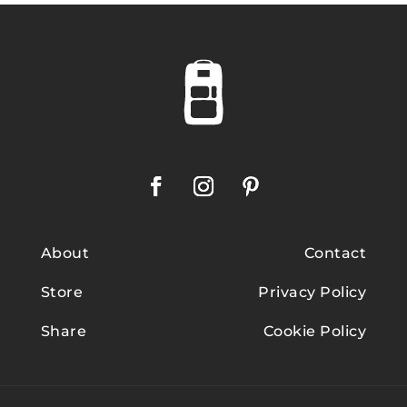
About
Contact
Store
Privacy Policy
Share
Cookie Policy