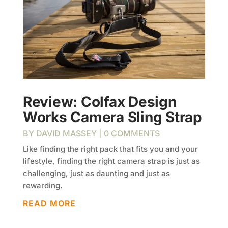
Review: Colfax Design
Works Camera Sling Strap
BY
DAVID MASSEY
| 0 COMMENTS
Like finding the right pack that fits you and your
lifestyle, finding the right camera strap is just as
challenging, just as daunting and just as
rewarding.
READ MORE