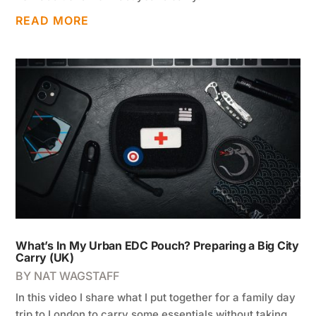
READ MORE
What’s In My Urban EDC Pouch? Preparing a Big City
Carry (UK)
BY
NAT WAGSTAFF
In this video I share what I put together for a family day
trip to London to carry some essentials without taking