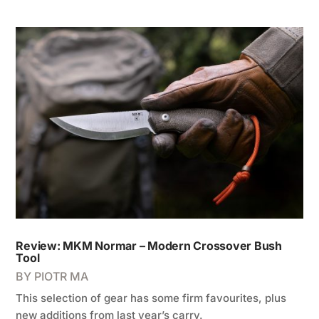
Review: MKM Normar – Modern Crossover Bush
Tool
BY
PIOTR MA
This selection of gear has some firm favourites, plus
new additions from last year’s carry.