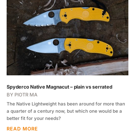
Spyderco Native Magnacut – plain vs serrated
BY
PIOTR MA
The Native Lightweight has been around for more than
a quarter of a century now, but which one would be a
better fit for your needs?
READ MORE