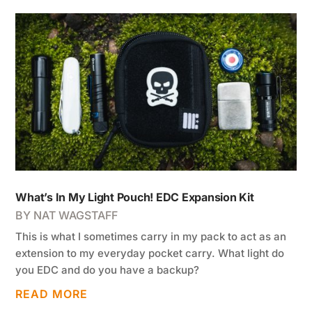
What’s In My Light Pouch! EDC Expansion Kit
BY
NAT WAGSTAFF
This is what I sometimes carry in my pack to act as an
extension to my everyday pocket carry. What light do
you EDC and do you have a backup?
READ MORE