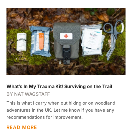
What’s In My Trauma Kit! Surviving on the Trail
BY
NAT WAGSTAFF
This is what I carry when out hiking or on woodland
adventures in the UK. Let me know if you have any
recommendations for improvement.
READ MORE