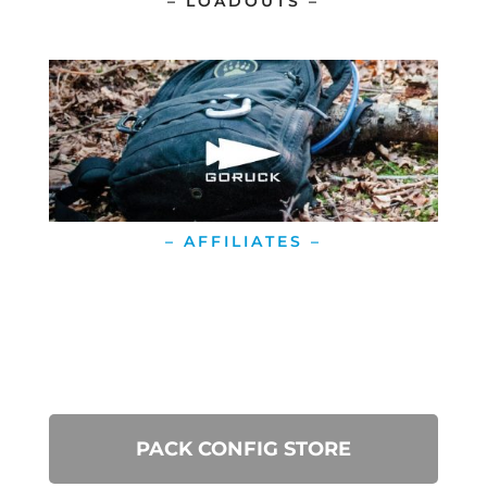
– LOADOUTS –
– AFFILIATES –
PACK CONFIG STORE