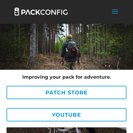
Improving your pack for adventure.
PATCH STORE
YOUTUBE