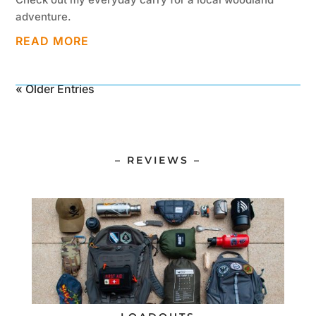
adventure.
READ MORE
« Older Entries
– REVIEWS –