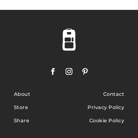
About
Contact
Store
Privacy Policy
Share
Cookie Policy