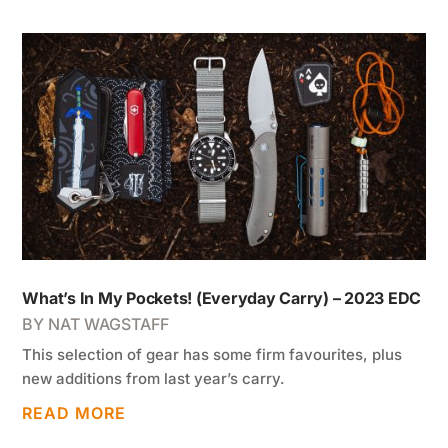
What’s In My Pockets! (Everyday Carry) – 2023 EDC
BY
NAT WAGSTAFF
This selection of gear has some firm favourites, plus
new additions from last year’s carry.
READ MORE