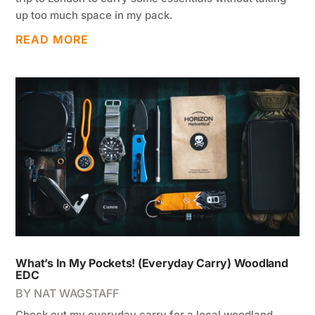
up too much space in my pack.
READ MORE
What’s In My Pockets! (Everyday Carry) Woodland
EDC
BY
NAT WAGSTAFF
Check out my everyday carry for a local woodland