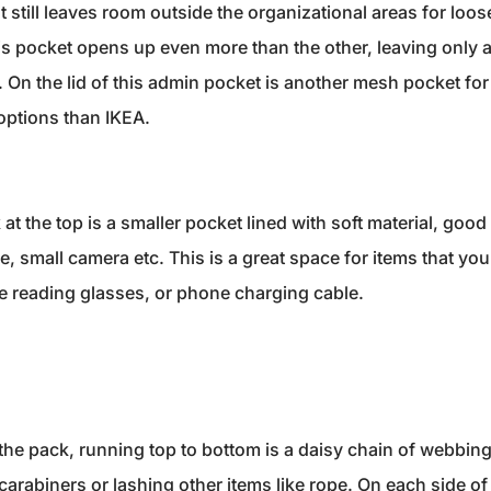
still leaves room outside the organizational areas for loose
is pocket opens up even more than the other, leaving only a
. On the lid of this admin pocket is another mesh pocket fo
options than IKEA.
 at the top is a smaller pocket lined with soft material, goo
 small camera etc. This is a great space for items that you 
ike reading glasses, or phone charging cable.
 the pack, running top to bottom is a daisy chain of webbin
carabiners or lashing other items like rope. On each side of