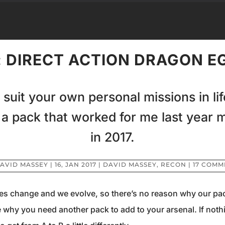
 DIRECT ACTION DRAGON EG
 suit your own personal missions in li
 a pack that worked for me last year 
in 2017.
AVID MASSEY
|
16, JAN 2017
|
DAVID MASSEY
,
RECON
|
17 COMM
dies change and we evolve, so there’s no reason why our pac
 why you need another pack to add to your arsenal. If nothi