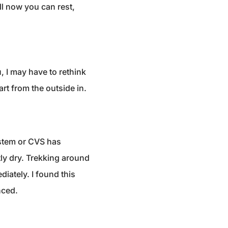
ll now you can rest,
u, I may have to rethink
rt from the outside in.
stem or CVS has
ly dry. Trekking around
diately. I found this
nced.