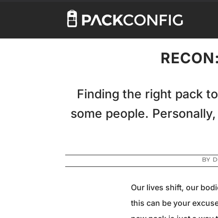
RECON:
Finding the right pack to
some people. Personally,
BY
D
Our lives shift, our bo
this can be your excuse