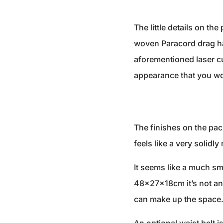
The little details on the
woven Paracord drag han
aforementioned laser cu
appearance that you wo
The finishes on the pac
feels like a very solidl
It seems like a much sma
48x27x18cm it’s not an 
can make up the space