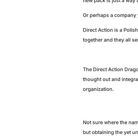
new pack is just a way to
Or perhaps a company y
Direct Action is a Poli
together and they all se
The Direct Action Drago
thought out and integrat
organization.
Not sure where the nam
but obtaining the yet u