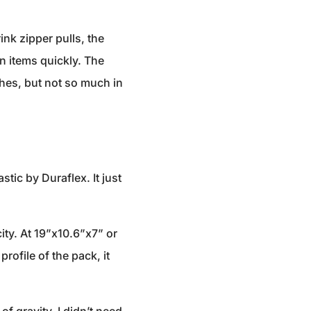
rink zipper pulls, the
n items quickly. The
hes, but not so much in
tic by Duraflex. It just
city. At 19”x10.6”x7” or
rofile of the pack, it