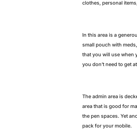
clothes, personal items,
In this area is a gener
small pouch with meds, 
that you will use when 
you don’t need to get a
The admin area is decked
area that is good for m
the pen spaces. Yet ano
pack for your mobile.