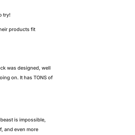
 try!
eir products fit
ack was designed, well
going on. It has TONS of
beast is impossible,
of, and even more