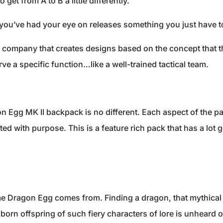
 get from A to B a little differently.
ou’ve had your eye on releases something you just have to
sh company that creates designs based on the concept that th
rve a specific function…like a well-trained tactical team.
n Egg MK II backpack is no different. Each aspect of the p
ed with purpose. This is a feature rich pack that has a lot 
e Dragon Egg comes from. Finding a dragon, that mythical 
nborn offspring of such fiery characters of lore is unheard 