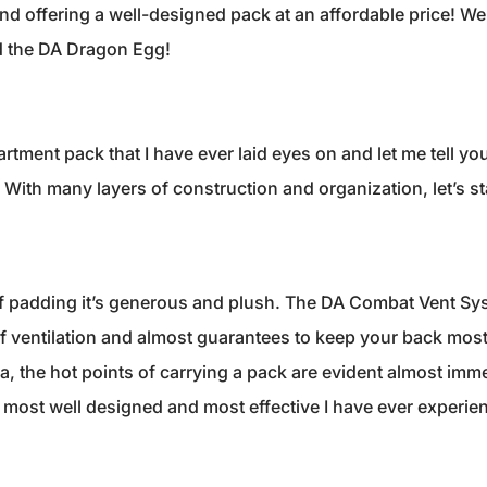
 and offering a well-designed pack at an affordable price! We
 the DA Dragon Egg!
artment pack that I have ever laid eyes on and let me tell yo
With many layers of construction and organization, let’s sta
f padding it’s generous and plush. The DA Combat Vent Sy
of ventilation and almost guarantees to keep your back most
da, the hot points of carrying a pack are evident almost imme
 most well designed and most effective I have ever experie