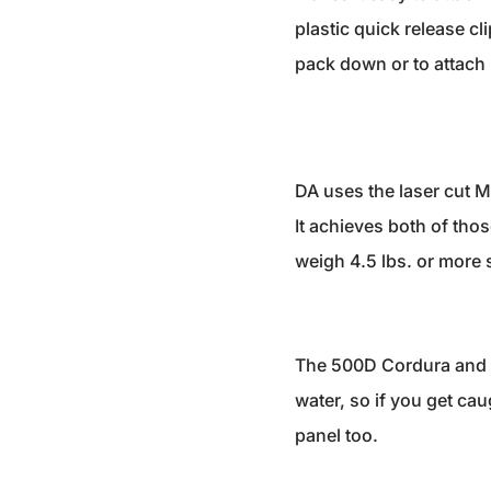
plastic quick release c
pack down or to attach l
DA uses the laser cut MO
It achieves both of thos
weigh 4.5 lbs. or more so
The 500D Cordura and l
water, so if you get cau
panel too.