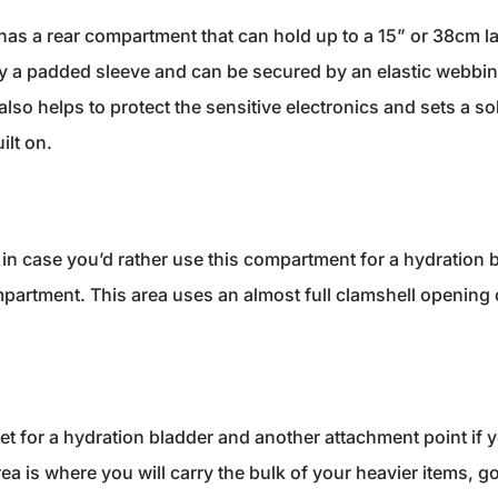
has a rear compartment that can hold up to a 15” or 38cm lap
by a padded sleeve and can be secured by an elastic webbing
lso helps to protect the sensitive electronics and sets a so
ilt on.
p in case you’d rather use this compartment for a hydration b
partment. This area uses an almost full clamshell opening 
ket for a hydration bladder and another attachment point if 
ea is where you will carry the bulk of your heavier items, g