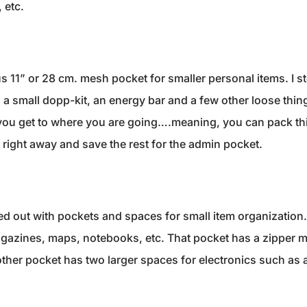
 etc.
ous 11” or 28 cm. mesh pocket for smaller personal items. I
a small dopp-kit, an energy bar and a few other loose things
you get to where you are going….meaning, you can pack this
t right away and save the rest for the admin pocket.
 out with pockets and spaces for small item organization. It
agazines, maps, notebooks, etc. That pocket has a zipper m
ther pocket has two larger spaces for electronics such as a