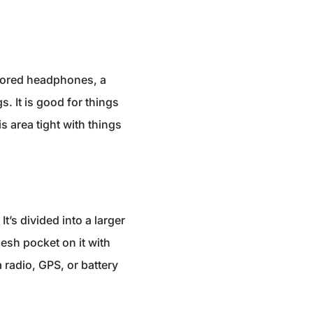
 stored headphones, a
. It is good for things
 area tight with things
’s divided into a larger
esh pocket on it with
 radio, GPS, or battery