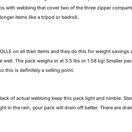
lips with webbing that cover two of the three zipper compart
onger items like a tripod or bedroll.
LLE on all their items and they do this for weight savings a
e well. The pack weighs in at 3.5 lbs or 1.58 kg! Smaller pac
 this is definitely a selling point.
ack of actual webbing keep this pack light and nimble. S
ght in the rain, your pack will drain off better. There are dr