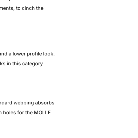
ments, to cinch the
nd a lower profile look.
ks in this category
tandard webbing absorbs
ain holes for the MOLLE