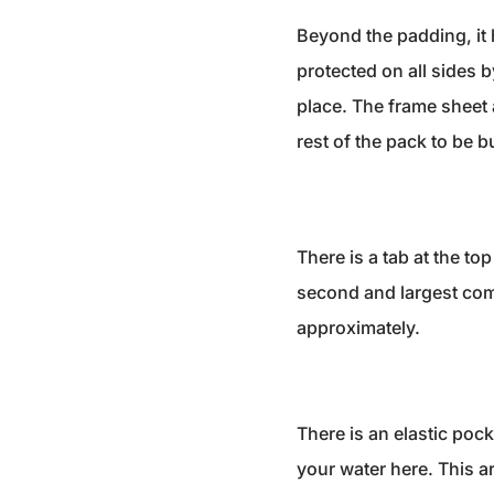
Beyond the padding, it 
protected on all sides 
place. The frame sheet a
rest of the pack to be bu
There is a tab at the to
second and largest com
approximately.
There is an elastic poc
your water here. This ar