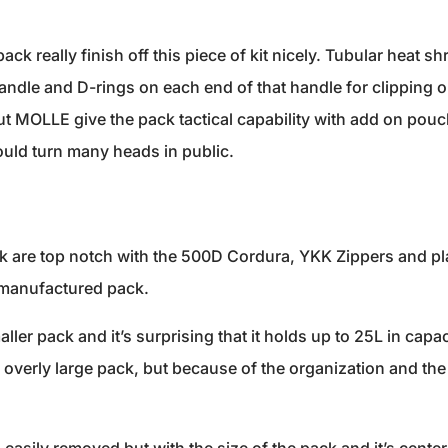
 pack really finish off this piece of kit nicely. Tubular heat sh
dle and D-rings on each end of that handle for clipping o
t MOLLE give the pack tactical capability with add on pouc
uld turn many heads in public.
k are top notch with the 500D Cordura, YKK Zippers and plas
y manufactured pack.
ller pack and it’s surprising that it holds up to 25L in capa
overly large pack, but because of the organization and the p
.