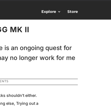
Explore
Store
G MK II
fe is an ongoing quest for
may no longer work for me
ENTS
ks shouldn’t either.
ng else, Trying out a