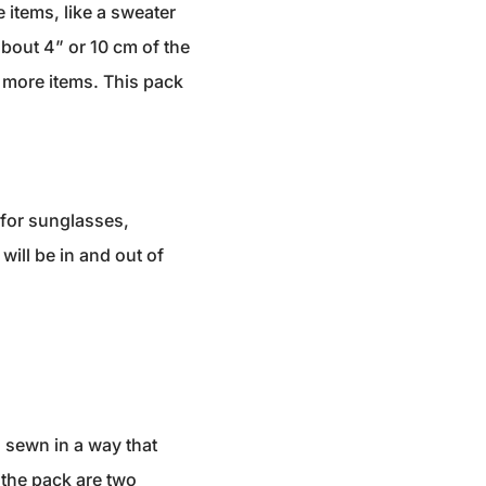
 items, like a sweater
bout 4” or 10 cm of the
r more items. This pack
d for sunglasses,
will be in and out of
g sewn in a way that
 the pack are two