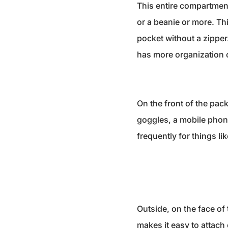
This entire compartment 
or a beanie or more. Th
pocket without a zipper
has more organization 
On the front of the pack
goggles, a mobile phone,
frequently for things l
Outside, on the face of
makes it easy to attach 