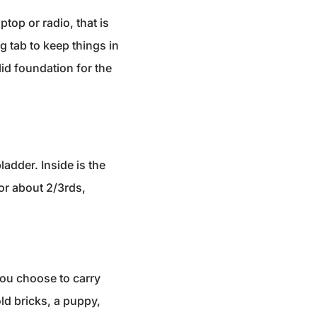
top or radio, that is
 tab to keep things in
lid foundation for the
ladder. Inside is the
or about 2/3rds,
you choose to carry
old bricks, a puppy,