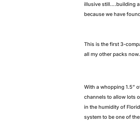
illusive still….building
because we have found
This is the first 3-comp
all my other packs now. 
With a whopping 1.5” o
channels to allow lots 
in the humidity of Flori
system to be one of the