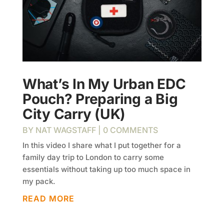
What’s In My Urban EDC
Pouch? Preparing a Big
City Carry (UK)
BY
NAT WAGSTAFF
| 0 COMMENTS
In this video I share what I put together for a
family day trip to London to carry some
essentials without taking up too much space in
my pack.
READ MORE