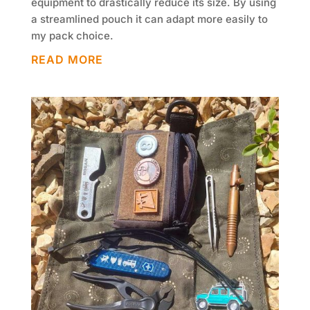
equipment to drastically reduce its size. By using
a streamlined pouch it can adapt more easily to
my pack choice.
READ MORE