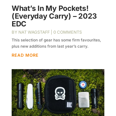
What’s In My Pockets!
(Everyday Carry) – 2023
EDC
BY
NAT WAGSTAFF
| 0 COMMENTS
This selection of gear has some firm favourites,
plus new additions from last year’s carry.
READ MORE