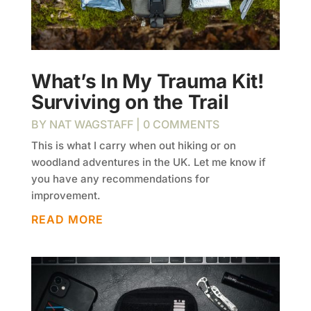
What’s In My Trauma Kit!
Surviving on the Trail
BY
NAT WAGSTAFF
| 0 COMMENTS
This is what I carry when out hiking or on
woodland adventures in the UK. Let me know if
you have any recommendations for
improvement.
READ MORE