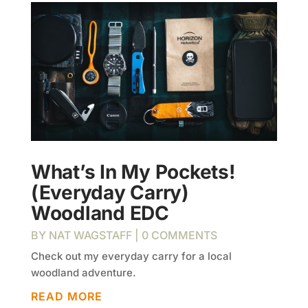
What’s In My Pockets!
(Everyday Carry)
Woodland EDC
BY
NAT WAGSTAFF
| 0 COMMENTS
Check out my everyday carry for a local
woodland adventure.
READ MORE