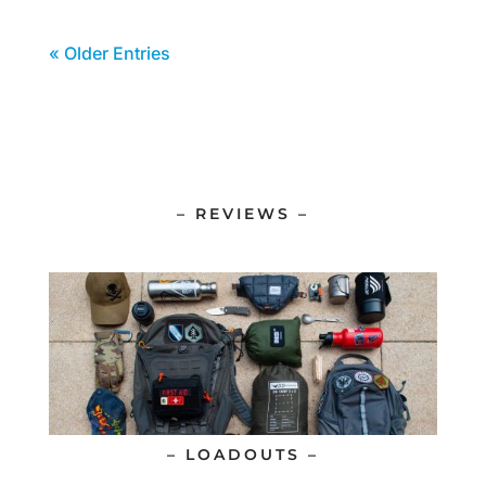
« Older Entries
– REVIEWS –
– LOADOUTS –