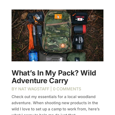
What’s In My Pack? Wild
Adventure Carry
BY
NAT WAGSTAFF
| 0 COMMENTS
Check out my essentials for a local woodland
adventure. When shooting new products in the
wild I love to set up a camp to work from, here’s