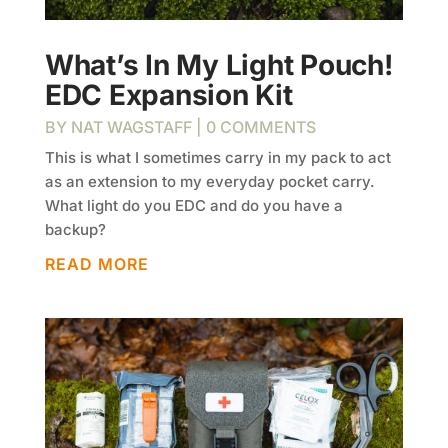
What’s In My Light Pouch!
EDC Expansion Kit
BY
NAT WAGSTAFF
| 0 COMMENTS
This is what I sometimes carry in my pack to act
as an extension to my everyday pocket carry.
What light do you EDC and do you have a
backup?
READ MORE