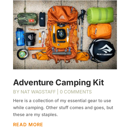
Adventure Camping Kit
BY
NAT WAGSTAFF
| 0 COMMENTS
Here is a collection of my essential gear to use
while camping. Other stuff comes and goes, but
these are my staples.
READ MORE