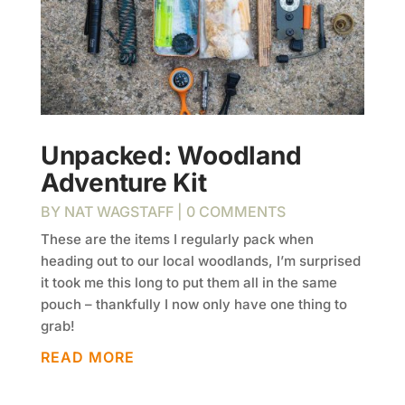
Unpacked: Woodland
Adventure Kit
BY
NAT WAGSTAFF
| 0 COMMENTS
These are the items I regularly pack when
heading out to our local woodlands, I’m surprised
it took me this long to put them all in the same
pouch – thankfully I now only have one thing to
grab!
READ MORE