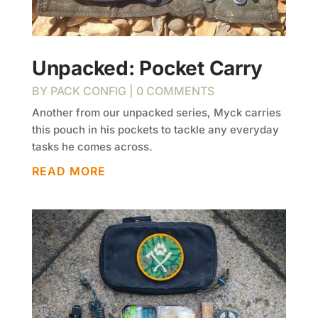
Unpacked: Pocket Carry
BY
PACK CONFIG
| 0 COMMENTS
Another from our unpacked series, Myck carries
this pouch in his pockets to tackle any everyday
tasks he comes across.
READ MORE