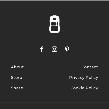
About
Contact
Store
Privacy Policy
Share
Cookie Policy