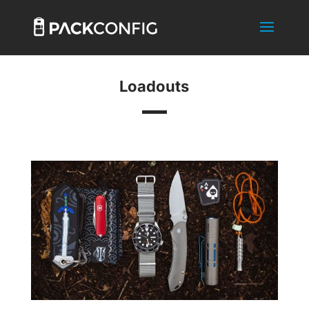
Loadouts