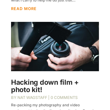
what I carry to help me do just that…
READ MORE
Hacking down film +
photo kit!
BY
NAT WAGSTAFF
| 0 COMMENTS
Re-packing my photography and video