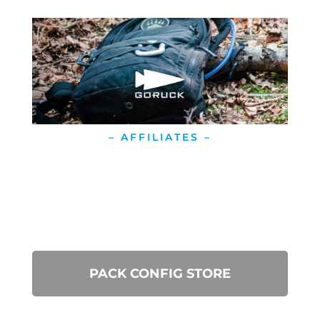
– AFFILIATES –
PACK CONFIG STORE