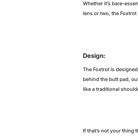
Whether it’s bare-essen
lens or two, the Foxtro
Design:
The Foxtrot is designed
behind the butt pad, ou
like a traditional should
If that’s not your thin