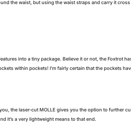
round the waist, but using the waist straps and carry it cross
eatures into a tiny package. Believe it or not, the Foxtrot ha
kets within pockets! I’m fairly certain that the pockets have 
r you, the laser-cut MOLLE gives you the option to further c
d it’s a very lightweight means to that end.