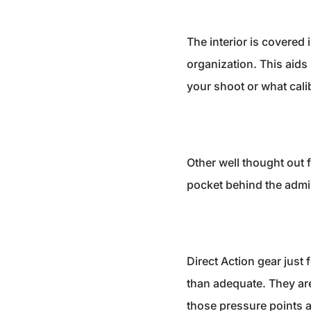
The interior is covered 
organization. This aid
your shoot or what cali
Other well thought out f
pocket behind the admin 
Direct Action gear just 
than adequate. They are 
those pressure points a