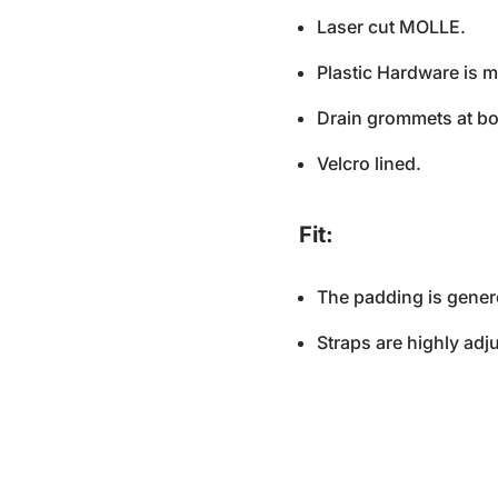
Laser cut MOLLE.
Plastic Hardware is 
Drain grommets at bo
Velcro lined.
Fit:
The padding is genero
Straps are highly adju