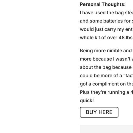
Personal Thoughts:
I have used the bag ste
and some batteries for 
would just carry my en
whole kit of over 48 lbs
Being more nimble and c
more because I wasn’t 
about the bag because it
could be more of a “tact
got a compliment on the 
Plus they’re running a 
quick!
BUY HERE