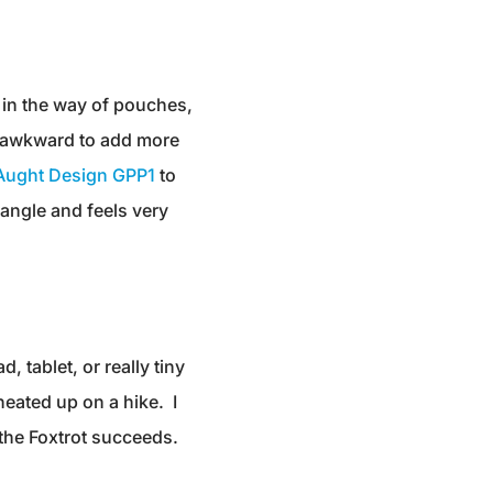
, in the way of pouches,
be awkward to add more
 Aught Design GPP1
to
dangle and feels very
, tablet, or really tiny
heated up on a hike. I
m, the Foxtrot succeeds.