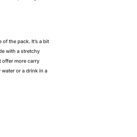
f the pack. It’s a bit
de with a stretchy
 offer more carry
 water or a drink in a