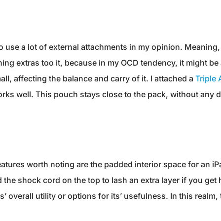
 to use a lot of external attachments in my opinion. Meaning
ching extras too it, because in my OCD tendency, it might 
all, affecting the balance and carry of it. I attached a
Triple
works well. This pouch stays close to the pack, without any 
atures worth noting are the padded interior space for an iPad
he shock cord on the top to lash an extra layer if you get 
ts’ overall utility or options for its’ usefulness. In this real