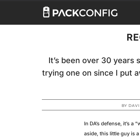
RE
It’s been over 30 years 
trying one on since I put 
BY
DAVI
In DA’s defense, it’s a 
aside, this little guy i