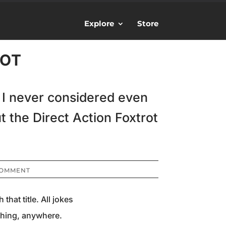
Explore
Store
ROT
. I never considered even
t the Direct Action Foxtrot
COMMENT
hat title. All jokes
ything, anywhere.