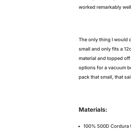
worked remarkably well,
The only thing I would c
small and only fits a 12
material and topped off
options for a vacuum bot
pack that small, that sai
Materials:
100% 500D Cordura fab