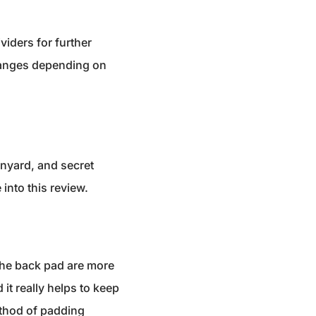
viders for further
changes depending on
anyard, and secret
into this review.
 the back pad are more
it really helps to keep
method of padding