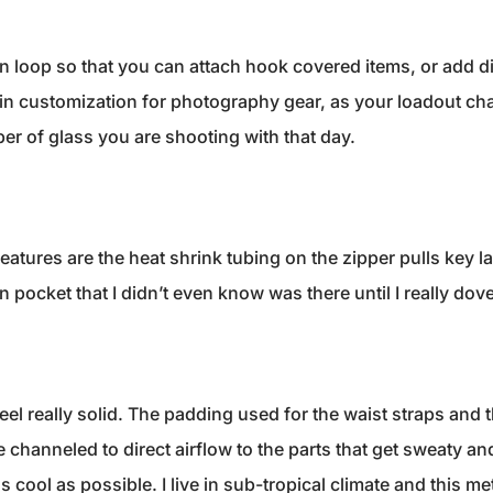
in loop so that you can attach hook covered items, or add di
s in customization for photography gear, as your loadout 
ber of glass you are shooting with that day.
eatures are the heat shrink tubing on the zipper pulls key l
pocket that I didn’t even know was there until I really dove 
feel really solid. The padding used for the waist straps and
channeled to direct airflow to the parts that get sweaty and 
s cool as possible. I live in sub-tropical climate and this 