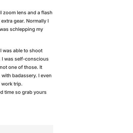
ll zoom lens and a flash
extra gear. Normally I
I was schlepping my
I was able to shoot
 I was self-conscious
ot one of those. It
d with badassery. I even
 work trip.
ed time so grab yours