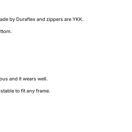
made by Duraflex and zippers are YKK.
ttom.
us and it wears well.
stable to fit any frame.