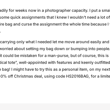
adily for weeks now in a photographer capacity. I put a sma
some quick assignments that I knew I wouldn’t need a lot of 
tire bag and curse the assignment the whole time because 
.
arrying only what I needed let me move around easily and 
worried about setting my bag down or bumping into people.
 could be mistaken for a man-purse, but of course, this is n
ical tote”, well-appointed with features and keenly outfitte
bag! I might have to try this as a personal item, on my next
40% off Christmas deal, using code HS2016BAG, for a limit