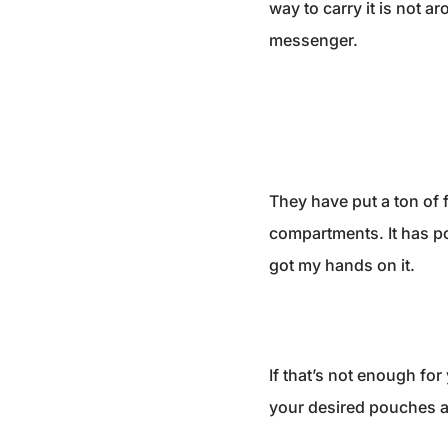
way to carry it is not a
messenger.
They have put a ton of f
compartments. It has poc
got my hands on it.
If that’s not enough fo
your desired pouches an