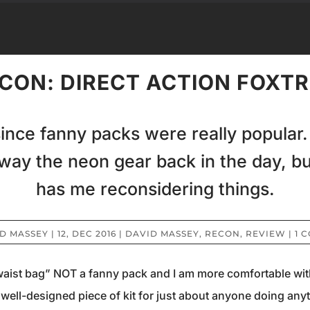
CON: DIRECT ACTION FOXT
since fanny packs were really popular
away the neon gear back in the day, bu
has me reconsidering things.
D MASSEY
|
12, DEC 2016
|
DAVID MASSEY
,
RECON
,
REVIEW
|
1 
“waist bag” NOT a fanny pack and I am more comfortable with t
s a well-designed piece of kit for just about anyone doing an