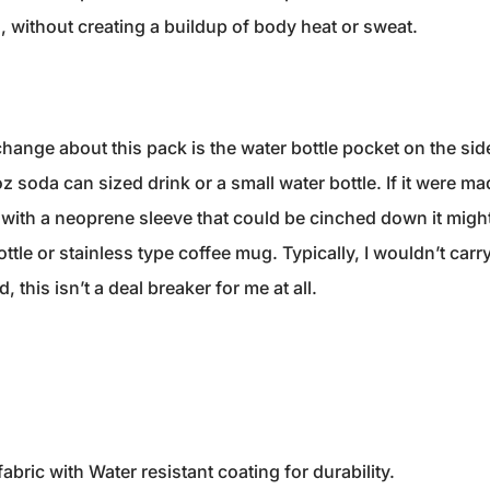
 without creating a buildup of body heat or sweat.
hange about this pack is the water bottle pocket on the side o
oz soda can sized drink or a small water bottle. If it were ma
 with a neoprene sleeve that could be cinched down it might
tle or stainless type coffee mug. Typically, I wouldn’t carry
d, this isn’t a deal breaker for me at all.
ric with Water resistant coating for durability.