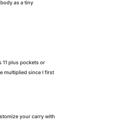
 body as a tiny
s 11 plus pockets or
multiplied since I first
ustomize your carry with