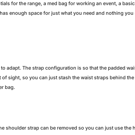
tials for the range, a med bag for working an event, a basic
t has enough space for just what you need and nothing you 
 to adapt. The strap configuration is so that the padded wai
t of sight, so you can just stash the waist straps behind th
er bag.
g the shoulder strap can be removed so you can just use the 