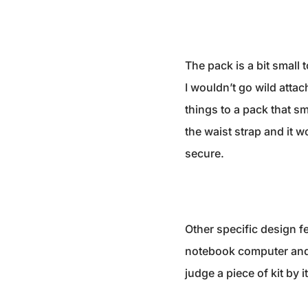
The pack is a bit small
I wouldn’t go wild atta
things to a pack that sm
the waist strap and it 
secure.
Other specific design fe
notebook computer and t
judge a piece of kit by i