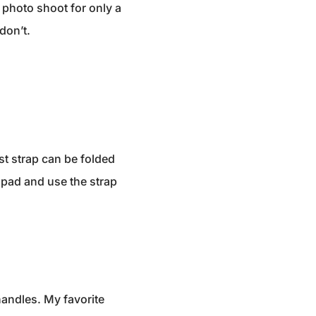
 photo shoot for only a
don’t.
st strap can be folded
e pad and use the strap
handles. My favorite