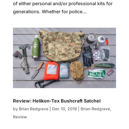
of either personal and/or professional kits for
generations. Whether for police...
Review: Helikon-Tex Bushcraft Satchel
by
Brian Redgrave
|
Dec 10, 2019
|
Brian Redgrave
,
Review