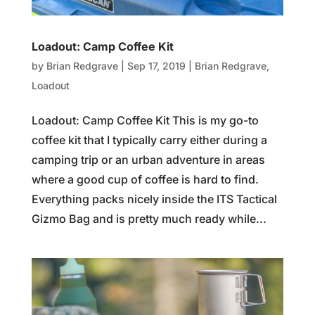
Loadout: Camp Coffee Kit
by
Brian Redgrave
|
Sep 17, 2019
|
Brian Redgrave
,
Loadout
Loadout: Camp Coffee Kit This is my go-to
coffee kit that I typically carry either during a
camping trip or an urban adventure in areas
where a good cup of coffee is hard to find.
Everything packs nicely inside the ITS Tactical
Gizmo Bag and is pretty much ready while...