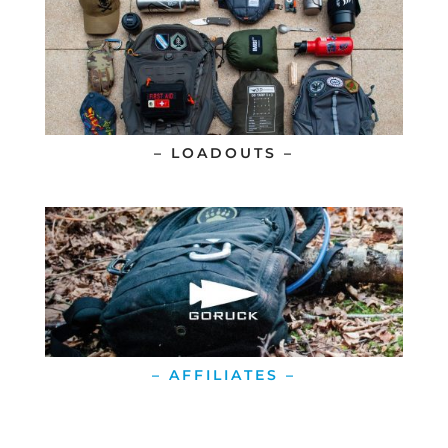
– LOADOUTS –
– AFFILIATES –