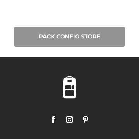
PACK CONFIG STORE