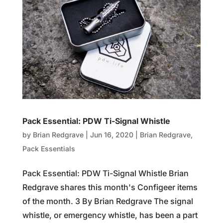
Pack Essential: PDW Ti-Signal Whistle
by
Brian Redgrave
|
Jun 16, 2020
|
Brian Redgrave
,
Pack Essentials
Pack Essential: PDW Ti-Signal Whistle Brian
Redgrave shares this month's Configeer items
of the month. 3 By Brian Redgrave The signal
whistle, or emergency whistle, has been a part