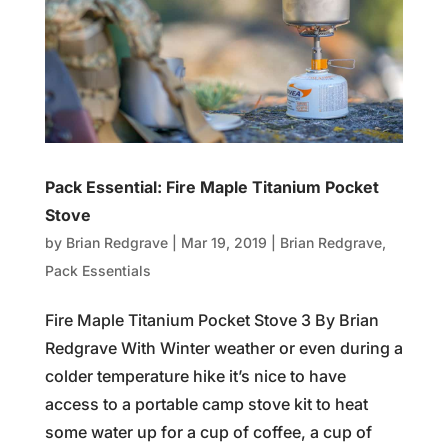
Pack Essential: Fire Maple Titanium Pocket
Stove
by
Brian Redgrave
|
Mar 19, 2019
|
Brian Redgrave
,
Pack Essentials
Fire Maple Titanium Pocket Stove 3 By Brian
Redgrave With Winter weather or even during a
colder temperature hike it’s nice to have
access to a portable camp stove kit to heat
some water up for a cup of coffee, a cup of