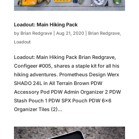
Loadout: Main Hiking Pack
by
Brian Redgrave
|
Aug 21, 2020
|
Brian Redgrave
,
Loadout
Loadout: Main Hiking Pack Brian Redgrave,
Configeer #005, shares a staple kit for all his
hiking adventures. Prometheus Design Werx
SHADO 24L in All Terrain Brown PDW
Accessory Pod PDW Admin Organizer 2 PDW
Stash Pouch 1 PDW SPX Pouch PDW 6×6
Organizer Tiles (2)...