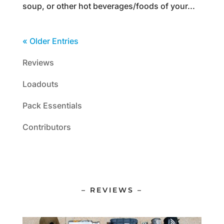
soup, or other hot beverages/foods of your...
« Older Entries
Reviews
Loadouts
Pack Essentials
Contributors
– REVIEWS –