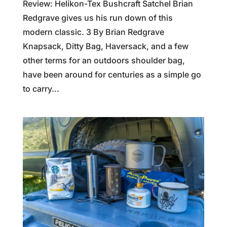
Review: Helikon-Tex Bushcraft Satchel Brian
Redgrave gives us his run down of this
modern classic. 3 By Brian Redgrave
Knapsack, Ditty Bag, Haversack, and a few
other terms for an outdoors shoulder bag,
have been around for centuries as a simple go
to carry...