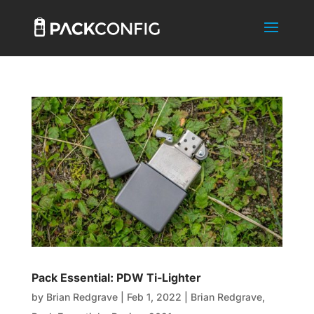
Pack Essential: PDW Ti-Lighter
by
Brian Redgrave
|
Feb 1, 2022
|
Brian Redgrave
,