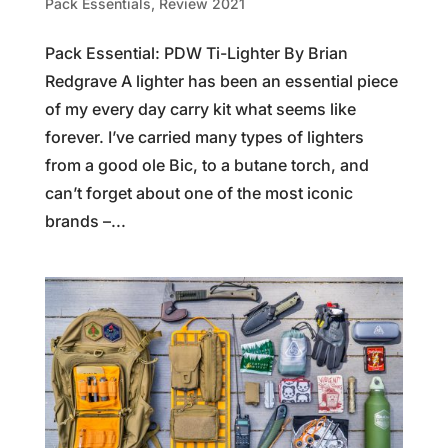
Pack Essentials
,
Review 2021
Pack Essential: PDW Ti-Lighter By Brian
Redgrave A lighter has been an essential piece
of my every day carry kit what seems like
forever. I’ve carried many types of lighters
from a good ole Bic, to a butane torch, and
can’t forget about one of the most iconic
brands –...