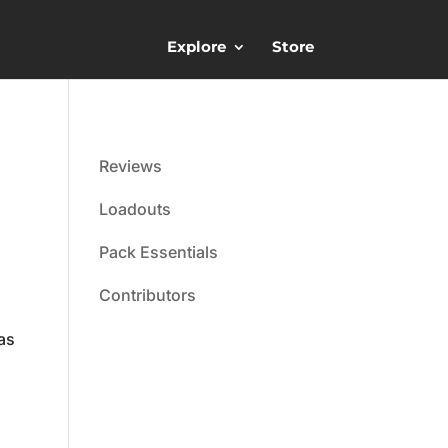
Explore
Store
Reviews
Loadouts
Pack Essentials
Contributors
as