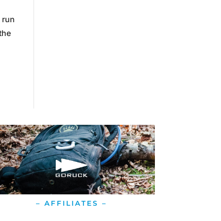
 run
the
– AFFILIATES –