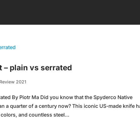
– plain vs serrated
Review 2021
rated By Piotr Ma Did you know that the Spyderco Native
an a quarter of a century now? This iconic US-made knife h
colors, and countless steel...