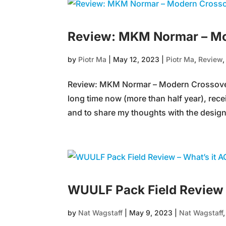
Review: MKM Normar – Mo
by
Piotr Ma
|
May 12, 2023
|
Piotr Ma
,
Review
Review: MKM Normar – Modern Crossover 
long time now (more than half year), recei
and to share my thoughts with the designe
WUULF Pack Field Review 
by
Nat Wagstaff
|
May 9, 2023
|
Nat Wagstaff