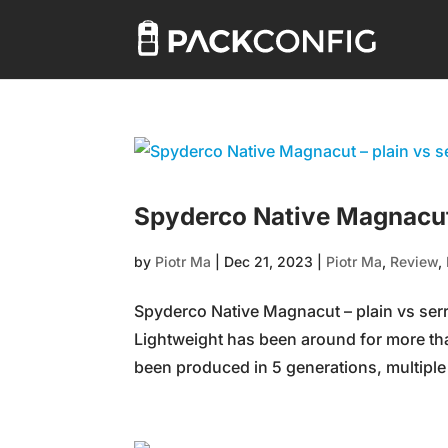
Spyderco Native Magnacut 
by
Piotr Ma
|
Dec 21, 2023
|
Piotr Ma
,
Review
,
Spyderco Native Magnacut – plain vs ser
Lightweight has been around for more th
been produced in 5 generations, multiple 