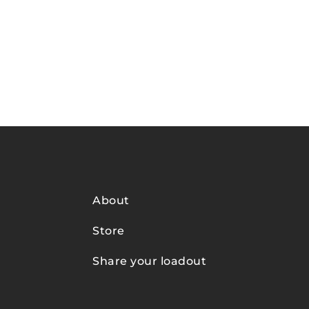
About
Store
Share your loadout