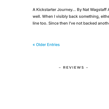
A Kickstarter Journey… By Nat Wagstaff A
well. When I visibly back something, eith
line too. Since then I’ve not backed anoth
« Older Entries
– REVIEWS –