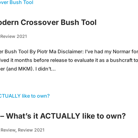
dern Crossover Bush Tool
,
Review 2021
Bush Tool By Piotr Ma Disclaimer: I’ve had my Normar for
ved it months before release to evaluate it as a bushcraft t
r (and MKM). I didn’t...
– What’s it ACTUALLY like to own?
,
Review
,
Review 2021