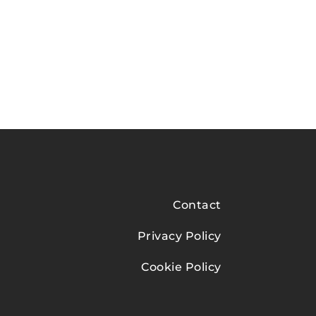
Contact
Privacy Policy
Cookie Policy