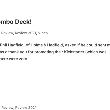
ombo Deck!
,
Review
,
Review 2021
,
Video
il Hadfield, of Holme & Hadfield, asked if he could sent 
as a thank you for promoting their Kickstarter (which was
here were zero...
,
Review
,
Review 2021