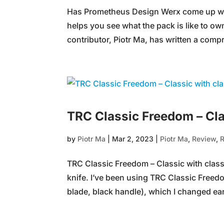
Has Prometheus Design Werx come up wit
helps you see what the pack is like t
contributor, Piotr Ma, has written a comp
TRC Classic Freedom – Cla
by
Piotr Ma
|
Mar 2, 2023
|
Piotr Ma
,
Review
,
TRC Classic Freedom – Classic with class B
knife. I’ve been using TRC Classic Freedo
blade, black handle), which I changed earl