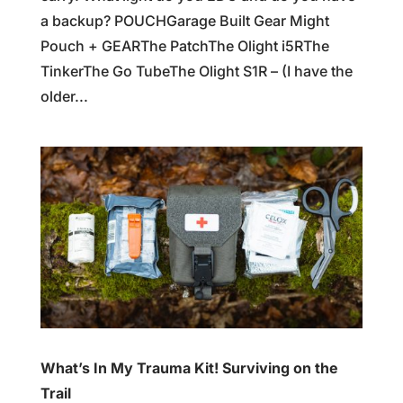
a backup? POUCHGarage Built Gear Might
Pouch + GEARThe PatchThe Olight i5RThe
TinkerThe Go TubeThe Olight S1R – (I have the
older...
What’s In My Trauma Kit! Surviving on the
Trail