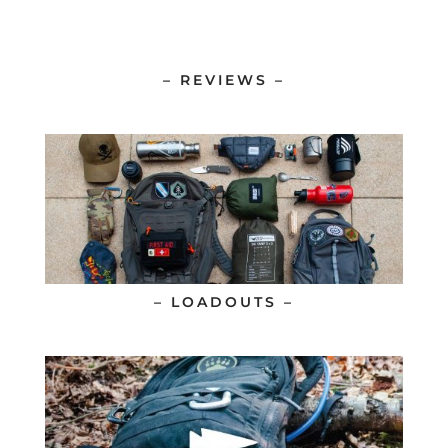
– REVIEWS –
– LOADOUTS –