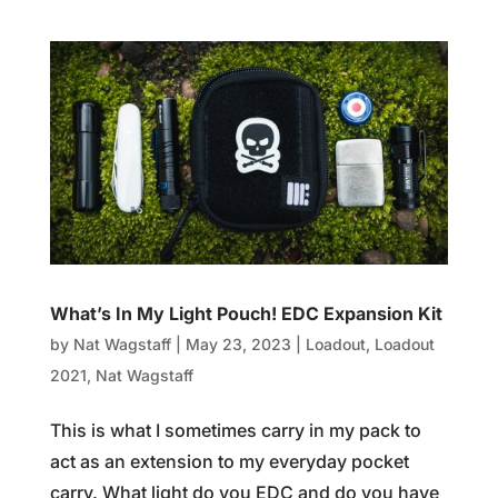
What’s In My Light Pouch! EDC Expansion Kit
by
Nat Wagstaff
|
May 23, 2023
|
Loadout
,
Loadout
2021
,
Nat Wagstaff
This is what I sometimes carry in my pack to
act as an extension to my everyday pocket
carry. What light do you EDC and do you have