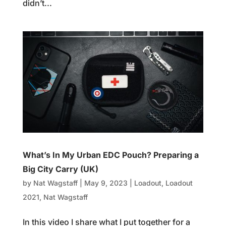
didn’t...
What’s In My Urban EDC Pouch? Preparing a
Big City Carry (UK)
by
Nat Wagstaff
|
May 9, 2023
|
Loadout
,
Loadout
2021
,
Nat Wagstaff
In this video I share what I put together for a