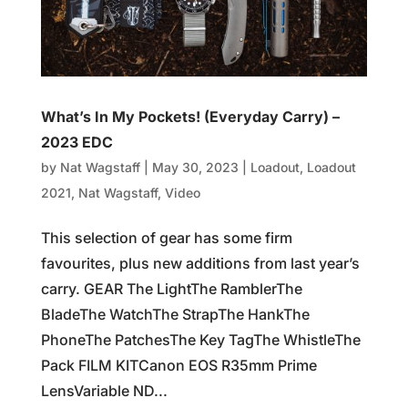
What’s In My Pockets! (Everyday Carry) –
2023 EDC
by
Nat Wagstaff
|
May 30, 2023
|
Loadout
,
Loadout
2021
,
Nat Wagstaff
,
Video
This selection of gear has some firm
favourites, plus new additions from last year’s
carry. GEAR The LightThe RamblerThe
BladeThe WatchThe StrapThe HankThe
PhoneThe PatchesThe Key TagThe WhistleThe
Pack FILM KITCanon EOS R35mm Prime
LensVariable ND...