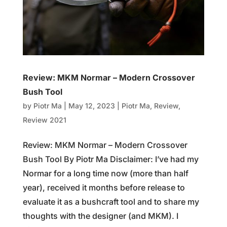
Review: MKM Normar – Modern Crossover
Bush Tool
by
Piotr Ma
|
May 12, 2023
|
Piotr Ma
,
Review
,
Review 2021
Review: MKM Normar – Modern Crossover
Bush Tool By Piotr Ma Disclaimer: I’ve had my
Normar for a long time now (more than half
year), received it months before release to
evaluate it as a bushcraft tool and to share my
thoughts with the designer (and MKM). I