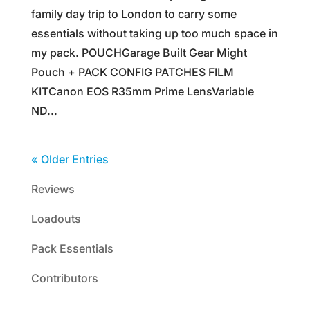
family day trip to London to carry some
essentials without taking up too much space in
my pack. POUCHGarage Built Gear Might
Pouch + PACK CONFIG PATCHES FILM
KITCanon EOS R35mm Prime LensVariable
ND...
« Older Entries
Reviews
Loadouts
Pack Essentials
Contributors