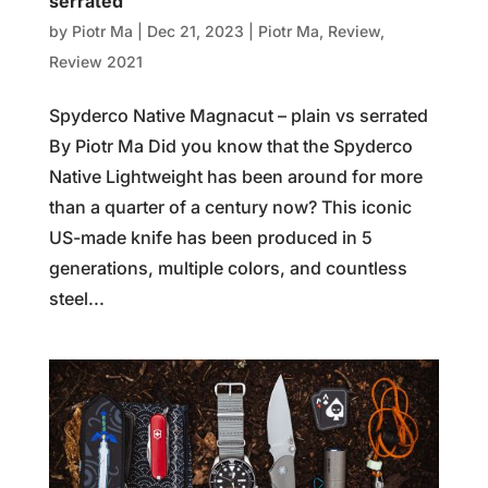
serrated
by
Piotr Ma
|
Dec 21, 2023
|
Piotr Ma
,
Review
,
Review 2021
Spyderco Native Magnacut – plain vs serrated
By Piotr Ma Did you know that the Spyderco
Native Lightweight has been around for more
than a quarter of a century now? This iconic
US-made knife has been produced in 5
generations, multiple colors, and countless
steel...