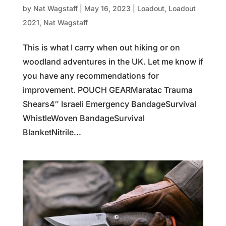
by
Nat Wagstaff
|
May 16, 2023
|
Loadout
,
Loadout
2021
,
Nat Wagstaff
This is what I carry when out hiking or on
woodland adventures in the UK. Let me know if
you have any recommendations for
improvement. POUCH GEARMaratac Trauma
Shears4″ Israeli Emergency BandageSurvival
WhistleWoven BandageSurvival
BlanketNitrile...