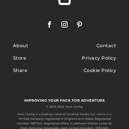
About
Contact
Store
Privacy Policy
Share
Cookie Policy
IMPROVING YOUR PACK FOR ADVENTURE
© 2013-2022 Pack Config
Pack Config is a trading name of
Surefoot Studio Ltd.
which is a
limited company registered in England and Wales. Registered
number: 11877521. Registered office: 2 Lakeview Stables Lower St.
Clere, Kemsing, Sevenoaks, Kent, United Kingdom, TN15 6NL