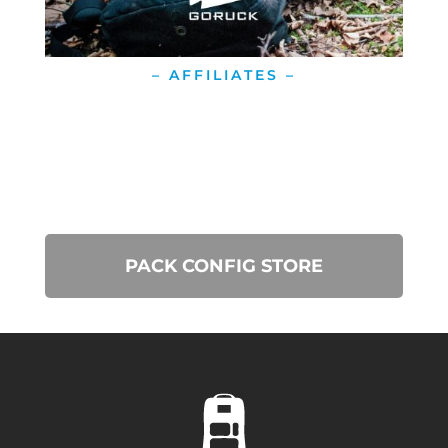
– AFFILIATES –
PACK CONFIG STORE