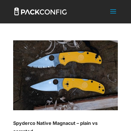
Spyderco Native Magnacut – plain vs