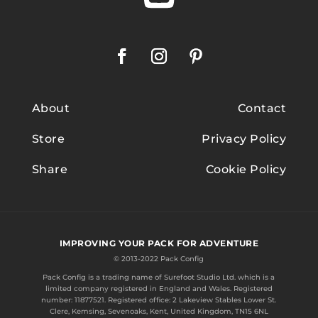
About
Contact
Store
Privacy Policy
Share
Cookie Policy
IMPROVING YOUR PACK FOR ADVENTURE
© 2013-2022 Pack Config
Pack Config is a trading name of
Surefoot Studio Ltd.
which is a
limited company registered in England and Wales. Registered
number: 11877521. Registered office: 2 Lakeview Stables Lower St.
Clere, Kemsing, Sevenoaks, Kent, United Kingdom, TN15 6NL