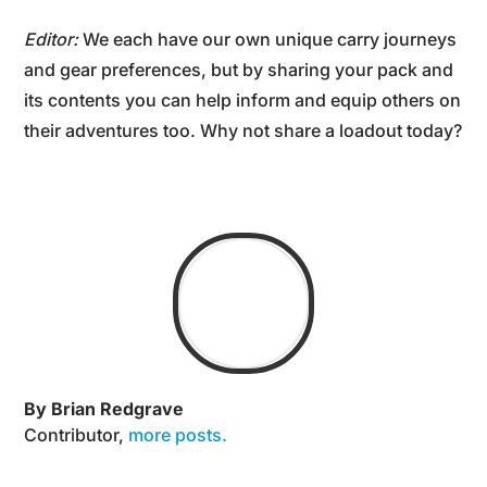
Editor:
We each have our own unique carry journeys
and gear preferences, but by sharing your pack and
its contents you can help inform and equip others on
their adventures too. Why not share a loadout today?
By Brian Redgrave
Contributor
,
more posts.