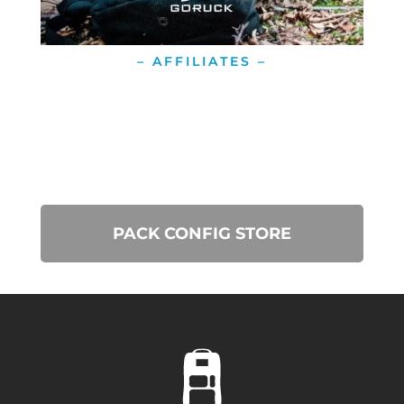
– AFFILIATES –
PACK CONFIG STORE