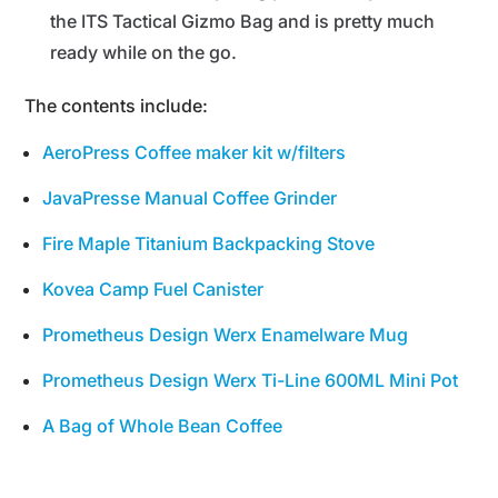
the ITS Tactical Gizmo Bag and is pretty much
ready while on the go.
The contents include:
AeroPress Coffee maker kit w/filters
JavaPresse Manual Coffee Grinder
Fire Maple Titanium Backpacking Stove
Kovea Camp Fuel Canister
Prometheus Design Werx Enamelware Mug
Prometheus Design Werx Ti-Line 600ML Mini Pot
A Bag of Whole Bean Coffee