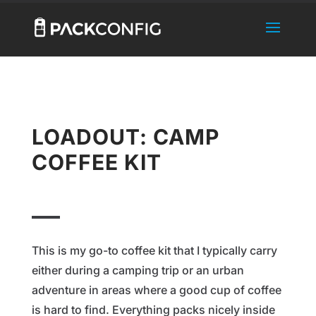
LOADOUT: CAMP
COFFEE KIT
This is my go-to coffee kit that I typically carry
either during a camping trip or an urban
adventure in areas where a good cup of coffee
is hard to find. Everything packs nicely inside