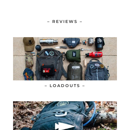
– REVIEWS –
– LOADOUTS –