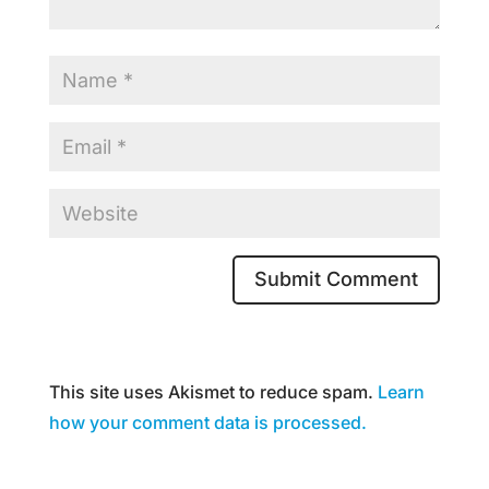
This site uses Akismet to reduce spam.
Learn
how your comment data is processed.