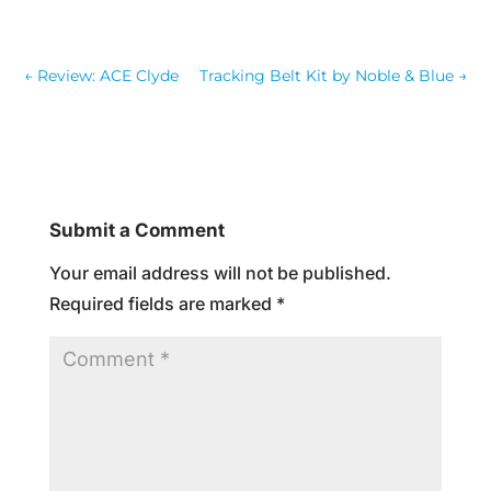
←
Review: ACE Clyde
Tracking Belt Kit by Noble & Blue
→
Submit a Comment
Your email address will not be published.
Required fields are marked
*