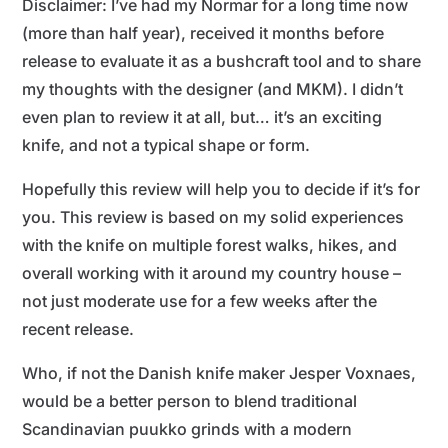
Disclaimer: I’ve had my Normar for a long time now
(more than half year), received it months before
release to evaluate it as a bushcraft tool and to share
my thoughts with the designer (and MKM). I didn’t
even plan to review it at all, but… it’s an exciting
knife, and not a typical shape or form.
Hopefully this review will help you to decide if it’s for
you. This review is based on my solid experiences
with the knife on multiple forest walks, hikes, and
overall working with it around my country house –
not just moderate use for a few weeks after the
recent release.
Who, if not the Danish knife maker Jesper Voxnaes,
would be a better person to blend traditional
Scandinavian puukko grinds with a modern