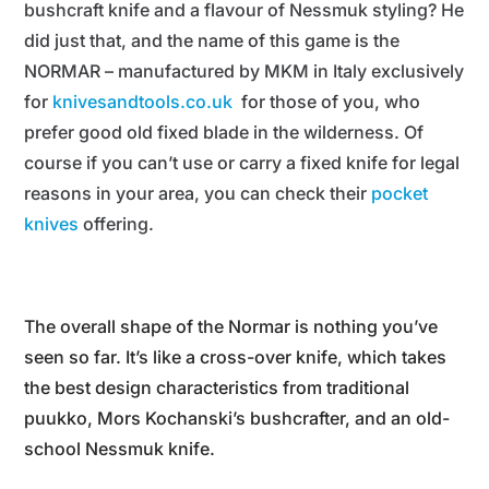
bushcraft knife and a flavour of Nessmuk styling? He
did just that, and the name of this game is the
NORMAR – manufactured by MKM in Italy exclusively
for
knivesandtools.co.uk
for those of you, who
prefer good old fixed blade in the wilderness. Of
course if you can’t use or carry a fixed knife for legal
reasons in your area, you can check their
pocket
knives
offering.
The overall shape of the Normar is nothing you’ve
seen so far. It’s like a cross-over knife, which takes
the best design characteristics from traditional
puukko, Mors Kochanski’s bushcrafter, and an old-
school Nessmuk knife.