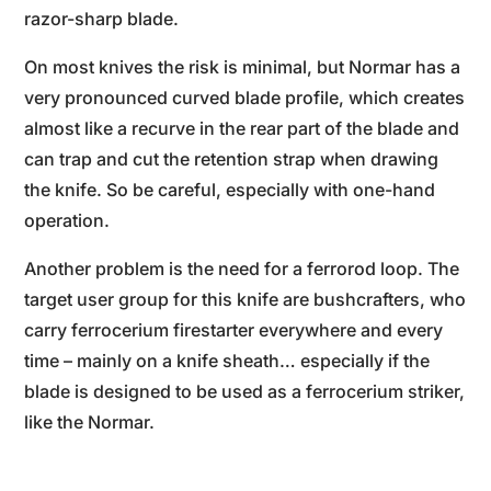
razor-sharp blade.
On most knives the risk is minimal, but Normar has a
very pronounced curved blade profile, which creates
almost like a recurve in the rear part of the blade and
can trap and cut the retention strap when drawing
the knife. So be careful, especially with one-hand
operation.
Another problem is the need for a ferrorod loop. The
target user group for this knife are bushcrafters, who
carry ferrocerium firestarter everywhere and every
time – mainly on a knife sheath… especially if the
blade is designed to be used as a ferrocerium striker,
like the Normar.