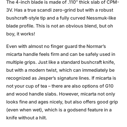
The 4-inch blade is made of .110″ thick slab of CPM-
3V. Has a true scandi zero-grind but with a robust
bushcraft-style tip and a fully curved Nessmuk-like
blade profile. This is not an obvious blend, but oh
boy, it works!
Even with almost no finger guard the Normar’s
micarta handle feels firm and can be safely used in
multiple grips. Just like a standard bushcraft knife,
but with a modern twist, which can immediately be
recognized as Jesper’s signature lines. If micarta is
not your cup of tea – there are also options of G10
and wood handle slabs. However, micarta not only
looks fine and ages nicely, but also offers good grip
(even when wet), which is a godsend feature in a
knife without a hilt.