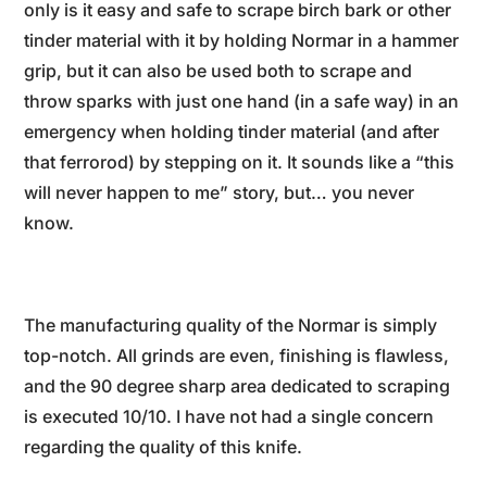
only is it easy and safe to scrape birch bark or other
tinder material with it by holding Normar in a hammer
grip, but it can also be used both to scrape and
throw sparks with just one hand (in a safe way) in an
emergency when holding tinder material (and after
that ferrorod) by stepping on it. It sounds like a “this
will never happen to me” story, but… you never
know.
The manufacturing quality of the Normar is simply
top-notch. All grinds are even, finishing is flawless,
and the 90 degree sharp area dedicated to scraping
is executed 10/10. I have not had a single concern
regarding the quality of this knife.