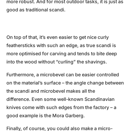
more robust. And for most outdoor tasks, it is just as
good as traditional scandi.
On top of that, it’s even easier to get nice curly
feathersticks with such an edge, as true scandi is
more optimised for carving and tends to bite deep
into the wood without “curling” the shavings.
Furthermore, a microbevel can be easier controlled
on the material’s surface – the angle change between
the scandi and microbevel makes all the
difference. Even some well-known Scandinavian
knives come with such edges from the factory – a
good example is the Mora Garberg.
Finally, of course, you could also make a micro-