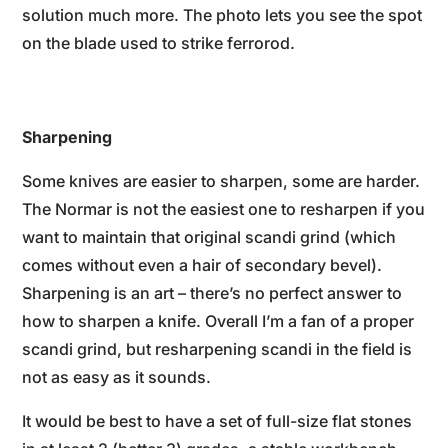
solution much more. The photo lets you see the spot
on the blade used to strike ferrorod.
Sharpening
Some knives are easier to sharpen, some are harder.
The Normar is not the easiest one to resharpen if you
want to maintain that original scandi grind (which
comes without even a hair of secondary bevel).
Sharpening is an art – there’s no perfect answer to
how to sharpen a knife. Overall I’m a fan of a proper
scandi grind, but resharpening scandi in the field is
not as easy as it sounds.
It would be best to have a set of full-size flat stones