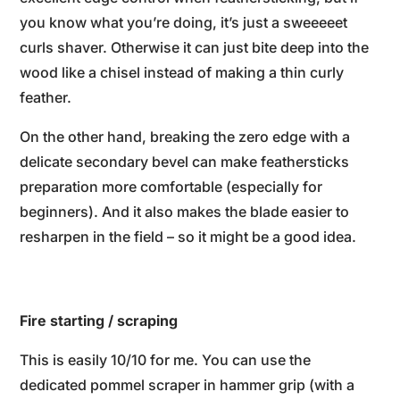
you know what you’re doing, it’s just a sweeeeet
curls shaver. Otherwise it can just bite deep into the
wood like a chisel instead of making a thin curly
feather.
On the other hand, breaking the zero edge with a
delicate secondary bevel can make feathersticks
preparation more comfortable (especially for
beginners). And it also makes the blade easier to
resharpen in the field – so it might be a good idea.
Fire starting / scraping
This is easily 10/10 for me. You can use the
dedicated pommel scraper in hammer grip (with a