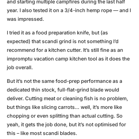
and starting multiple campfires during the last half
year. I also tested it on a 3/4-inch hemp rope — and I
was impressed.
I tried it as a food preparation knife, but (as
expected) that scandi grind is not something I’d
recommend for a kitchen cutter. It’s still fine as an
impromptu vacation camp kitchen tool as it does the
job overall.
But it’s not the same food-prep performance as a
dedicated thin stock, full-flat-grind blade would
deliver. Cutting meat or cleaning fish is no problem,
but things like slicing carrots… well, it’s more like
chopping or even splitting than actual cutting. So
yeah, it gets the job done, but it’s not optimised for
this – like most scandi blades.