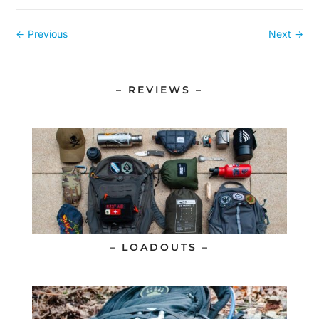
←
Previous
Next
→
– REVIEWS –
– LOADOUTS –