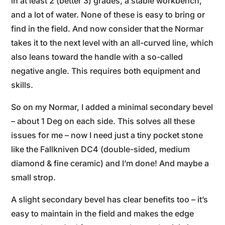
in at least 2 (better 3) grades, a stable workbench,
and a lot of water. None of these is easy to bring or
find in the field. And now consider that the Normar
takes it to the next level with an all-curved line, which
also leans toward the handle with a so-called
negative angle. This requires both equipment and
skills.
So on my Normar, I added a minimal secondary bevel
– about 1 Deg on each side. This solves all these
issues for me – now I need just a tiny pocket stone
like the Fallkniven DC4 (double-sided, medium
diamond & fine ceramic) and I’m done! And maybe a
small strop.
A slight secondary bevel has clear benefits too – it’s
easy to maintain in the field and makes the edge