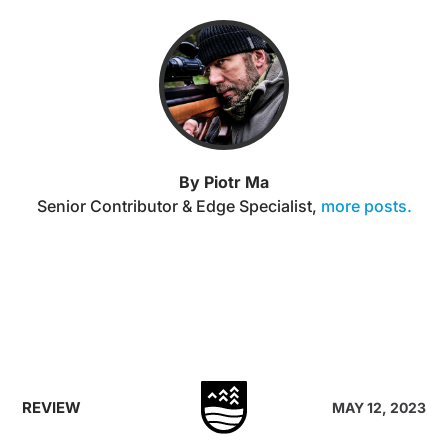
By Piotr Ma
Senior Contributor & Edge Specialist
,
more posts.
REVIEW
MAY 12, 2023