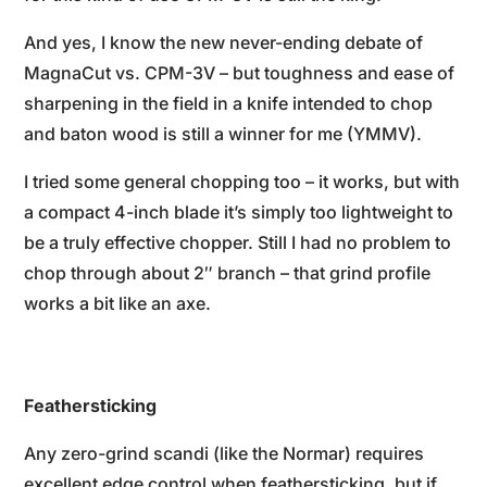
And yes, I know the new never-ending debate of
MagnaCut vs. CPM-3V – but toughness and ease of
sharpening in the field in a knife intended to chop
and baton wood is still a winner for me (YMMV).
I tried some general chopping too – it works, but with
a compact 4-inch blade it’s simply too lightweight to
be a truly effective chopper. Still I had no problem to
chop through about 2″ branch – that grind profile
works a bit like an axe.
Feathersticking
Any zero-grind scandi (like the Normar) requires
excellent edge control when feathersticking, but if