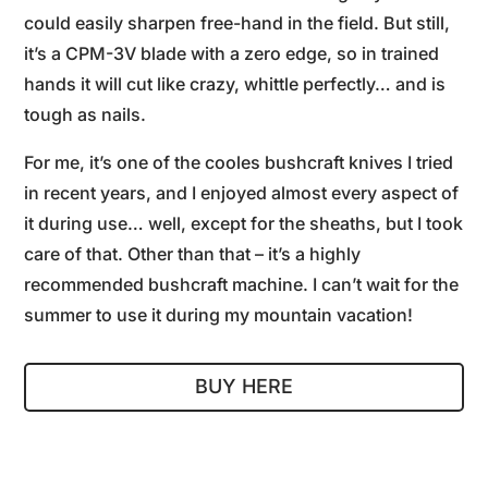
could easily sharpen free-hand in the field. But still,
it’s a CPM-3V blade with a zero edge, so in trained
hands it will cut like crazy, whittle perfectly… and is
tough as nails.
For me, it’s one of the cooles bushcraft knives I tried
in recent years, and I enjoyed almost every aspect of
it during use… well, except for the sheaths, but I took
care of that. Other than that – it’s a highly
recommended bushcraft machine. I can’t wait for the
summer to use it during my mountain vacation!
BUY HERE