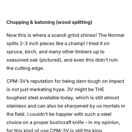
Chopping & batoning (wood splitting)
Now this is where a scandi grind shines! The Normar
splits 2-3 inch pieces like a champ! I tried it on
spruce, birch, and many other timbers up to
seasoned oak (pictured), and even this didn’t ruin
the cutting edge.
CPM-3V’s reputation for being darn tough on impact
is not just marketing hype. 3V might be THE
toughest steel available today, which is still almost
stainless and can also be sharpened by us mortals in
the field. I couldn’t be happier with such a steel
choice on a proper bushcraft knife – in my opinion,
for this kind of use CPM-3V is still the king.