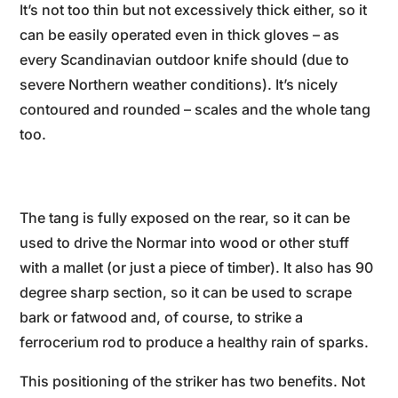
It’s not too thin but not excessively thick either, so it
can be easily operated even in thick gloves – as
every Scandinavian outdoor knife should (due to
severe Northern weather conditions). It’s nicely
contoured and rounded – scales and the whole tang
too.
The tang is fully exposed on the rear, so it can be
used to drive the Normar into wood or other stuff
with a mallet (or just a piece of timber). It also has 90
degree sharp section, so it can be used to scrape
bark or fatwood and, of course, to strike a
ferrocerium rod to produce a healthy rain of sparks.
This positioning of the striker has two benefits. Not