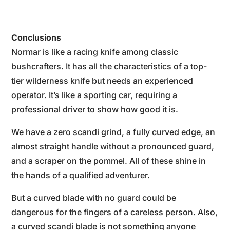
Conclusions
Normar is like a racing knife among classic
bushcrafters. It has all the characteristics of a top-
tier wilderness knife but needs an experienced
operator. It’s like a sporting car, requiring a
professional driver to show how good it is.
We have a zero scandi grind, a fully curved edge, an
almost straight handle without a pronounced guard,
and a scraper on the pommel. All of these shine in
the hands of a qualified adventurer.
But a curved blade with no guard could be
dangerous for the fingers of a careless person. Also,
a curved scandi blade is not something anyone