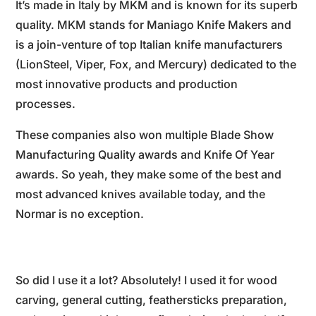
It’s made in Italy by MKM and is known for its superb
quality. MKM stands for Maniago Knife Makers and
is a join-venture of top Italian knife manufacturers
(LionSteel, Viper, Fox, and Mercury) dedicated to the
most innovative products and production
processes.
These companies also won multiple Blade Show
Manufacturing Quality awards and Knife Of Year
awards. So yeah, they make some of the best and
most advanced knives available today, and the
Normar is no exception.
So did I use it a lot? Absolutely! I used it for wood
carving, general cutting, feathersticks preparation,