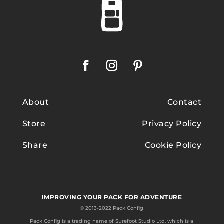
About
Contact
Store
Privacy Policy
Share
Cookie Policy
IMPROVING YOUR PACK FOR ADVENTURE
© 2013-2022 Pack Config
Pack Config is a trading name of
Surefoot Studio Ltd.
which is a