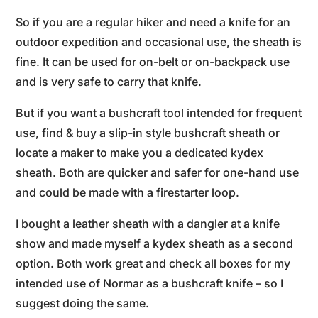
So if you are a regular hiker and need a knife for an
outdoor expedition and occasional use, the sheath is
fine. It can be used for on-belt or on-backpack use
and is very safe to carry that knife.
But if you want a bushcraft tool intended for frequent
use, find & buy a slip-in style bushcraft sheath or
locate a maker to make you a dedicated kydex
sheath. Both are quicker and safer for one-hand use
and could be made with a firestarter loop.
I bought a leather sheath with a dangler at a knife
show and made myself a kydex sheath as a second
option. Both work great and check all boxes for my
intended use of Normar as a bushcraft knife – so I
suggest doing the same.