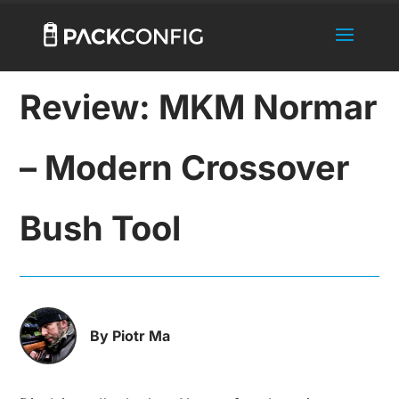
Review: MKM Normar
– Modern Crossover
Bush Tool
By Piotr Ma