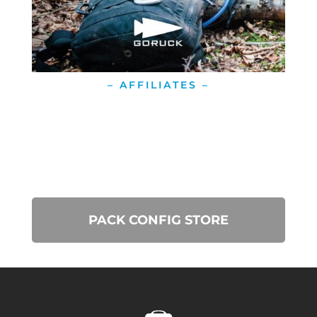
– AFFILIATES –
PACK CONFIG STORE