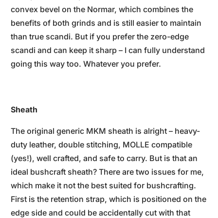
convex bevel on the Normar, which combines the
benefits of both grinds and is still easier to maintain
than true scandi. But if you prefer the zero-edge
scandi and can keep it sharp – I can fully understand
going this way too. Whatever you prefer.
Sheath
The original generic MKM sheath is alright – heavy-
duty leather, double stitching, MOLLE compatible
(yes!), well crafted, and safe to carry. But is that an
ideal bushcraft sheath? There are two issues for me,
which make it not the best suited for bushcrafting.
First is the retention strap, which is positioned on the
edge side and could be accidentally cut with that