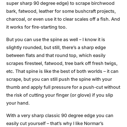
super sharp 90 degree edge) to scrape birchwood
bark, fatwood, leather for some bushcraft projects,
charcoal, or even use it to clear scales off a fish. And
it works for fire-starting too.
But you can use the spine as well – I know it is
slightly rounded, but still, there’s a sharp edge
between flats and that round top, which easily
scrapes firesteel, fatwood, tree bark off fresh twigs,
etc. That spine is like the best of both worlds – it can
scrape, but you can still push the spine with your
thumb and apply full pressure for a push-cut without
the risk of cutting your finger (or glove) if you slip
your hand.
With a very sharp classic 90 degree edge you can
easily cut yourself – that’s why I like Normar’s