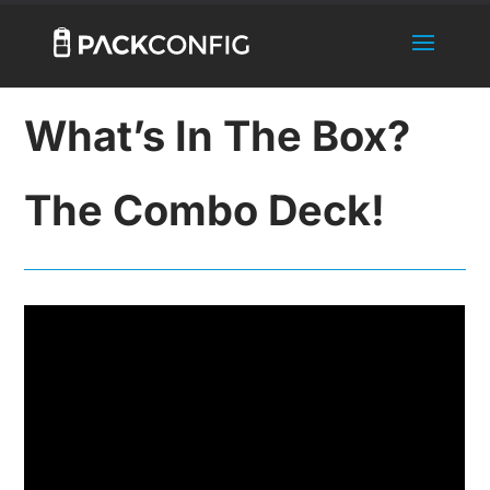
What’s In The Box?
The Combo Deck!