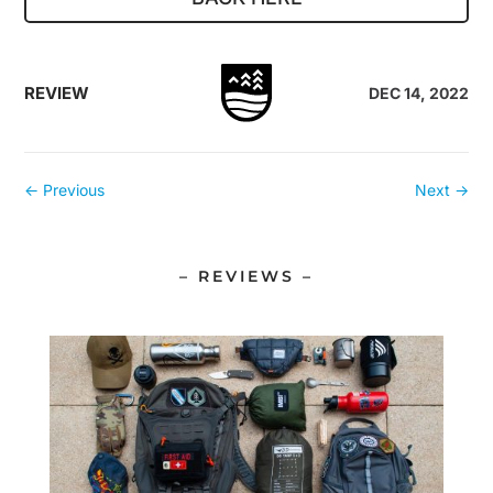
REVIEW
DEC 14, 2022
←
Previous
Next
→
– REVIEWS –