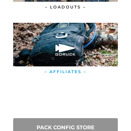
– LOADOUTS –
– AFFILIATES –
PACK CONFIG STORE