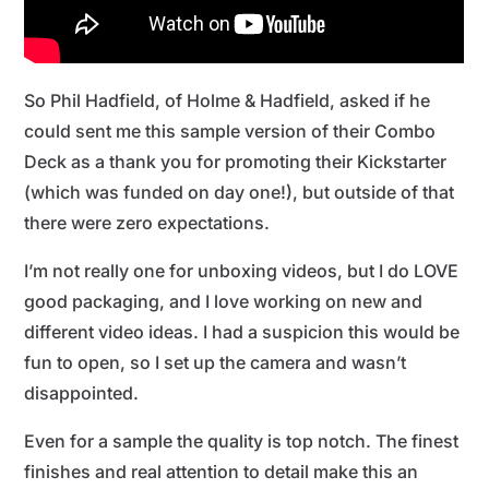
So Phil Hadfield, of Holme & Hadfield, asked if he
could sent me this sample version of their Combo
Deck as a thank you for promoting their Kickstarter
(which was funded on day one!), but outside of that
there were zero expectations.
I’m not really one for unboxing videos, but I do LOVE
good packaging, and I love working on new and
different video ideas. I had a suspicion this would be
fun to open, so I set up the camera and wasn’t
disappointed.
Even for a sample the quality is top notch. The finest
finishes and real attention to detail make this an