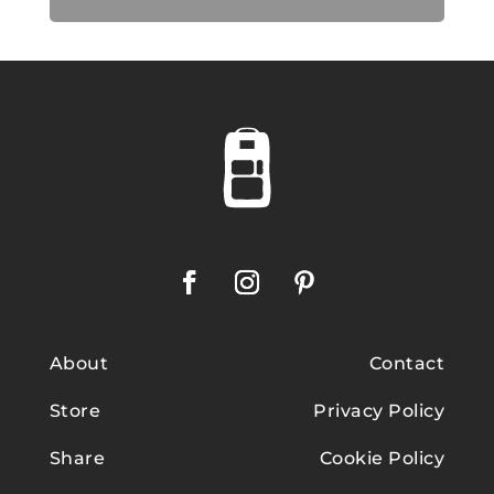
About
Contact
Store
Privacy Policy
Share
Cookie Policy