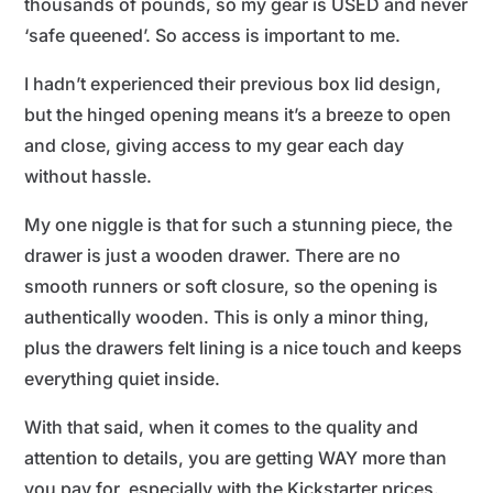
thousands of pounds, so my gear is USED and never
‘safe queened’. So access is important to me.
I hadn’t experienced their previous box lid design,
but the hinged opening means it’s a breeze to open
and close, giving access to my gear each day
without hassle.
My one niggle is that for such a stunning piece, the
drawer is just a wooden drawer. There are no
smooth runners or soft closure, so the opening is
authentically wooden. This is only a minor thing,
plus the drawers felt lining is a nice touch and keeps
everything quiet inside.
With that said, when it comes to the quality and
attention to details, you are getting WAY more than
you pay for, especially with the Kickstarter prices.