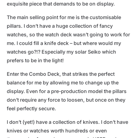
exquisite piece that demands to be on display.
The main selling point for me is the customisable
pillars. I don’t have a huge collection of fancy
watches, so the watch deck wasn’t going to work for
me. I could fill a knife deck – but where would my
watches go?!? Especially my solar Seiko which
prefers to be in the light!
Enter the Combo Deck, that strikes the perfect
balance for me by allowing me to change up the
display. Even for a pre-production model the pillars
don’t require any force to loosen, but once on they
feel perfectly secure.
I don’t (yet!) have a collection of knives. I don’t have
knives or watches worth hundreds or even