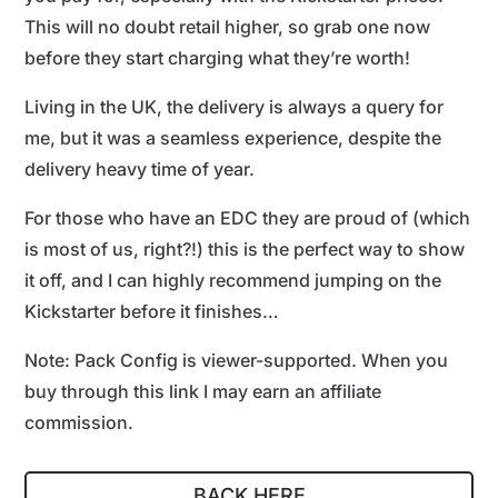
This will no doubt retail higher, so grab one now
before they start charging what they’re worth!
Living in the UK, the delivery is always a query for
me, but it was a seamless experience, despite the
delivery heavy time of year.
For those who have an EDC they are proud of (which
is most of us, right?!) this is the perfect way to show
it off, and I can highly recommend jumping on the
Kickstarter before it finishes…
Note: Pack Config is viewer-supported. When you
buy through this link I may earn an affiliate
commission.
BACK HERE