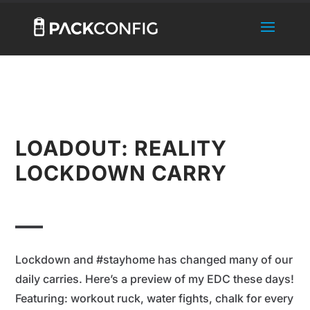
LOADOUT: REALITY
LOCKDOWN CARRY
Lockdown and #stayhome has changed many of our
daily carries. Here’s a preview of my EDC these days!
Featuring: workout ruck, water fights, chalk for every