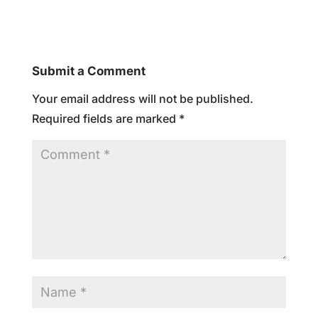
Submit a Comment
Your email address will not be published.
Required fields are marked
*