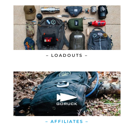
– LOADOUTS –
– AFFILIATES –