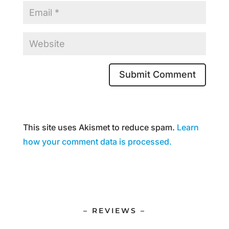
This site uses Akismet to reduce spam.
Learn
how your comment data is processed.
– REVIEWS –