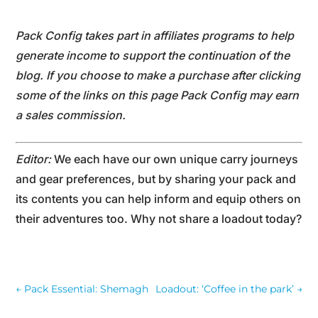
Pack Config takes part in affiliates programs to help
generate income to support the continuation of the
blog. If you choose to make a purchase after clicking
some of the links on this page Pack Config may earn
a sales commission.
Editor:
We each have our own unique carry journeys
and gear preferences, but by sharing your pack and
its contents you can help inform and equip others on
their adventures too. Why not share a loadout today?
←
Pack Essential: Shemagh
Loadout: ‘Coffee in the park’
→