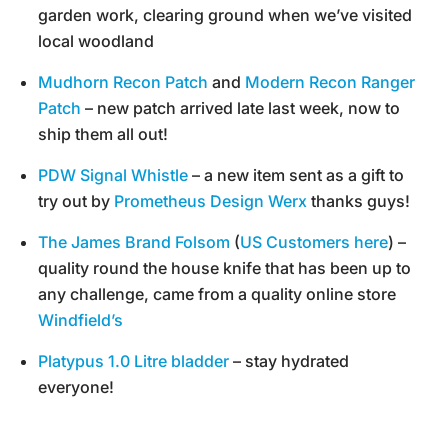
garden work, clearing ground when we’ve visited
local woodland
Mudhorn Recon Patch
and
Modern Recon Ranger
Patch
– new patch arrived late last week, now to
ship them all out!
PDW Signal Whistle
– a new item sent as a gift to
try out by
Prometheus Design Werx
thanks guys!
The James Brand Folsom
(
US Customers here
) –
quality round the house knife that has been up to
any challenge, came from a quality online store
Windfield’s
Platypus 1.0 Litre bladder
– stay hydrated
everyone!