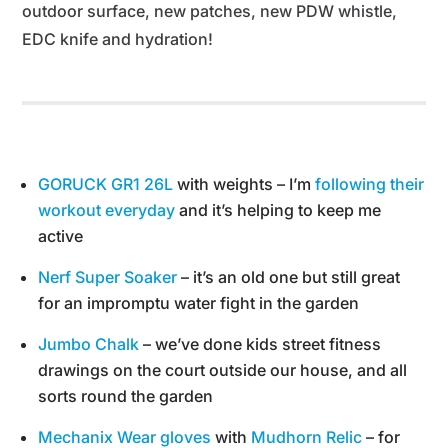
outdoor surface, new patches, new PDW whistle,
EDC knife and hydration!
GORUCK GR1 26L
with weights – I’m
following their
workout everyday
and it’s helping to keep me
active
Nerf Super Soaker
– it’s an old one but still great
for an impromptu water fight in the garden
Jumbo Chalk
– we’ve done kids street fitness
drawings on the court outside our house, and all
sorts round the garden
Mechanix Wear gloves
with
Mudhorn Relic
– for