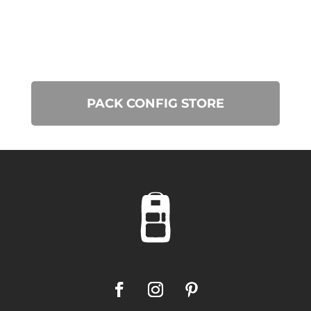
PACK CONFIG STORE