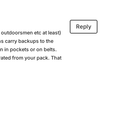
Reply
, outdoorsmen etc at least)
ns carry backups to the
 in pockets or on belts.
rated from your pack. That