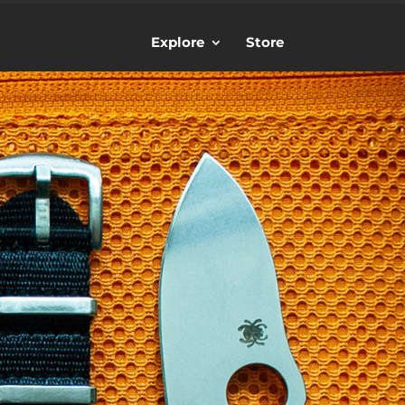
Explore
Store