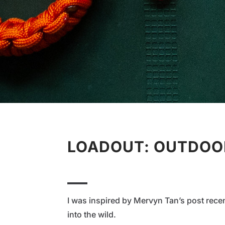
LOADOUT: OUTDOOR
I was inspired by Mervyn Tan’s post rece
into the wild.⁠