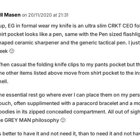
ill Masen
on 20/11/2020 at 21:31
up, EG in formal wear my knife is an ultra slim CRKT CEO fo
hirt pocket looks like a pen, same with the Pen sized flashl
haped ceramic sharpener and the generic tactical pen. I just 
eek 🙂
hen casual the folding knife clips to my pants pocket but t
he other items listed above move from shirt pocket to the in
hell.
he essential rest go where ever I can place them on my pers
ouch, often supplimented with a paracord bracelet and a mo
oodies in its zipped concealled compartment. All out of sight,
he GREY MAN philosophy 🙂
ts better to have it and not need it, than to need it and not hav