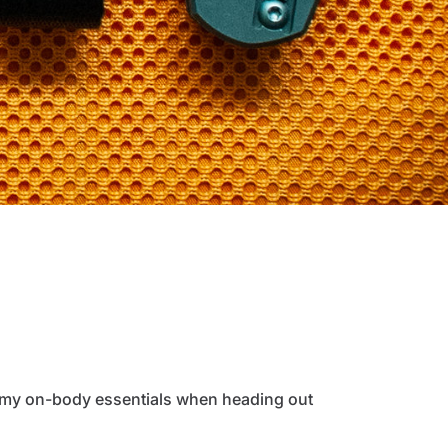
of my on-body essentials when heading out