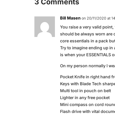
3 Comments
Bill Masen
on 20/11/2020 at 1
You raise a very valid point
should be always worn are c
core essentials in a pack b
Try to imagine ending up in
is when your ESSENTIALS on
On my person normally I wea
Pocket Knife in right hand f
Keys with Blade Tech sharpe
Multi tool in pouch on belt
Lighter in any free pocket
Mini compass on cord roun
Flash drive with vital doc