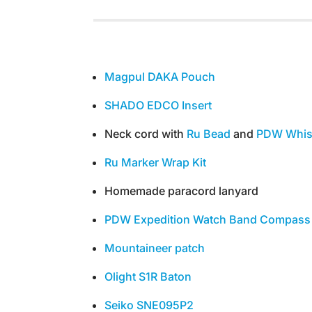
Magpul DAKA Pouch
SHADO EDCO Insert
Neck cord with
Ru Bead
and
PDW Whis
Ru Marker Wrap Kit
Homemade paracord lanyard
PDW Expedition Watch Band Compass
Mountaineer patch
Olight S1R Baton
Seiko SNE095P2