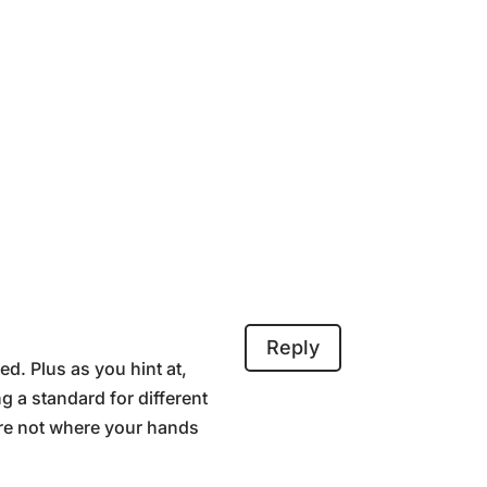
Reply
ed. Plus as you hint at,
g a standard for different
’re not where your hands