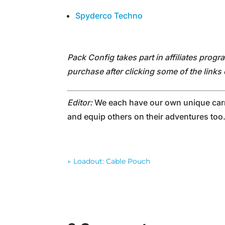
Spyderco Techno
Pack Config takes part in affiliates prog
purchase after clicking some of the link
Editor:
We each have our own unique carry
and equip others on their adventures too
←
Loadout: Cable Pouch