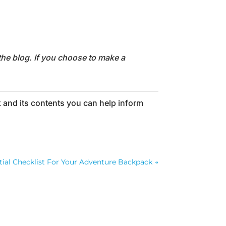
the blog. If you choose to make a
and its contents you can help inform
tial Checklist For Your Adventure Backpack
→