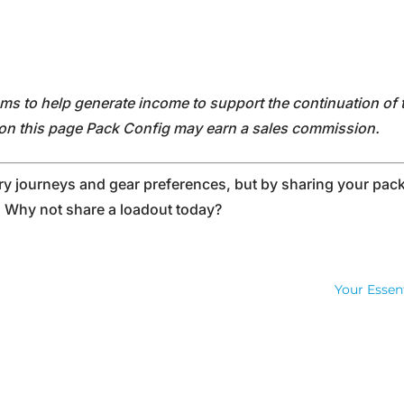
rams to help generate income to support the continuation of 
s on this page Pack Config may earn a sales commission.
 journeys and gear preferences, but by sharing your pack 
. Why not share a loadout today?
Your Essen