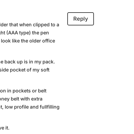
Reply
lder that when clipped to a
ight (AAA type) the pen
look like the older office
he back up is in my pack.
side pocket of my soft
on in pockets or belt
ney belt with extra
 low profile and fullfilling
e it.