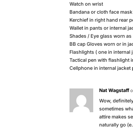
Watch on wrist
Bandana or cloth face mask 
Kerchief in right hand rear 
Wallet in pants or internal j
Shades / Eye glass worn as 
BB cap Gloves worn or in ja
Flashlights ( one in internal
Tactical pen with flashlight i
Cellphone in internal jacket
Nat Wagstaff
o
Wow, definitely
sometimes what
attire makes s
naturally go (e