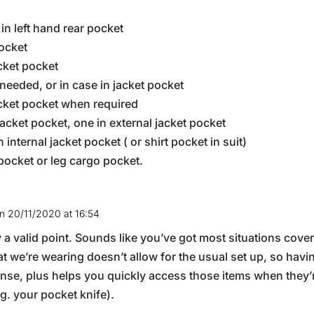
in left hand rear pocket
pocket
acket pocket
needed, or in case in jacket pocket
cket pocket when required
 jacket pocket, one in external jacket pocket
n internal jacket pocket ( or shirt pocket in suit)
 pocket or leg cargo pocket.
n 20/11/2020 at 16:54
 a valid point. Sounds like you’ve got most situations cover
 we’re wearing doesn’t allow for the usual set up, so havin
ense, plus helps you quickly access those items when they
.g. your pocket knife).