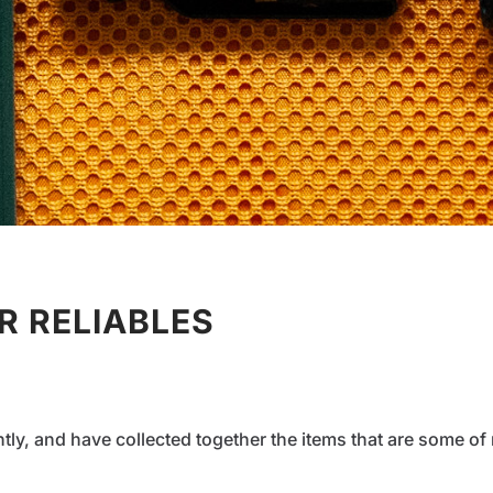
 RELIABLES
ntly, and have collected together the items that are some 