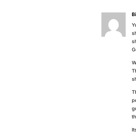
B
Y
s
s
G
W
T
s
T
p
g
t
I