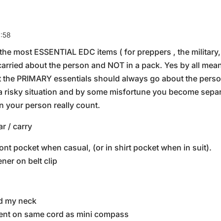
4:58
, the most ESSENTIAL EDC items ( for preppers , the military
arried about the person and NOT in a pack. Yes by all mea
ut the PRIMARY essentials should always go about the person
 a risky situation and by some misfortune you become sepa
 your person really count.
r / carry
ront pocket when casual, (or in shirt pocket when in suit).
ner on belt clip
d my neck
ument on same cord as mini compass