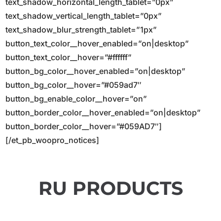
text_shadow_horizontal_length_tablet=”0px”
text_shadow_vertical_length_tablet=”0px”
text_shadow_blur_strength_tablet=”1px”
button_text_color__hover_enabled=”on|desktop”
button_text_color__hover=”#ffffff”
button_bg_color__hover_enabled=”on|desktop”
button_bg_color__hover=”#059ad7″
button_bg_enable_color__hover=”on”
button_border_color__hover_enabled=”on|desktop”
button_border_color__hover=”#059AD7″]
[/et_pb_woopro_notices]
RU PRODUCTS