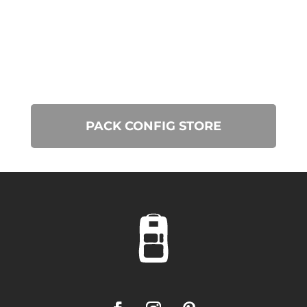
PACK CONFIG STORE