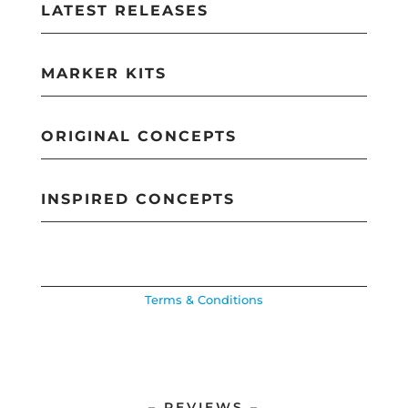
LATEST RELEASES
MARKER KITS
ORIGINAL CONCEPTS
INSPIRED CONCEPTS
Terms & Conditions
– REVIEWS –