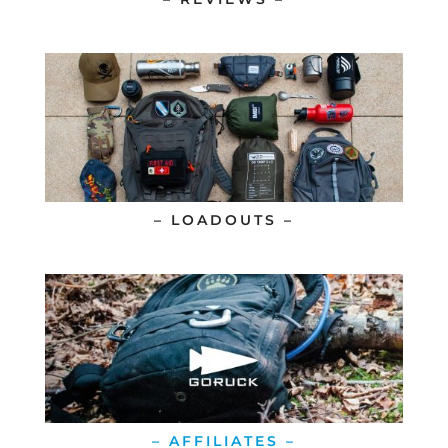
– LOADOUTS –
– AFFILIATES –