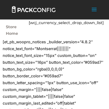
[wcj_currency_select_drop_down_list]
Store
Home
[et_pb_woopro_notices _builder_version=”4.8.2″
notice_text_font=”Montserrat||||||||”
notice_text_font_size=”15px” custom_button=”on”
button_text_size=”16px” button_text_color=”#059ad7″
button_bg_color=”rgba(0,0,0,0)”
button_border_color=”#059ad7″
button_letter_spacing=”1px” button_use_icon=”off”
custom_margin=”||||false|false”
custom_margin_tablet=”||||false|false”
custom_margin_last_edited=”off|tablet”