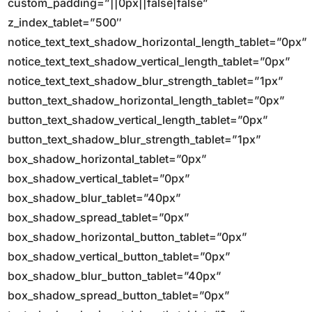
custom_padding=”||0px||false|false”
z_index_tablet=”500″
notice_text_text_shadow_horizontal_length_tablet=”0px”
notice_text_text_shadow_vertical_length_tablet=”0px”
notice_text_text_shadow_blur_strength_tablet=”1px”
button_text_shadow_horizontal_length_tablet=”0px”
button_text_shadow_vertical_length_tablet=”0px”
button_text_shadow_blur_strength_tablet=”1px”
box_shadow_horizontal_tablet=”0px”
box_shadow_vertical_tablet=”0px”
box_shadow_blur_tablet=”40px”
box_shadow_spread_tablet=”0px”
box_shadow_horizontal_button_tablet=”0px”
box_shadow_vertical_button_tablet=”0px”
box_shadow_blur_button_tablet=”40px”
box_shadow_spread_button_tablet=”0px”