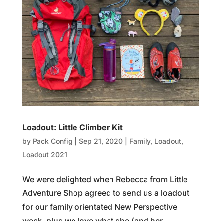
Loadout: Little Climber Kit
by
Pack Config
|
Sep 21, 2020
|
Family
,
Loadout
,
Loadout 2021
We were delighted when Rebecca from Little
Adventure Shop agreed to send us a loadout
for our family orientated New Perspective
week, plus we love what she (and her