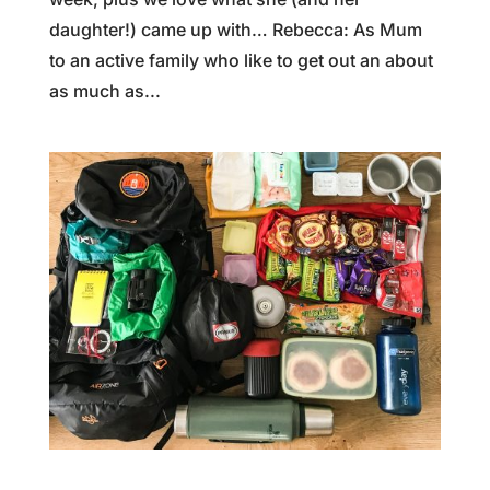
daughter!) came up with… Rebecca: As Mum
to an active family who like to get out an about
as much as...