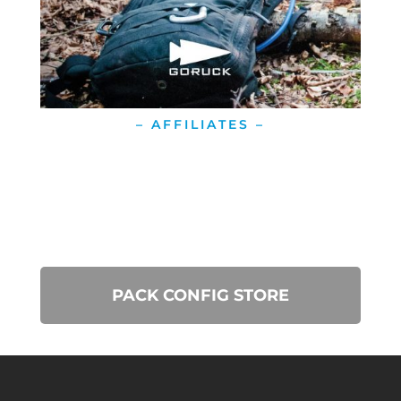
– AFFILIATES –
PACK CONFIG STORE