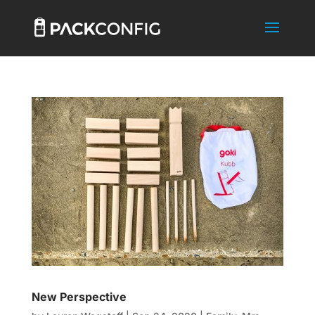
New Perspective