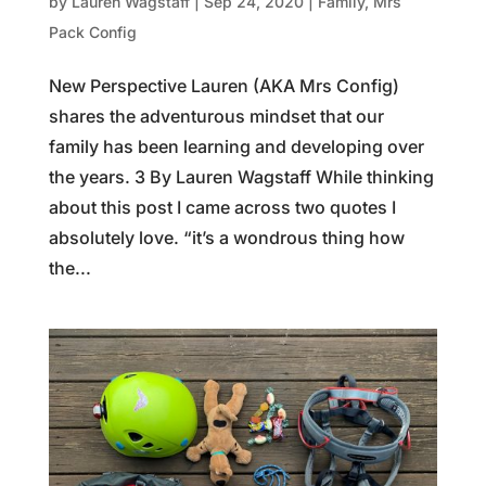
by
Lauren Wagstaff
|
Sep 24, 2020
|
Family
,
Mrs
Pack Config
New Perspective Lauren (AKA Mrs Config)
shares the adventurous mindset that our
family has been learning and developing over
the years. 3 By Lauren Wagstaff While thinking
about this post I came across two quotes I
absolutely love. “it’s a wondrous thing how
the...