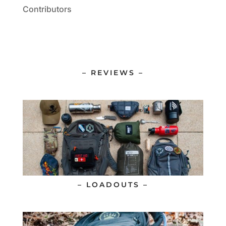
Contributors
– REVIEWS –
– LOADOUTS –