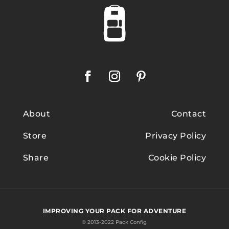
About
Contact
Store
Privacy Policy
Share
Cookie Policy
IMPROVING YOUR PACK FOR ADVENTURE
© 2013-2022 Pack Config