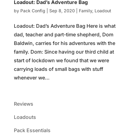
Loadout: Dad’s Adventure Bag
by
Pack Config
|
Sep 8, 2020
|
Family
,
Loadout
Loadout: Dad’s Adventure Bag Here is what
dad, teacher and part-time shepherd, Dom
Baldwin, carries for his adventures with the
family. Dom: Since having our third child at
start of lockdown we found that we were
carrying loads of small bags with stuff
whenever we...
Reviews
Loadouts
Pack Essentials