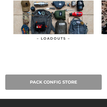
– LOADOUTS –
PACK CONFIG STORE