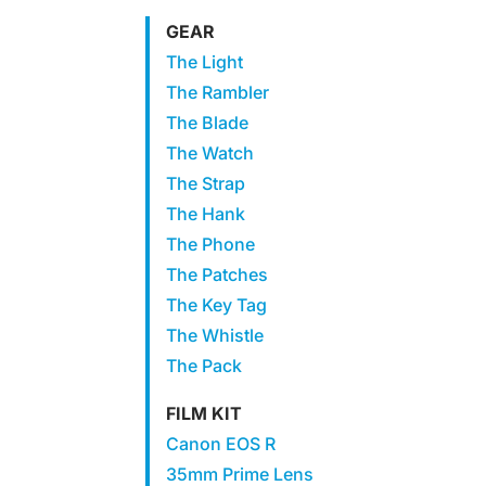
GEAR
The Light
The Rambler
The Blade
The Watch
The Strap
The Hank
The Phone
The Patches
The Key Tag
The Whistle
The Pack
FILM KIT
Canon EOS R
35mm Prime Lens