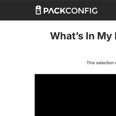
What’s In My 
This selection 