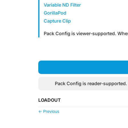
Variable ND Filter
GorillaPod
Capture Clip
Pack Config is viewer-supported. When
Pack Config is reader-supported.
LOADOUT
←
Previous