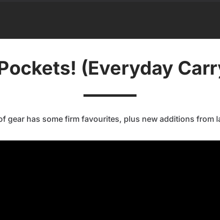
Pockets! (Everyday Car
of gear has some firm favourites, plus new additions from la