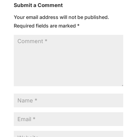
Submit a Comment
Your email address will not be published.
Required fields are marked
*