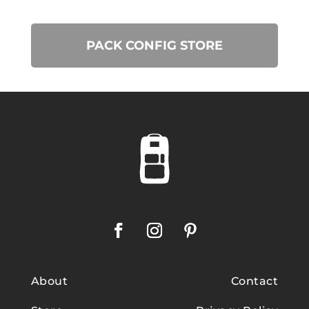
PACK CONFIG STORE
About
Contact