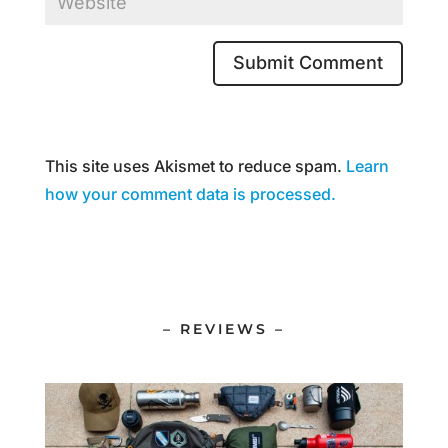
This site uses Akismet to reduce spam.
Learn
how your comment data is processed.
– REVIEWS –