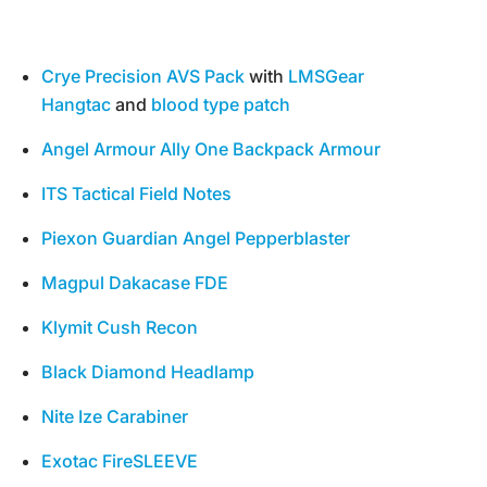
Crye Precision AVS Pack
with
LMSGear
Hangtac
and
blood type patch
Angel Armour Ally One Backpack Armour
ITS Tactical
Field Notes
Piexon Guardian Angel Pepperblaster
Magpul Dakacase FDE
Klymit Cush Recon
Black Diamond Headlamp
Nite Ize Carabiner
Exotac FireSLEEVE