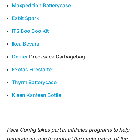
Maxpedition Batterycase
Esbit Spork
ITS Boo Boo Kit
Ikea Bevara
Deuter
Drecksack Garbagebag
Exotac Firestarter
Thyrm Batterycase
Kleen Kanteen Bottle
Pack Config takes part in affiliates programs to help
generate income to support the continuation of the