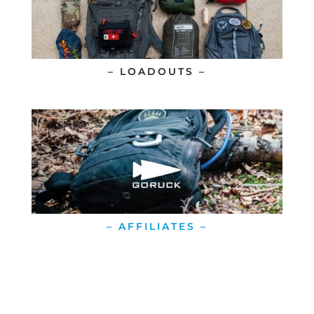
– LOADOUTS –
– AFFILIATES –