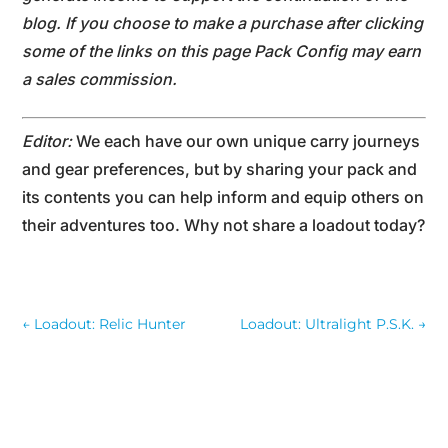
blog. If you choose to make a purchase after clicking
some of the links on this page Pack Config may earn
a sales commission.
Editor:
We each have our own unique carry journeys
and gear preferences, but by sharing your pack and
its contents you can help inform and equip others on
their adventures too. Why not share a loadout today?
←
Loadout: Relic Hunter
Loadout: Ultralight P.S.K.
→