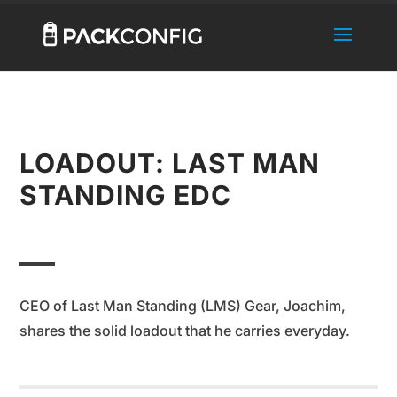
LOADOUT: LAST MAN
STANDING EDC
CEO of Last Man Standing (LMS) Gear, Joachim,
shares the solid loadout that he carries everyday.