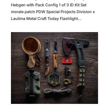
Hebgen with Pack Config 1 of 3 ID Kit Set
morale patch PDW Special Projects Division x
Laulima Metal Craft Today Flashlight...