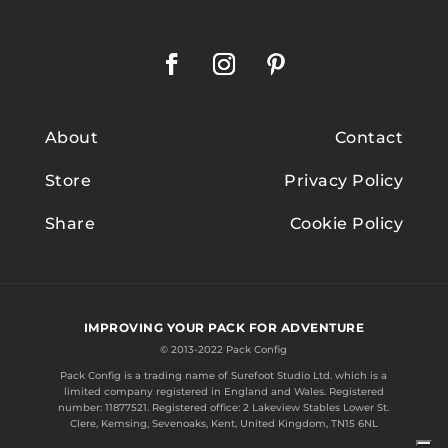
About
Contact
Store
Privacy Policy
Share
Cookie Policy
IMPROVING YOUR PACK FOR ADVENTURE
© 2013-2022 Pack Config
Pack Config is a trading name of
Surefoot Studio Ltd.
which is a
limited company registered in England and Wales. Registered
number: 11877521. Registered office: 2 Lakeview Stables Lower St.
Clere, Kemsing, Sevenoaks, Kent, United Kingdom, TN15 6NL