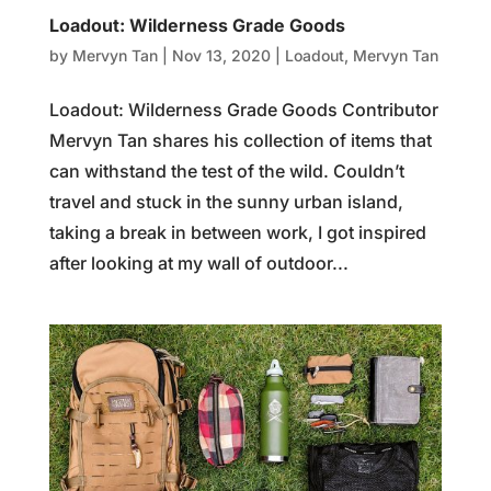
Loadout: Wilderness Grade Goods
by
Mervyn Tan
|
Nov 13, 2020
|
Loadout
,
Mervyn Tan
Loadout: Wilderness Grade Goods Contributor
Mervyn Tan shares his collection of items that
can withstand the test of the wild. Couldn’t
travel and stuck in the sunny urban island,
taking a break in between work, I got inspired
after looking at my wall of outdoor...