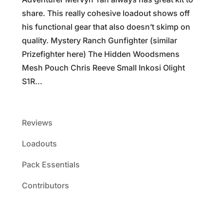
share. This really cohesive loadout shows off
his functional gear that also doesn’t skimp on
quality. Mystery Ranch Gunfighter (similar
Prizefighter here) The Hidden Woodsmens
Mesh Pouch Chris Reeve Small Inkosi Olight
S1R...
Reviews
Loadouts
Pack Essentials
Contributors