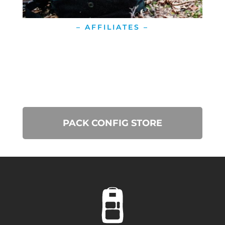
– AFFILIATES –
PACK CONFIG STORE