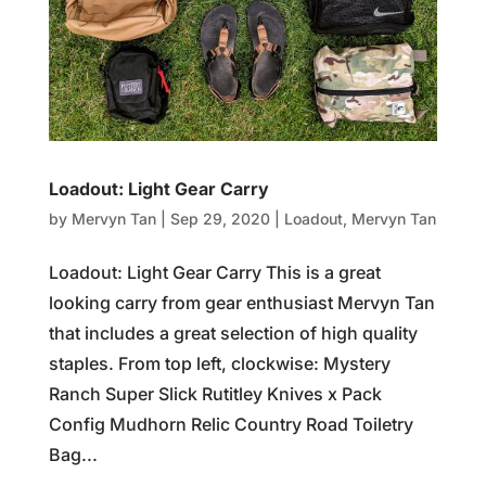
Loadout: Light Gear Carry
by
Mervyn Tan
|
Sep 29, 2020
|
Loadout
,
Mervyn Tan
Loadout: Light Gear Carry This is a great
looking carry from gear enthusiast Mervyn Tan
that includes a great selection of high quality
staples. From top left, clockwise: Mystery
Ranch Super Slick Rutitley Knives x Pack
Config Mudhorn Relic Country Road Toiletry
Bag...