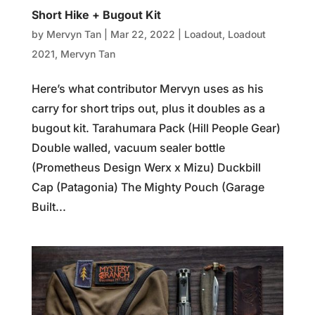
Short Hike + Bugout Kit
by
Mervyn Tan
|
Mar 22, 2022
|
Loadout
,
Loadout
2021
,
Mervyn Tan
Here’s what contributor Mervyn uses as his
carry for short trips out, plus it doubles as a
bugout kit. Tarahumara Pack (Hill People Gear)
Double walled, vacuum sealer bottle
(Prometheus Design Werx x Mizu) Duckbill
Cap (Patagonia) The Mighty Pouch (Garage
Built...