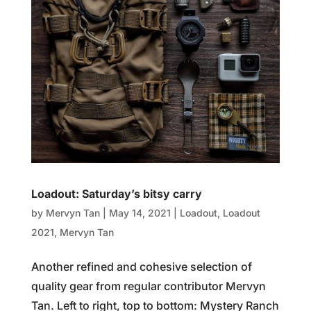
Loadout: Saturday’s bitsy carry
by
Mervyn Tan
|
May 14, 2021
|
Loadout
,
Loadout
2021
,
Mervyn Tan
Another refined and cohesive selection of
quality gear from regular contributor Mervyn
Tan. Left to right, top to bottom: Mystery Ranch