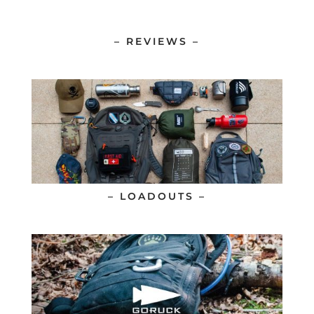
– REVIEWS –
– LOADOUTS –