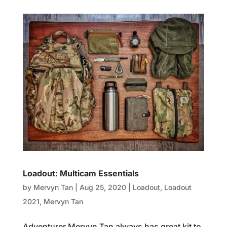
Loadout: Multicam Essentials
by
Mervyn Tan
|
Aug 25, 2020
|
Loadout
,
Loadout
2021
,
Mervyn Tan
Adventurer Mervyn Tan always has great kit to