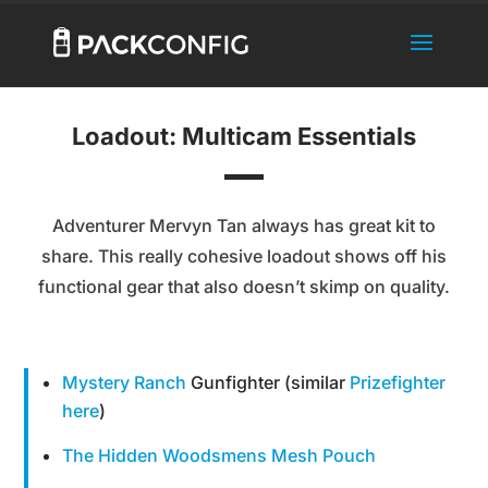
Loadout: Multicam Essentials
Adventurer Mervyn Tan always has great kit to
share. This really cohesive loadout shows off his
functional gear that also doesn’t skimp on quality.
Mystery Ranch
Gunfighter (similar
Prizefighter
here
)
The Hidden Woodsmens Mesh Pouch