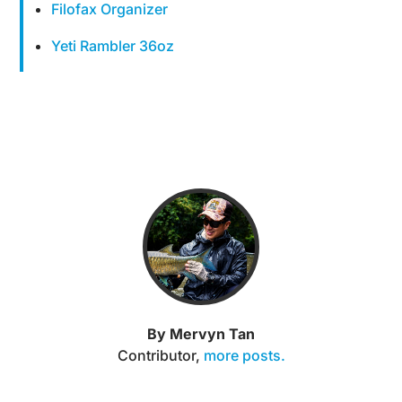
Filofax Organizer
Yeti Rambler 36oz
By Mervyn Tan
Contributor
,
more posts.