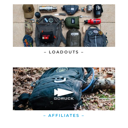
– LOADOUTS –
– AFFILIATES –