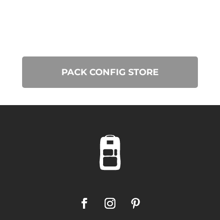
PACK CONFIG STORE