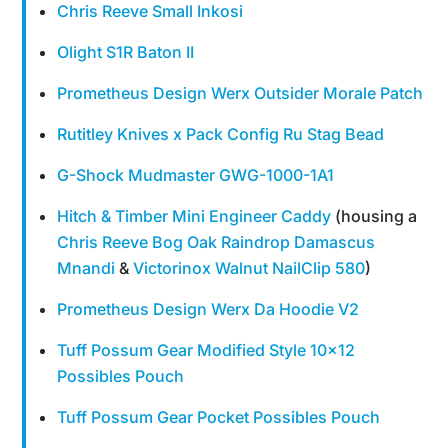
Chris Reeve Small Inkosi
Olight S1R Baton II
Prometheus Design Werx Outsider Morale Patch
Rutitley Knives x Pack Config Ru Stag Bead
G-Shock Mudmaster GWG-1000-1A1
Hitch & Timber Mini Engineer Caddy
(housing a
Chris Reeve Bog Oak Raindrop Damascus
Mnandi
&
Victorinox Walnut NailClip 580
)
Prometheus Design Werx Da Hoodie V2
Tuff Possum Gear Modified Style 10×12
Possibles Pouch
Tuff Possum Gear Pocket Possibles Pouch