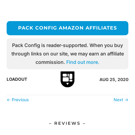
PACK CONFIG AMAZON AFFILIATES
Pack Config is reader-supported. When you buy
through links on our site, we may earn an affiliate
commission.
Find out more.
LOADOUT
AUG 25, 2020
←
Previous
Next
→
– REVIEWS –