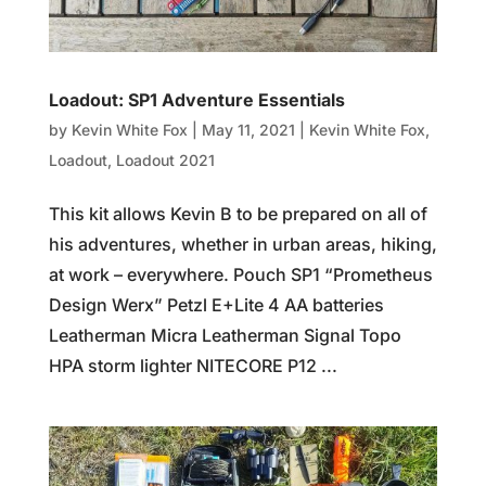
Loadout: SP1 Adventure Essentials
by
Kevin White Fox
|
May 11, 2021
|
Kevin White Fox
,
Loadout
,
Loadout 2021
This kit allows Kevin B to be prepared on all of
his adventures, whether in urban areas, hiking,
at work – everywhere. Pouch SP1 “Prometheus
Design Werx” Petzl E+Lite 4 AA batteries
Leatherman Micra Leatherman Signal Topo
HPA storm lighter NITECORE P12 ...