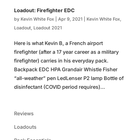
Loadout: Firefighter EDC
by
Kevin White Fox
|
Apr 9, 2021
|
Kevin White Fox
,
Loadout
,
Loadout 2021
Here is what Kevin B, a French airport
firefighter (after a 17 year career as a military
firefighter) carries in his everyday pack.
Backpack EDC HPA Grandair Whistle Fisher
“all-weather” pen LedLenser P2 lamp Bottle of
disinfectant (COVID period requires)...
Reviews
Loadouts