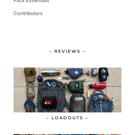
Pack Essentials
Contributors
– REVIEWS –
– LOADOUTS –