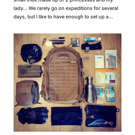
lady… We rarely go on expeditions for several
days, but I like to have enough to set up a...