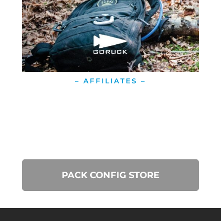
– AFFILIATES –
PACK CONFIG STORE