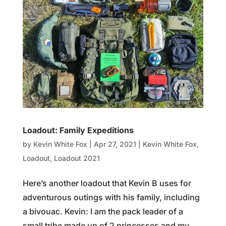
Loadout: Family Expeditions
by
Kevin White Fox
|
Apr 27, 2021
|
Kevin White Fox
,
Loadout
,
Loadout 2021
Here’s another loadout that Kevin B uses for
adventurous outings with his family, including
a bivouac. Kevin: I am the pack leader of a
small tribe made up of 2 princesses and my