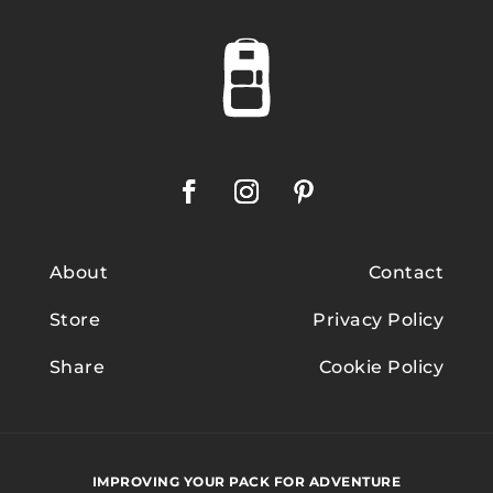
About
Contact
Store
Privacy Policy
Share
Cookie Policy
IMPROVING YOUR PACK FOR ADVENTURE