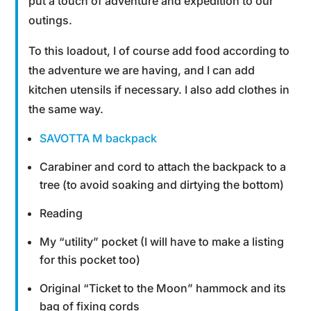
put a touch of adventure and expedition to our
outings.
To this loadout, I of course add food according to
the adventure we are having, and I can add
kitchen utensils if necessary. I also add clothes in
the same way.
SAVOTTA M backpack
Carabiner and cord to attach the backpack to a
tree (to avoid soaking and dirtying the bottom)
Reading
My “utility” pocket (I will have to make a listing
for this pocket too)
Original “Ticket to the Moon” hammock and its
bag of fixing cords