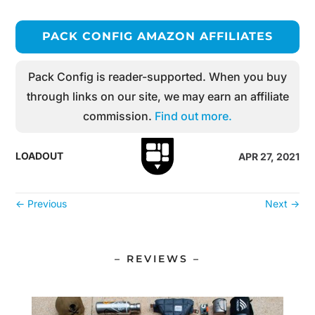
PACK CONFIG AMAZON AFFILIATES
Pack Config is reader-supported. When you buy
through links on our site, we may earn an affiliate
commission.
Find out more.
LOADOUT
APR 27, 2021
←
Previous
Next
→
– REVIEWS –