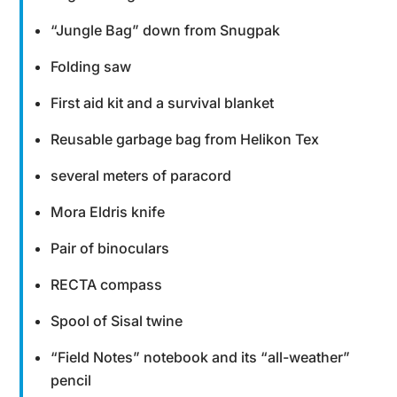
“Jungle Bag” down from Snugpak
Folding saw
First aid kit and a survival blanket
Reusable garbage bag from Helikon Tex
several meters of paracord
Mora Eldris knife
Pair of binoculars
RECTA compass
Spool of Sisal twine
“Field Notes” notebook and its “all-weather”
pencil