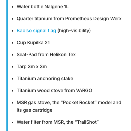
Water bottle Nalgene 1L
Quarter titanium from Prometheus Design Werx
Bab’so signal flag
(high-visibility)
Cup Kupilka 21
Seat-Pad from Helikon Tex
Tarp 3m x 3m
Titanium anchoring stake
Titanium wood stove from VARGO
MSR gas stove, the “Pocket Rocket” model and
its gas cartridge
Water filter from MSR, the “TrailShot”