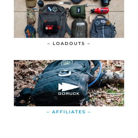
– LOADOUTS –
– AFFILIATES –