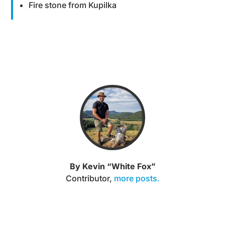
Fire stone from Kupilka
By Kevin “White Fox”
Contributor
,
more posts.