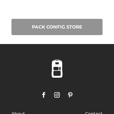
PACK CONFIG STORE
About
Contact