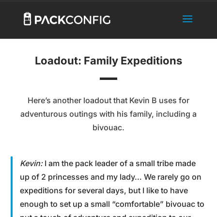
Loadout: Family Expeditions
Here’s another loadout that Kevin B uses for
adventurous outings with his family, including a
bivouac.
Kevin:
I am the pack leader of a small tribe made
up of 2 princesses and my lady… We rarely go on
expeditions for several days, but I like to have
enough to set up a small “comfortable” bivouac to