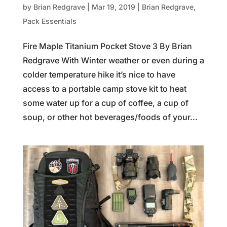
by
Brian Redgrave
|
Mar 19, 2019
|
Brian Redgrave
,
Pack Essentials
Fire Maple Titanium Pocket Stove 3 By Brian
Redgrave With Winter weather or even during a
colder temperature hike it’s nice to have
access to a portable camp stove kit to heat
some water up for a cup of coffee, a cup of
soup, or other hot beverages/foods of your...