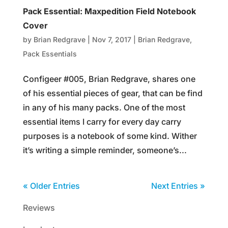
Pack Essential: Maxpedition Field Notebook
Cover
by
Brian Redgrave
|
Nov 7, 2017
|
Brian Redgrave
,
Pack Essentials
Configeer #005, Brian Redgrave, shares one
of his essential pieces of gear, that can be find
in any of his many packs. One of the most
essential items I carry for every day carry
purposes is a notebook of some kind. Wither
it’s writing a simple reminder, someone’s...
« Older Entries
Next Entries »
Reviews