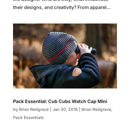
their designs, and creativity? From apparel...
Pack Essential: Cub Cubs Watch Cap Mini
by
Brian Redgrave
|
Jan 30, 2018
|
Brian Redgrave
,
Pack Essentials