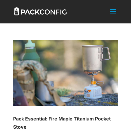
Pack Essential: Fire Maple Titanium Pocket
Stove