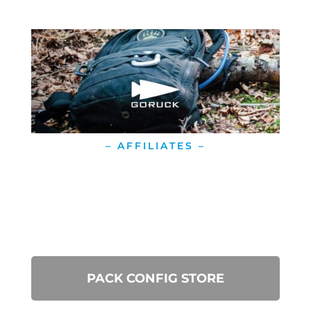
– AFFILIATES –
PACK CONFIG STORE