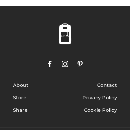
About
Contact
Store
Privacy Policy
Share
Cookie Policy