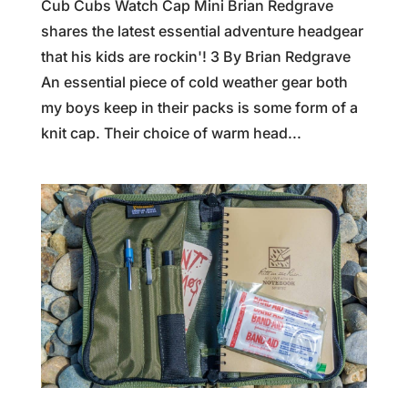
Cub Cubs Watch Cap Mini Brian Redgrave
shares the latest essential adventure headgear
that his kids are rockin'! 3 By Brian Redgrave
An essential piece of cold weather gear both
my boys keep in their packs is some form of a
knit cap. Their choice of warm head...