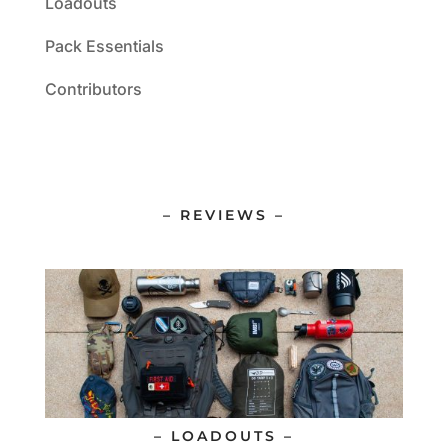
Loadouts
Pack Essentials
Contributors
– REVIEWS –
– LOADOUTS –