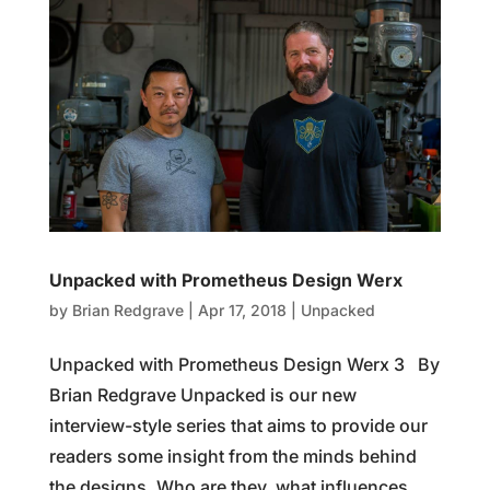
Unpacked with Prometheus Design Werx
by
Brian Redgrave
|
Apr 17, 2018
|
Unpacked
Unpacked with Prometheus Design Werx 3 By
Brian Redgrave Unpacked is our new
interview-style series that aims to provide our
readers some insight from the minds behind
the designs. Who are they, what influences