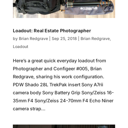
Loadout: Real Estate Photographer
by
Brian Redgrave
|
Sep 25, 2018
|
Brian Redgrave
,
Loadout
Here’s a great quick everyday loadout from
Photographer and Configeer #005, Brian
Redgrave, sharing his work configuration.
PDW Shado 28L TrekPak insert Sony A7rii
camera body Sony Battery Grip Sony/Zeiss 16-
35mm F4 Sony/Zeiss 24-70mm F4 Echo Niner
camera strap...