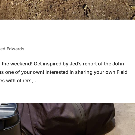
Jed Edwards
to the weekend! Get inspired by Jed’s report of the John
us one of your own! Interested in sharing your own Field
s with others,...