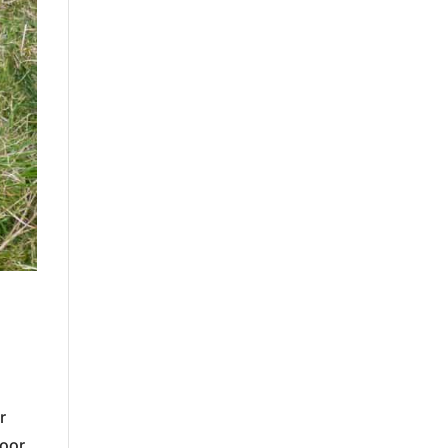
r
moor