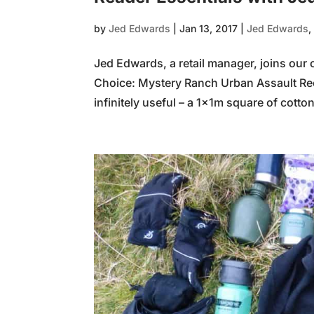
by
Jed Edwards
|
Jan 13, 2017
|
Jed Edwards
Jed Edwards, a retail manager, joins our 
Choice: Mystery Ranch Urban Assault R
infinitely useful – a 1x1m square of cotton