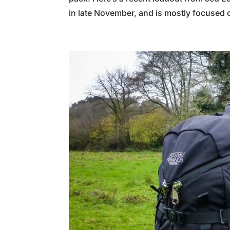
in late November, and is mostly focused o