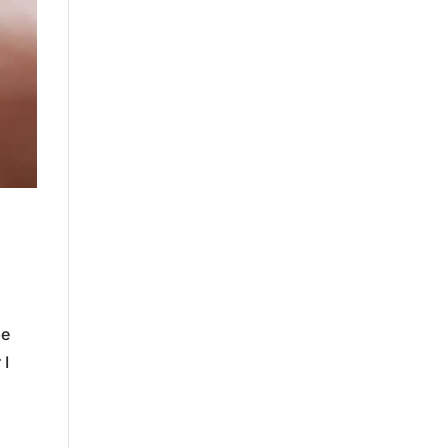
be
 I