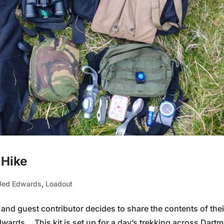
 Hike
Jed Edwards
,
Loadout
er and guest contributor decides to share the contents of thei
wards… This kit is set up for a day’s trekking across Dart