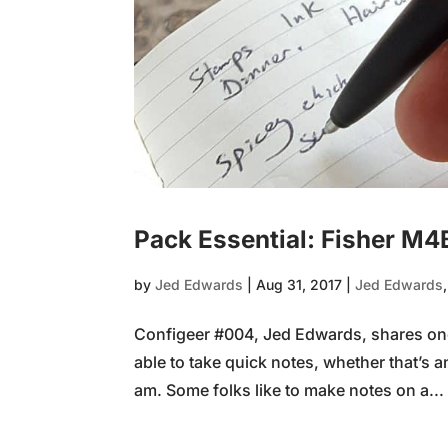
Pack Essential: Fisher M4
by
Jed Edwards
|
Aug 31, 2017
|
Jed Edwards
Configeer #004, Jed Edwards, shares one o
able to take quick notes, whether that’s an
am. Some folks like to make notes on a...