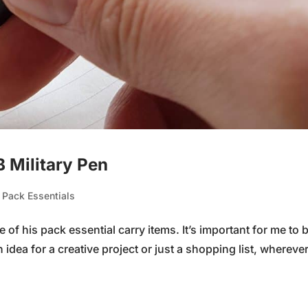
B Military Pen
,
Pack Essentials
f his pack essential carry items. It’s important for me to 
 idea for a creative project or just a shopping list, wherever