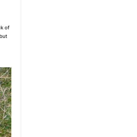
ck of
but