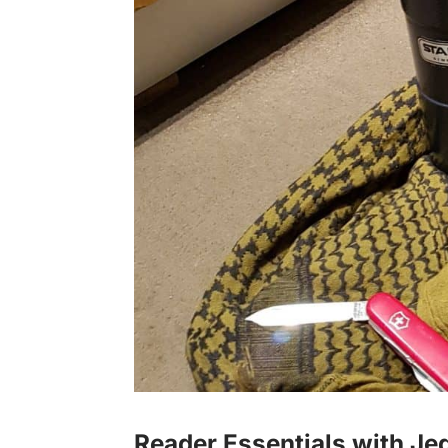
Reader Essentials with Je