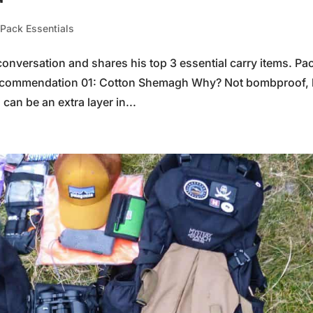
,
Pack Essentials
conversation and shares his top 3 essential carry items. Pa
ecommendation 01: Cotton Shemagh Why? Not bombproof, 
 can be an extra layer in...