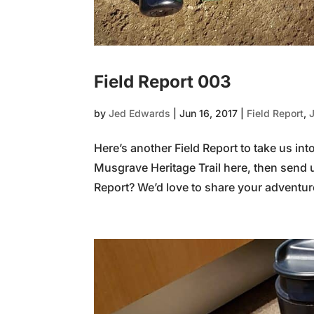
Field Report 003
by
Jed Edwards
|
Jun 16, 2017
|
Field Report
,
Here’s another Field Report to take us in
Musgrave Heritage Trail here, then send 
Report? We’d love to share your adventure