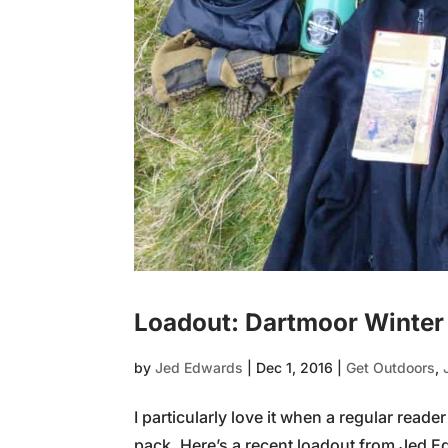
Loadout: Dartmoor Winter
by
Jed Edwards
|
Dec 1, 2016
|
Get Outdoors
,
I particularly love it when a regular read
pack. Here’s a recent loadout from Jed Ed