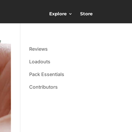
Explore
Store
Reviews
Loadouts
Pack Essentials
Contributors