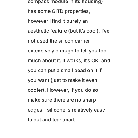
compass module in its housing)
has some GITD properties,
however I find it purely an
aesthetic feature (but it’s cool). I’ve
not used the silicon carrier
extensively enough to tell you too
much about it. It works, it’s OK, and
you can put a small bead on it if
you want (just to make it even
cooler). However, if you do so,
make sure there are no sharp
edges – silicone is relatively easy
to cut and tear apart.