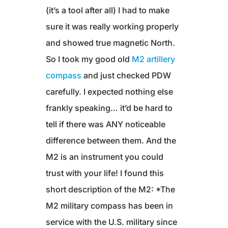
(it’s a tool after all) I had to make
sure it was really working properly
and showed true magnetic North.
So I took my good old
M2 artillery
compass
and just checked PDW
carefully. I expected nothing else
frankly speaking… it’d be hard to
tell if there was ANY noticeable
difference between them. And the
M2 is an instrument you could
trust with your life! I found this
short description of the M2: *The
M2 military compass has been in
service with the U.S. military since