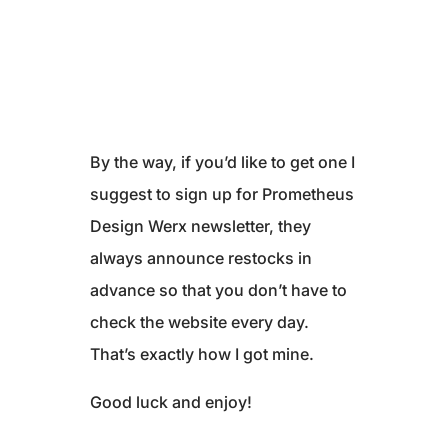
By the way, if you’d like to get one I
suggest to sign up for Prometheus
Design Werx newsletter, they
always announce restocks in
advance so that you don’t have to
check the website every day.
That’s exactly how I got mine.
Good luck and enjoy!