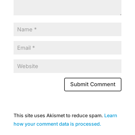
This site uses Akismet to reduce spam.
Learn
how your comment data is processed.