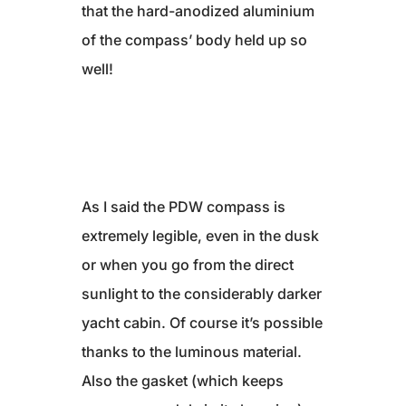
that the hard-anodized aluminium
of the compass’ body held up so
well!
As I said the PDW compass is
extremely legible, even in the dusk
or when you go from the direct
sunlight to the considerably darker
yacht cabin. Of course it’s possible
thanks to the luminous material.
Also the gasket (which keeps