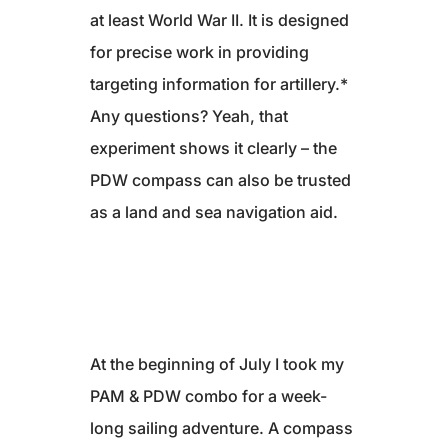
at least World War II. It is designed
for precise work in providing
targeting information for artillery.*
Any questions? Yeah, that
experiment shows it clearly – the
PDW compass can also be trusted
as a land and sea navigation aid.
At the beginning of July I took my
PAM & PDW combo for a week-
long sailing adventure. A compass