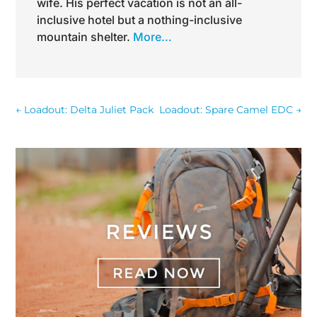
wife. His perfect vacation is not an all-
inclusive hotel but a nothing-inclusive
mountain shelter.
More…
←
Loadout: Delta Juliet Pack
Loadout: Spare Camel EDC
→