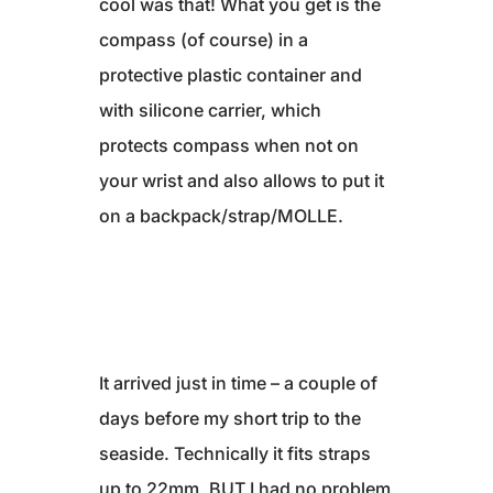
cool was that! What you get is the
compass (of course) in a
protective plastic container and
with silicone carrier, which
protects compass when not on
your wrist and also allows to put it
on a backpack/strap/MOLLE.
It arrived just in time – a couple of
days before my short trip to the
seaside. Technically it fits straps
up to 22mm, BUT I had no problem