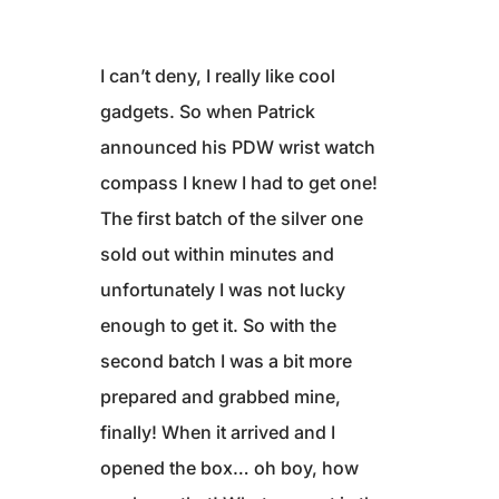
I can’t deny, I really like cool
gadgets. So when Patrick
announced his PDW wrist watch
compass I knew I had to get one!
The first batch of the silver one
sold out within minutes and
unfortunately I was not lucky
enough to get it. So with the
second batch I was a bit more
prepared and grabbed mine,
finally! When it arrived and I
opened the box… oh boy, how