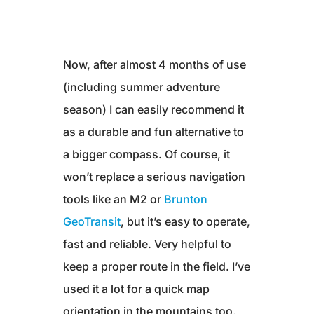
Now, after almost 4 months of use
(including summer adventure
season) I can easily recommend it
as a durable and fun alternative to
a bigger compass. Of course, it
won’t replace a serious navigation
tools like an M2 or
Brunton
GeoTransit
, but it’s easy to operate,
fast and reliable. Very helpful to
keep a proper route in the field. I’ve
used it a lot for a quick map
orientation in the mountains too.