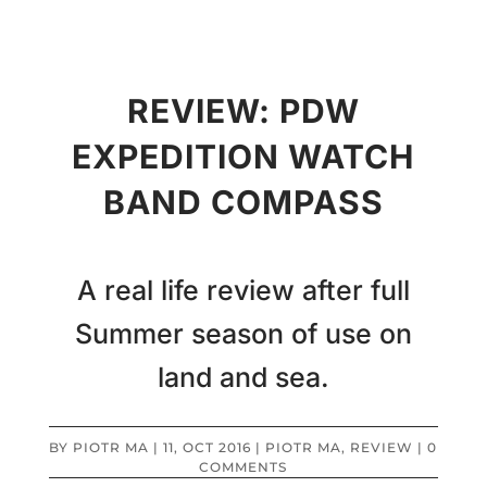
REVIEW: PDW
EXPEDITION WATCH
BAND COMPASS
A real life review after full
Summer season of use on
land and sea.
BY
PIOTR MA
|
11, OCT 2016
|
PIOTR MA
,
REVIEW
|
0
COMMENTS