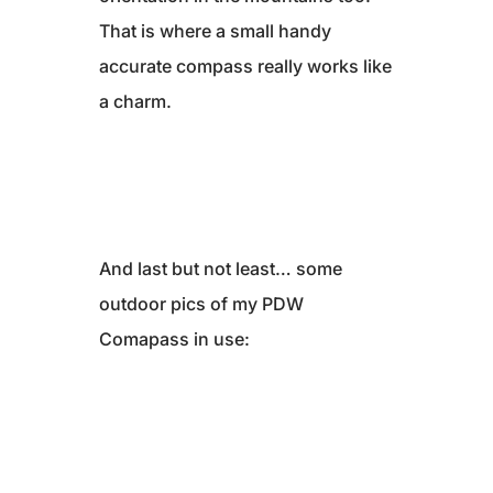
That is where a small handy
accurate compass really works like
a charm.
And last but not least… some
outdoor pics of my PDW
Comapass in use: