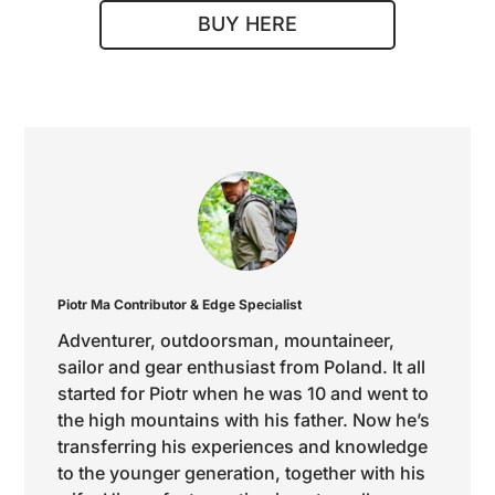
BUY HERE
Piotr Ma
Contributor & Edge Specialist
Adventurer, outdoorsman, mountaineer,
sailor and gear enthusiast from Poland. It all
started for Piotr when he was 10 and went to
the high mountains with his father. Now he’s
transferring his experiences and knowledge
to the younger generation, together with his