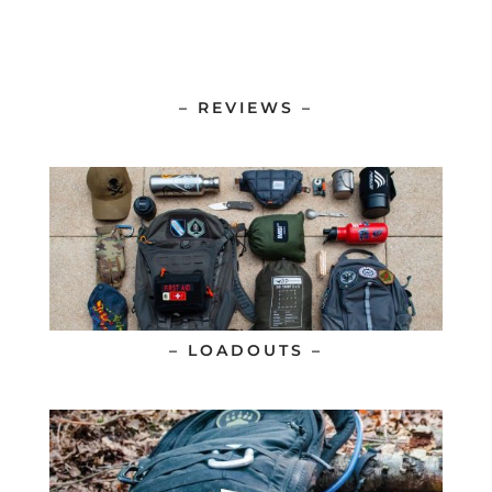
– REVIEWS –
– LOADOUTS –