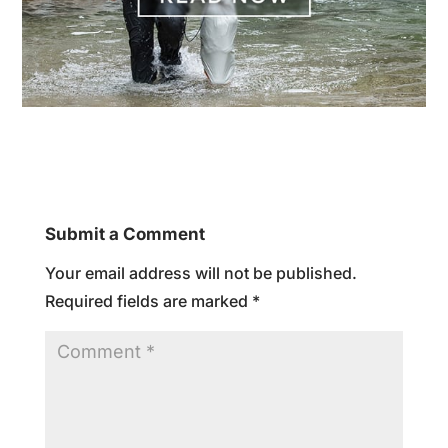
Submit a Comment
Your email address will not be published.
Required fields are marked
*