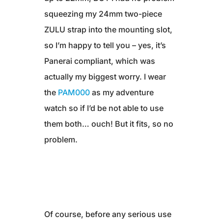
squeezing my 24mm two-piece
ZULU strap into the mounting slot,
so I’m happy to tell you – yes, it’s
Panerai compliant, which was
actually my biggest worry. I wear
the
PAM000
as my adventure
watch so if I’d be not able to use
them both… ouch! But it fits, so no
problem.
Of course, before any serious use