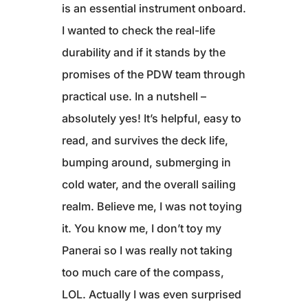
is an essential instrument onboard.
I wanted to check the real-life
durability and if it stands by the
promises of the PDW team through
practical use. In a nutshell –
absolutely yes! It’s helpful, easy to
read, and survives the deck life,
bumping around, submerging in
cold water, and the overall sailing
realm. Believe me, I was not toying
it. You know me, I don’t toy my
Panerai so I was really not taking
too much care of the compass,
LOL. Actually I was even surprised