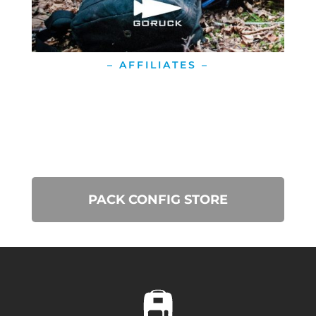
– AFFILIATES –
PACK CONFIG STORE