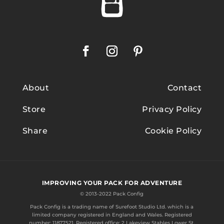
About
Contact
Store
Privacy Policy
Share
Cookie Policy
IMPROVING YOUR PACK FOR ADVENTURE
© 2013-2022 Pack Config
Pack Config is a trading name of
Surefoot Studio Ltd.
which is a
limited company registered in England and Wales. Registered
number: 11877521. Registered office: 2 Lakeview Stables Lower St.