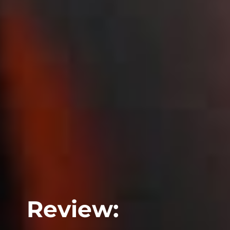
Review: