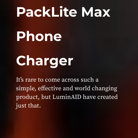
PackLite Max
Phone
Charger
It’s rare to come across such a
simple, effective and world changing
product, but LuminAID have created
just that.