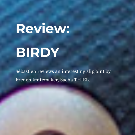
Review:
BIRDY
Sébastien reviews an interesting slipjoint by
French knifemaker, Sacha THIEL.