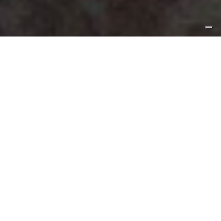
3
By Sébastien Wachbar
It all started 4 months ago when I received a phone