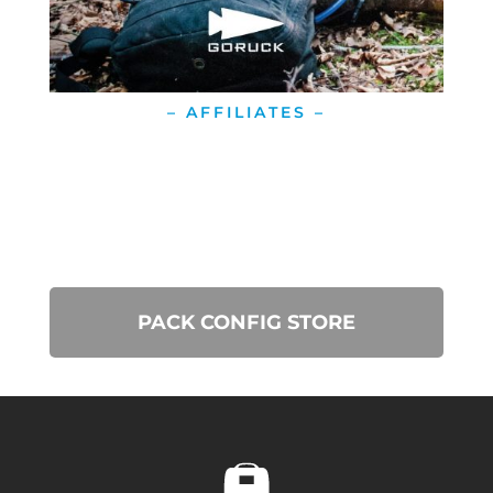
– AFFILIATES –
PACK CONFIG STORE