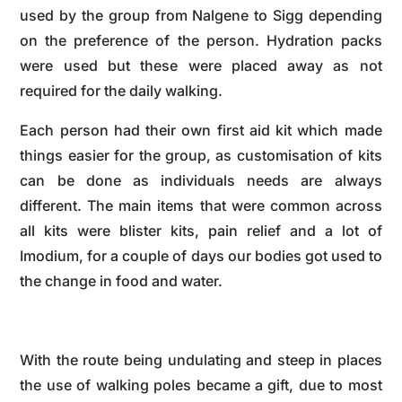
used by the group from Nalgene to Sigg depending
on the preference of the person. Hydration packs
were used but these were placed away as not
required for the daily walking.
Each person had their own first aid kit which made
things easier for the group, as customisation of kits
can be done as individuals needs are always
different. The main items that were common across
all kits were blister kits, pain relief and a lot of
Imodium, for a couple of days our bodies got used to
the change in food and water.
With the route being undulating and steep in places
the use of walking poles became a gift, due to most