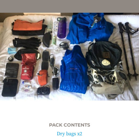
PACK CONTENTS
Dry bags x2