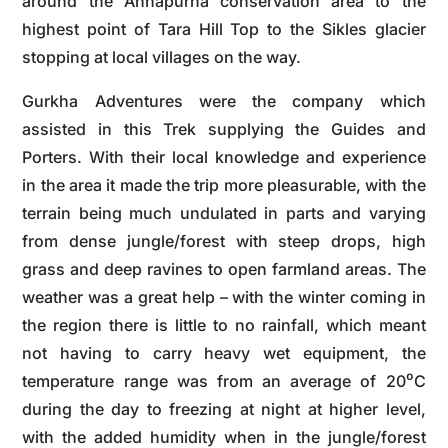
around the Annapurna conservation area to the
highest point of Tara Hill Top to the Sikles glacier
stopping at local villages on the way.
Gurkha Adventures were the company which
assisted in this Trek supplying the Guides and
Porters. With their local knowledge and experience
in the area it made the trip more pleasurable, with the
terrain being much undulated in parts and varying
from dense jungle/forest with steep drops, high
grass and deep ravines to open farmland areas. The
weather was a great help – with the winter coming in
the region there is little to no rainfall, which meant
not having to carry heavy wet equipment, the
temperature range was from an average of 20⁰C
during the day to freezing at night at higher level,
with the added humidity when in the jungle/forest