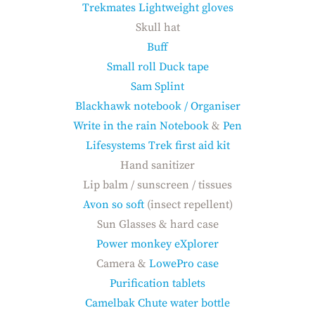
Trekmates Lightweight gloves
Skull hat
Buff
Small roll Duck tape
Sam Splint
Blackhawk notebook / Organiser
Write in the rain Notebook
&
Pen
Lifesystems Trek first aid kit
Hand sanitizer
Lip balm / sunscreen / tissues
Avon so soft
(insect repellent)
Sun Glasses & hard case
Power monkey eXplorer
Camera &
LowePro case
Purification tablets
Camelbak Chute water bottle