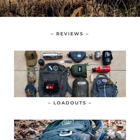
– REVIEWS –
– LOADOUTS –