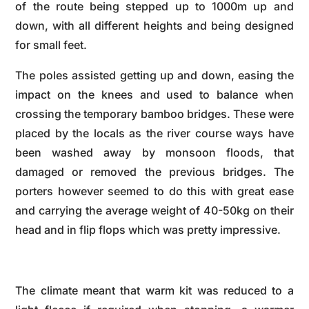
of the route being stepped up to 1000m up and
down, with all different heights and being designed
for small feet.
The poles assisted getting up and down, easing the
impact on the knees and used to balance when
crossing the temporary bamboo bridges. These were
placed by the locals as the river course ways have
been washed away by monsoon floods, that
damaged or removed the previous bridges. The
porters however seemed to do this with great ease
and carrying the average weight of 40-50kg on their
head and in flip flops which was pretty impressive.
The climate meant that warm kit was reduced to a