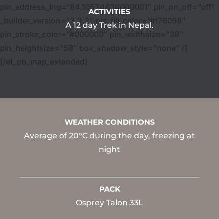
pin_address_lng=”84.10524620000001″ pin_on_off=”off”
ACTIVITIES
_builder_version=”3.2.2″ pin_fill_color=”#f76058″
A 12 day Trek in Nepal.
pin_stroke_color=”#000000″ pin_widthsize=”38″
pin_heightsize=”58″ box_shadow_style=”none” /]
[/et_pb_map_extended]
WEATHER CONDITIONS
Average of 20°C during the day, freezing at
night
PACK
Osprey Talon 33L