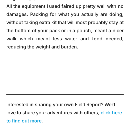
All the equipment I used faired up pretty well with no
damages. Packing for what you actually are doing,
without taking extra kit that will most probably stay at
the bottom of your pack or in a pouch, meant a nicer
walk which meant less water and food needed,
reducing the weight and burden.
Interested in sharing your own Field Report? We’d
love to share your adventures with others,
click here
to find out more
.