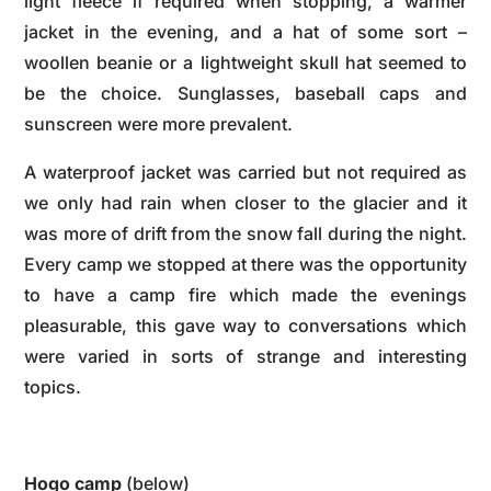
light fleece if required when stopping, a warmer
jacket in the evening, and a hat of some sort –
woollen beanie or a lightweight skull hat seemed to
be the choice. Sunglasses, baseball caps and
sunscreen were more prevalent.
A waterproof jacket was carried but not required as
we only had rain when closer to the glacier and it
was more of drift from the snow fall during the night.
Every camp we stopped at there was the opportunity
to have a camp fire which made the evenings
pleasurable, this gave way to conversations which
were varied in sorts of strange and interesting
topics.
Hogo camp
(below)