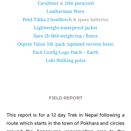
Carabiner
&
10m paracord
Leatherman Wave
Petzl Tikka 2 headtorch
& spare batteries
Lightweight waterproof jacket
Dare 2b Mid weight top / fleece
Osprey Talon 33L pack
(
updated version here
)
Pack Config Logo Patch – Earth
Leki Walking poles
FIELD REPORT
This report is for a 12 day Trek in Nepal following a
route which starts in the town of Pokhara and circles