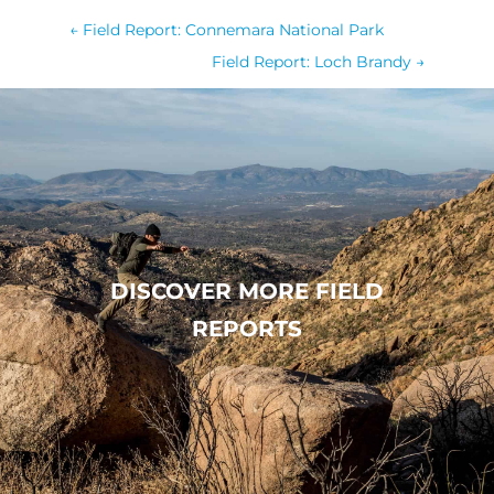
←
Field Report: Connemara National Park
Field Report: Loch Brandy
→
DISCOVER MORE FIELD
REPORTS