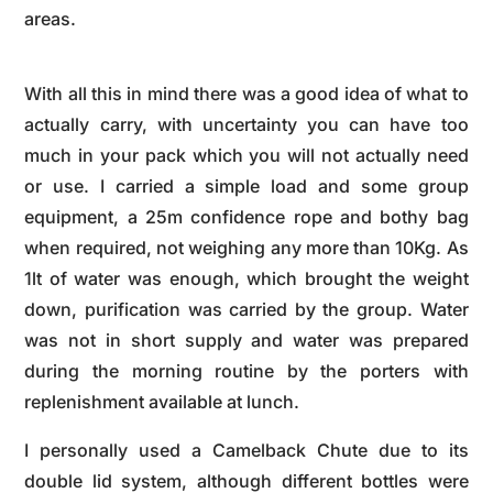
areas.
With all this in mind there was a good idea of what to
actually carry, with uncertainty you can have too
much in your pack which you will not actually need
or use. I carried a simple load and some group
equipment, a 25m confidence rope and bothy bag
when required, not weighing any more than 10Kg. As
1lt of water was enough, which brought the weight
down, purification was carried by the group. Water
was not in short supply and water was prepared
during the morning routine by the porters with
replenishment available at lunch.
I personally used a Camelback Chute due to its
double lid system, although different bottles were