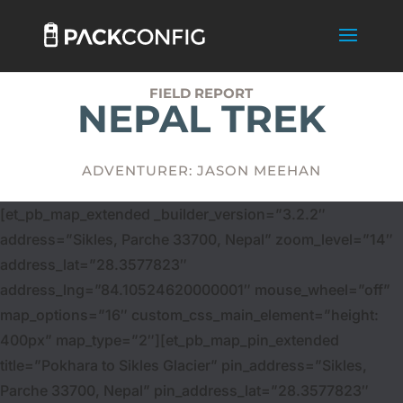
FIELD REPORT
NEPAL TREK
ADVENTURER: JASON MEEHAN
[et_pb_map_extended _builder_version=”3.2.2″
address=”Sikles, Parche 33700, Nepal” zoom_level=”14″
address_lat=”28.3577823″
address_lng=”84.10524620000001″ mouse_wheel=”off”
map_options=”16″ custom_css_main_element=”height:
400px” map_type=”2″][et_pb_map_pin_extended
title=”Pokhara to Sikles Glacier” pin_address=”Sikles,
Parche 33700, Nepal” pin_address_lat=”28.3577823″