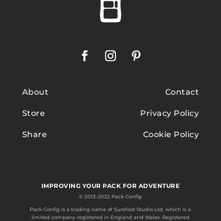
About
Contact
Store
Privacy Policy
Share
Cookie Policy
IMPROVING YOUR PACK FOR ADVENTURE
© 2013-2022 Pack Config
Pack Config is a trading name of
Surefoot Studio Ltd.
which is a
limited company registered in England and Wales. Registered