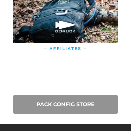
– AFFILIATES –
PACK CONFIG STORE