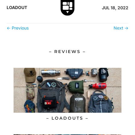
LOADOUT
JUL 18, 2022
←
Previous
Next
→
– REVIEWS –
– LOADOUTS –