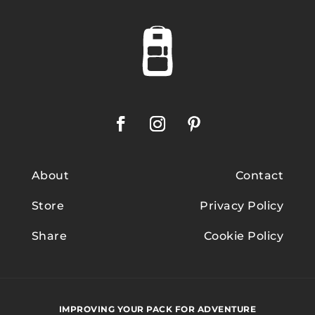
About
Contact
Store
Privacy Policy
Share
Cookie Policy
IMPROVING YOUR PACK FOR ADVENTURE