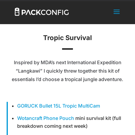
Tropic Survival
Inspired by MDA’s next International Expedition
“Langkawi” I quickly threw together this kit of
essentials I’d choose a tropical jungle adventure.
GORUCK Bullet 15L Tropic MultiCam
Wotancraft Phone Pouch
mini survival kit (full
breakdown coming next week)