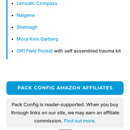
Lensatic Compass
Nalgene
Shemagh
Mora Kniv Garberg
GR1 Field Pocket
with self assembled trauma kit
PACK CONFIG AMAZON AFFILIATES
Pack Config is reader-supported. When you buy
through links on our site, we may earn an affiliate
commission.
Find out more.