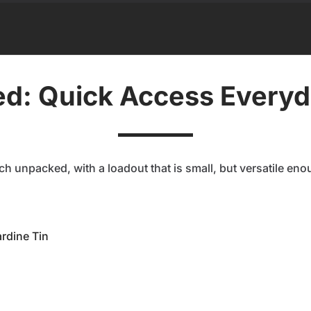
d: Quick Access Everyd
h unpacked, with a loadout that is small, but versatile eno
rdine Tin