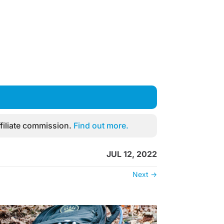
filiate commission.
Find out more.
JUL 12, 2022
Next
→