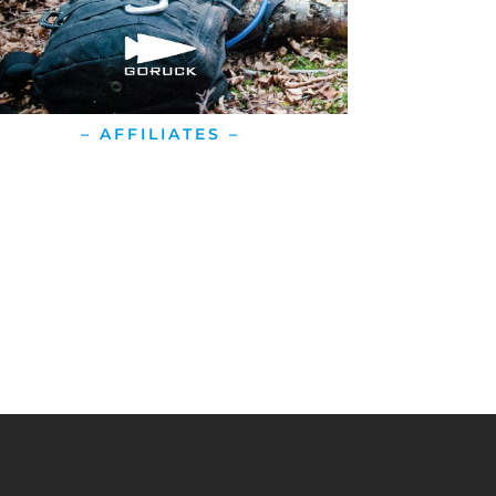
– AFFILIATES –