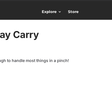
Explore
Store
ay Carry
ugh to handle most things in a pinch!