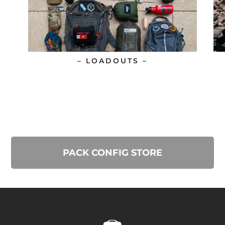
– LOADOUTS –
PACK CONFIG STORE