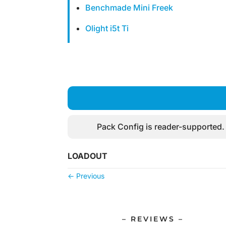
Benchmade Mini Freek
Olight i5t Ti
Pack Config is reader-supported.
LOADOUT
←
Previous
– REVIEWS –