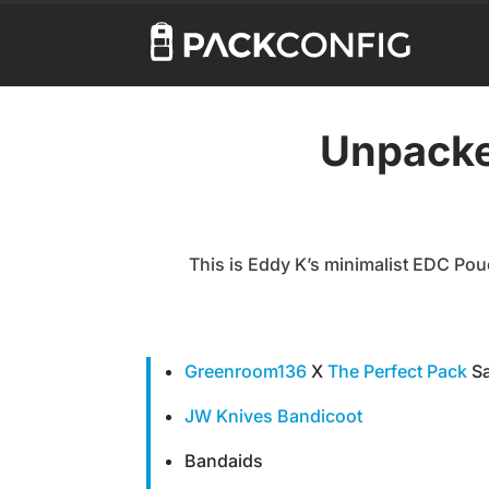
Unpacke
This is Eddy K’s minimalist EDC Pouc
Greenroom136
X
The Perfect Pack
Sa
JW Knives Bandicoot
Bandaids