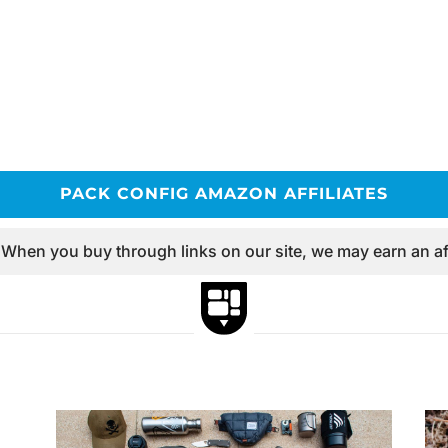
PACK CONFIG AMAZON AFFILIATES
 When you buy through links on our site, we may earn an af