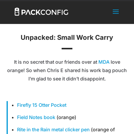
Unpacked: Small Work Carry
It is no secret that our friends over at
MDA
love
orange! So when Chris E shared his work bag pouch
I’m glad to see it didn’t disappoint.
Firefly 15 Otter Pocket
Field Notes book
(orange)
Rite in the Rain metal clicker pen
(orange of