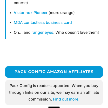
course)
Victorinox Pioneer
(more orange)
MDA contactless business card
Oh… and
ranger eyes
. Who doesn’t love them!
PACK CONFIG AMAZON AFFILIATES
Pack Config is reader-supported. When you buy
through links on our site, we may earn an affiliate
commission.
Find out more.