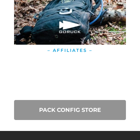
– AFFILIATES –
PACK CONFIG STORE