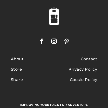
About
Contact
Store
Privacy Policy
Share
Cookie Policy
IMPROVING YOUR PACK FOR ADVENTURE