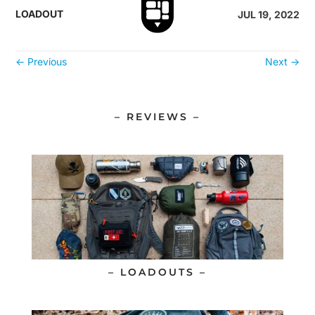
LOADOUT
JUL 19, 2022
←
Previous
Next
→
– REVIEWS –
– LOADOUTS –