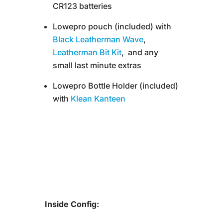
CR123 batteries
Lowepro pouch (included) with
Black Leatherman Wave
,
Leatherman Bit Kit
, and any
small last minute extras
Lowepro Bottle Holder (included)
with
Klean Kanteen
Inside Config: