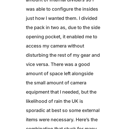
was able to configure the insides
just how I wanted them. I divided
the pack in two as, due to the side
opening pocket, it enabled me to
access my camera without
disturbing the rest of my gear and
vice versa. There was a good
amount of space left alongside
the small amount of camera
equipment that I needed, but the
likelihood of rain the UK is
sporadic at best so some external
items were necessary. Here’s the
combination that stuck for many