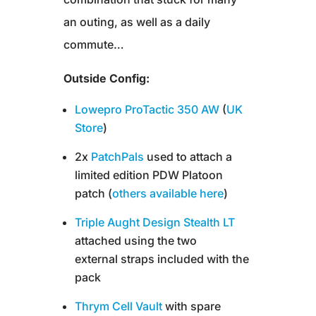
an outing, as well as a daily
commute…
Outside Config:
Lowepro ProTactic 350 AW
(
UK
Store
)
2x
PatchPals
used to attach a
limited edition PDW Platoon
patch (
others available here
)
Triple Aught Design Stealth LT
attached using the two
external straps included with the
pack
Thrym Cell Vault
with spare