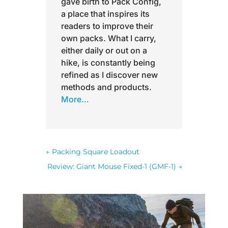
gave birth to Pack Config,
a place that inspires its
readers to improve their
own packs. What I carry,
either daily or out on a
hike, is constantly being
refined as I discover new
methods and products.
More…
←
Packing Square Loadout
Review: Giant Mouse Fixed-1 (GMF-1)
→