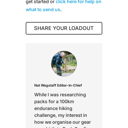
get started or
click here for help on
what to send us
.
SHARE YOUR LOADOUT
Nat Wagstaff
Editor-In-Chief
While I was researching
packs for a 100km
endurance hiking
challenge, my interest in
how we organise our gear