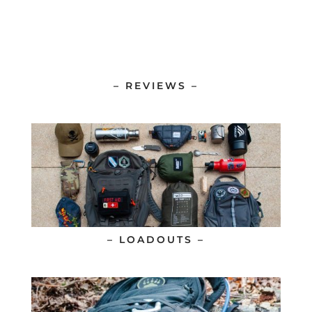
– REVIEWS –
– LOADOUTS –