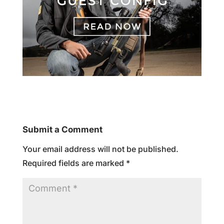
Submit a Comment
Your email address will not be published.
Required fields are marked
*