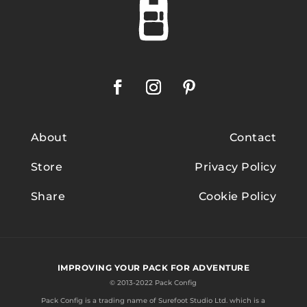
About
Contact
Store
Privacy Policy
Share
Cookie Policy
IMPROVING YOUR PACK FOR ADVENTURE
© 2013-2022 Pack Config
Pack Config is a trading name of
Surefoot Studio Ltd.
which is a