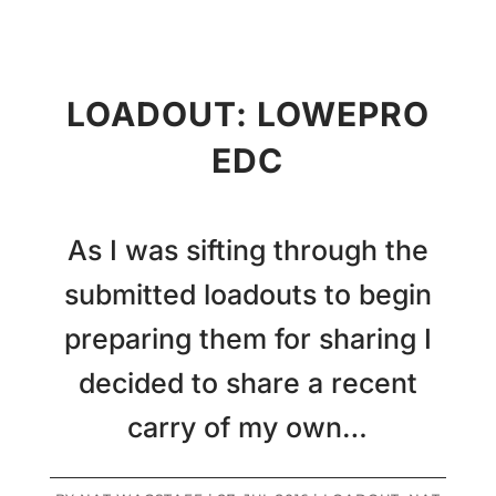
LOADOUT: LOWEPRO
EDC
As I was sifting through the
submitted loadouts to begin
preparing them for sharing I
decided to share a recent
carry of my own…