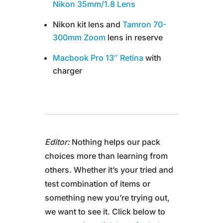
Nikon 35mm/1.8 Lens
Nikon kit lens and
Tamron 70-
300mm Zoom
lens in reserve
Macbook Pro 13″ Retina
with
charger
Editor:
Nothing helps our pack
choices more than learning from
others. Whether it’s your tried and
test combination of items or
something new you’re trying out,
we want to see it. Click below to