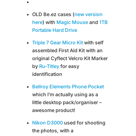
OLD Be.ez cases (
new version
here
) with
Magic Mouse
and
1TB
Portable Hard Drive
Triple 7 Gear Micro Kit
with self
assembled First Aid Kit with an
original Cyflect Velcro Kit Marker
by
Ru-Titley
for easy
identification
Bellroy Elements Phone Pocket
which I’m actually using as a
little desktop pack/organiser –
awesome product!
Nikon D3000
used for shooting
the photos, with a