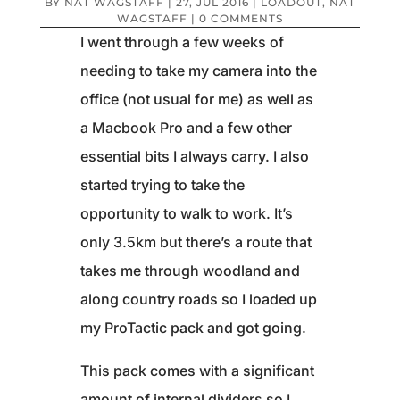
BY
NAT WAGSTAFF
|
27, JUL 2016
|
LOADOUT
,
NAT
WAGSTAFF
|
0 COMMENTS
I went through a few weeks of
needing to take my camera into the
office (not usual for me) as well as
a Macbook Pro and a few other
essential bits I always carry. I also
started trying to take the
opportunity to walk to work. It’s
only 3.5km but there’s a route that
takes me through woodland and
along country roads so I loaded up
my ProTactic pack and got going.
This pack comes with a significant
amount of internal dividers so I