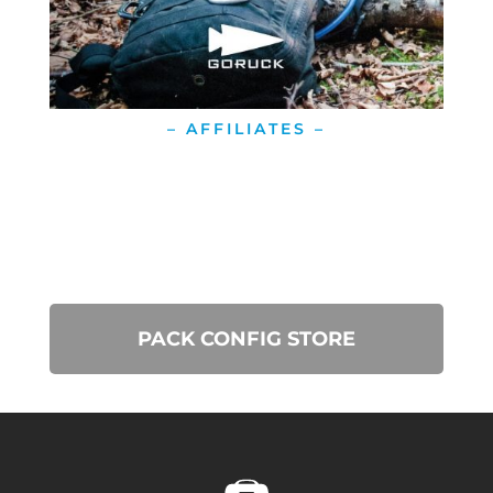
– AFFILIATES –
PACK CONFIG STORE