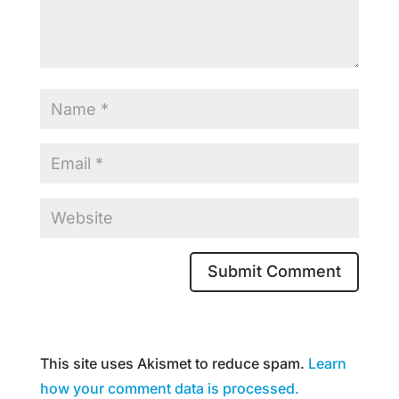
This site uses Akismet to reduce spam.
Learn
how your comment data is processed.