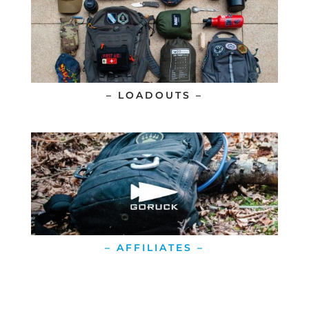
– LOADOUTS –
– AFFILIATES –