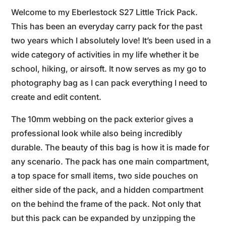
Welcome to my Eberlestock S27 Little Trick Pack.
This has been an everyday carry pack for the past
two years which I absolutely love! It’s been used in a
wide category of activities in my life whether it be
school, hiking, or airsoft. It now serves as my go to
photography bag as I can pack everything I need to
create and edit content.
The 10mm webbing on the pack exterior gives a
professional look while also being incredibly
durable. The beauty of this bag is how it is made for
any scenario. The pack has one main compartment,
a top space for small items, two side pouches on
either side of the pack, and a hidden compartment
on the behind the frame of the pack. Not only that
but this pack can be expanded by unzipping the