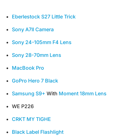
Eberlestock S27 Little Trick
Sony A7II Camera
Sony 24-105mm F4 Lens
Sony 28-70mm Lens
MacBook Pro
GoPro Hero 7 Black
Samsung S9+
With
Moment 18mm Lens
WE P226
CRKT MY TIGHE
Black Label Flashlight