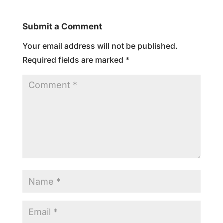
Submit a Comment
Your email address will not be published.
Required fields are marked
*