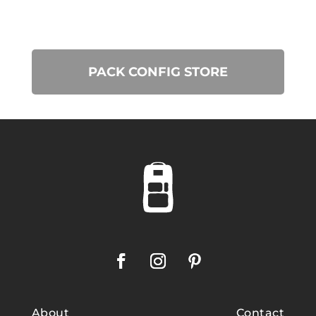
PACK CONFIG STORE
About
Contact