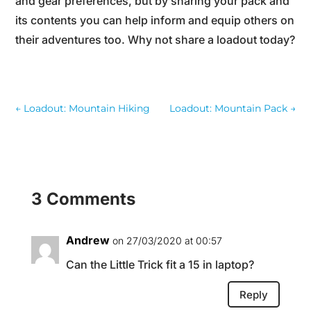
and gear preferences, but by sharing your pack and
its contents you can help inform and equip others on
their adventures too. Why not share a loadout today?
←
Loadout: Mountain Hiking
Loadout: Mountain Pack
→
3 Comments
Andrew
on 27/03/2020 at 00:57
Can the Little Trick fit a 15 in laptop?
Reply