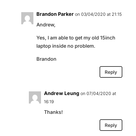
Brandon Parker
on 03/04/2020 at 21:15
Andrew,
Yes, I am able to get my old 15inch
laptop inside no problem.
Brandon
Reply
Andrew Leung
on 07/04/2020 at
16:19
Thanks!
Reply