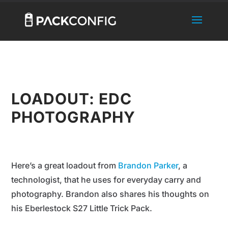
LOADOUT: EDC
PHOTOGRAPHY
Here’s a great loadout from
Brandon Parker
, a
technologist, that he uses for everyday carry and
photography. Brandon also shares his thoughts on
his Eberlestock S27 Little Trick Pack.