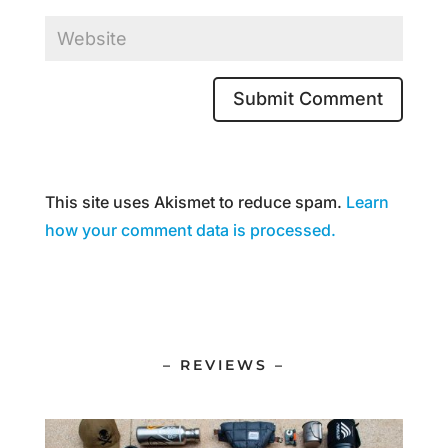
This site uses Akismet to reduce spam.
Learn
how your comment data is processed.
– REVIEWS –