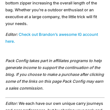
bottom zipper increasing the overall length of the
bag. Whether you’re a outdoor enthusiast or an
executive at a large company, the little trick will fit
your needs.
Editor:
Check out Brandon’s awesome IG account
here.
Pack Config takes part in affiliates programs to help
generate income to support the continuation of the
blog. If you choose to make a purchase after clicking
some of the links on this page Pack Config may earn
a sales commission.
Editor:
We each have our own unique carry journeys