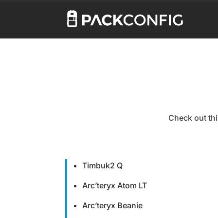
Check out thi
Timbuk2 Q
Arc’teryx Atom LT
Arc’teryx Beanie