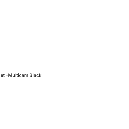
et –Multicam Black