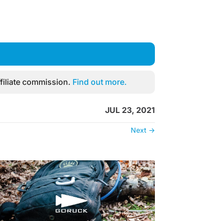
filiate commission.
Find out more.
JUL 23, 2021
Next
→