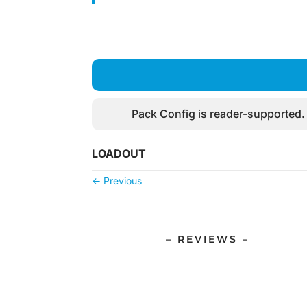
Pack Config is reader-supported.
LOADOUT
←
Previous
– REVIEWS –