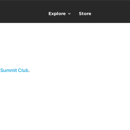
Explore
Store
 Summit Club
.