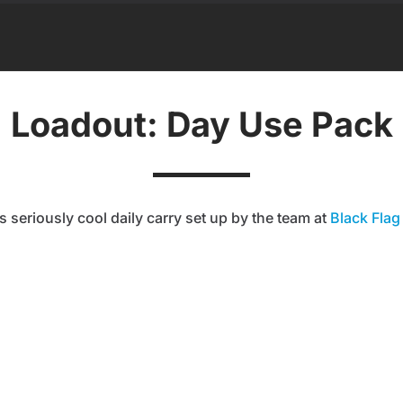
Loadout: Day Use Pack
s seriously cool daily carry set up by the team at
Black Flag