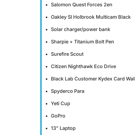
Salomon Quest Forces 2en
Oakley SI Holbrook Multicam Black
Solar charger/power bank
Sharpie + Titanium Bolt Pen
Surefire Scout
Citizen Nighthawk Eco Drive
Black Lab Customer Kydex Card Wall
Spyderco Para
Yeti Cup
GoPro
13” Laptop