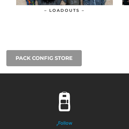
– LOADOUTS –
PACK CONFIG STORE
Follow