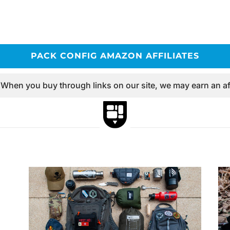
PACK CONFIG AMAZON AFFILIATES
 When you buy through links on our site, we may earn an af