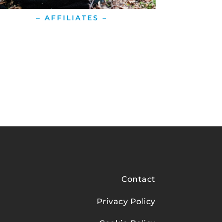
– AFFILIATES –
Contact
Privacy Policy