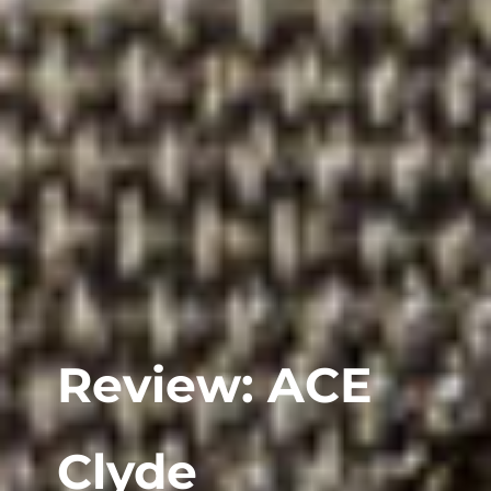
Review: ACE
Clyde