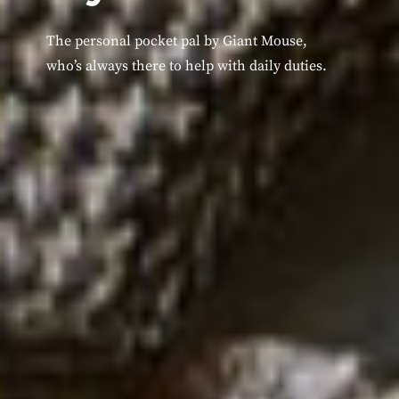
The personal pocket pal by Giant Mouse,
who’s always there to help with daily duties.