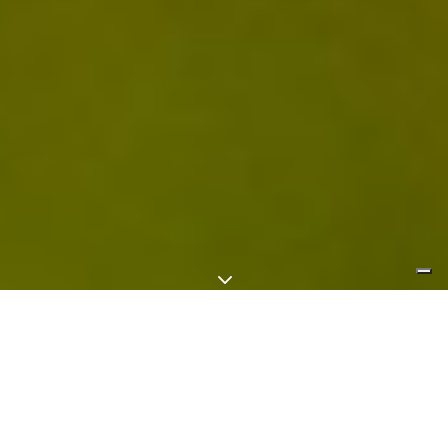
3
By Piotr Ma