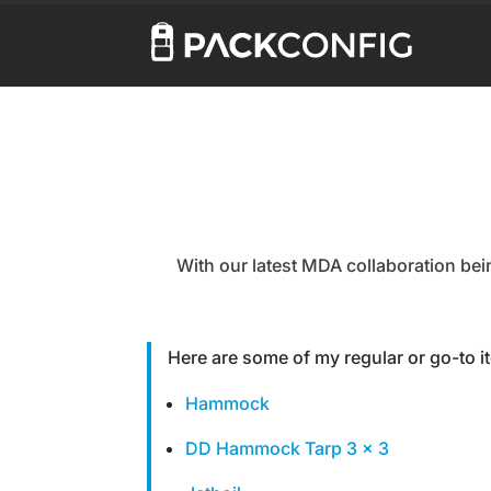
With our latest MDA collaboration being
Here are some of my regular or go-to 
Hammock
DD Hammock Tarp 3 x 3