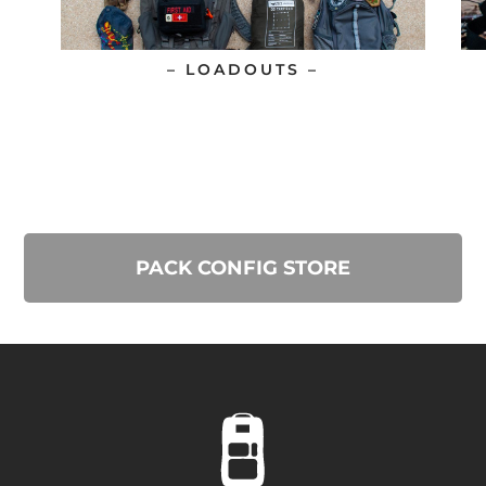
– LOADOUTS –
PACK CONFIG STORE