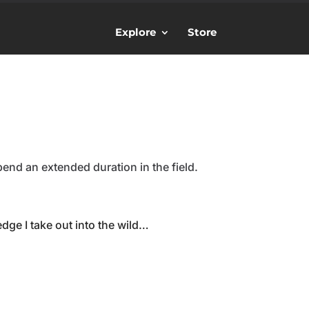
Explore
Store
spend an extended duration in the field.
ge I take out into the wild…