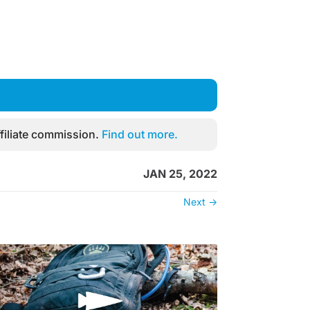
filiate commission.
Find out more.
JAN 25, 2022
Next
→