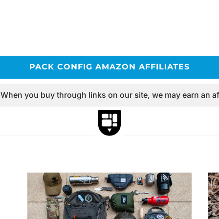
PACK CONFIG AMAZON AFFILIATES
 When you buy through links on our site, we may earn an af