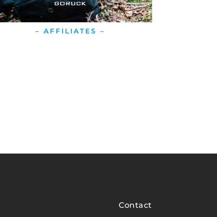
– AFFILIATES –
Contact