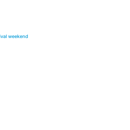
ival weekend