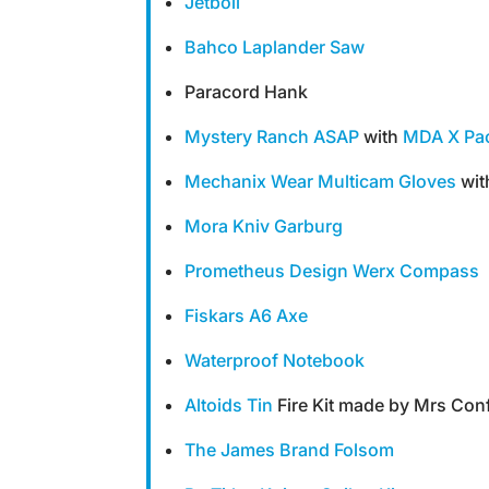
Jetboil
Bahco Laplander Saw
Paracord Hank
Mystery Ranch ASAP
with
MDA X Pac
Mechanix Wear Multicam Gloves
wit
Mora Kniv Garburg
Prometheus Design Werx Compass
Fiskars A6 Axe
Waterproof Notebook
Altoids Tin
Fire Kit made by Mrs Con
The James Brand Folsom