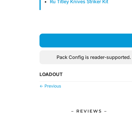
Ru Titley Knives Striker Kit
Pack Config is reader-supported.
LOADOUT
←
Previous
– REVIEWS –