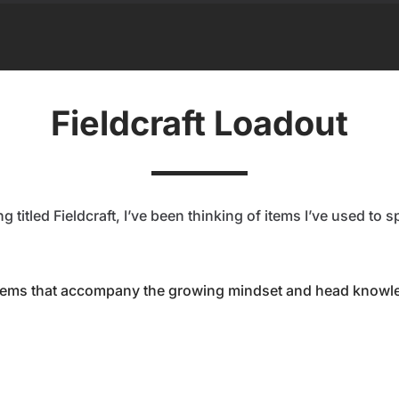
Fieldcraft Loadout
 titled Fieldcraft, I’ve been thinking of items I’ve used to 
items that accompany the growing mindset and head knowled