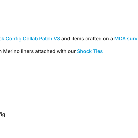
k Config Collab Patch V3
and items crafted on a
MDA surv
h Merino liners attached with our
Shock Ties
fig