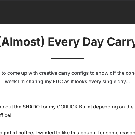
(Almost) Every Day Carr
to come up with creative carry configs to show off the con
week I’m sharing my EDC as it looks every single day…
wap out the SHADO for my GORUCK Bullet depending on the a
ffice!
 pot of coffee. I wanted to like this pouch, for some reason I