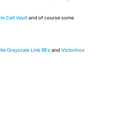
m Cell Vault
and of course some
tle Grayscale Link REs
and
Victorinox