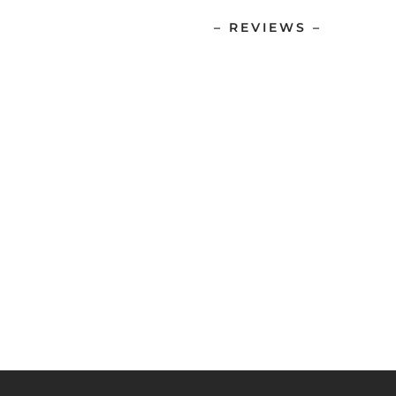
– REVIEWS –