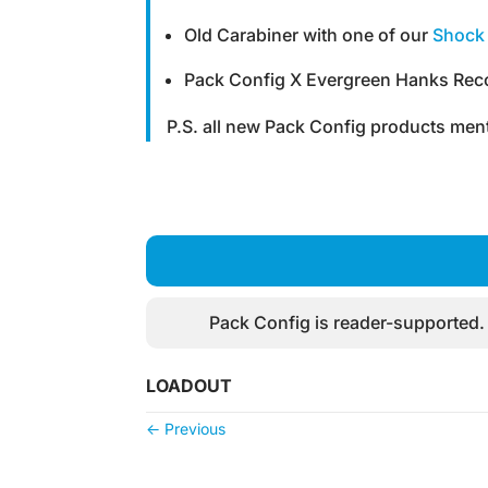
Old Carabiner with one of our
Shock 
Pack Config X Evergreen Hanks Reco
P.S. all new Pack Config products ment
Pack Config is reader-supported.
LOADOUT
←
Previous