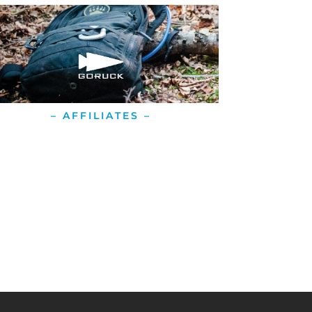
– AFFILIATES –