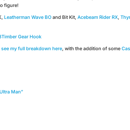
o figure!
K,
Leatherman Wave BO
and Bit Kit,
Acebeam Rider RX
,
Thyr
8Timber Gear Hook
 see my full breakdown here
, with the addition of some
Cas
Ultra Man”