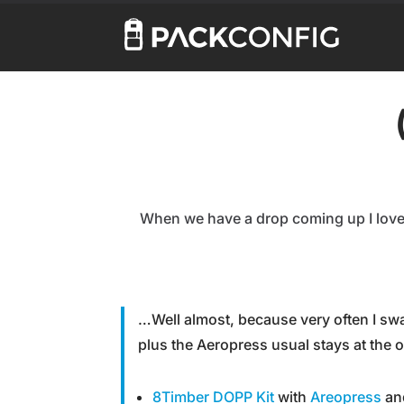
When we have a drop coming up I love 
…Well almost, because very often I s
plus the Aeropress usual stays at the o
8Timber DOPP Kit
with
Areopress
and