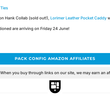
Ties
n Hank Collab (sold out!),
Lorimer Leather Pocket Caddy
w
ioned are arriving on Friday 24 June!
PACK CONFIG AMAZON AFFILIATES
 When you buy through links on our site, we may earn an af