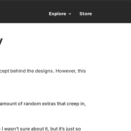
Explore
Store
y
cept behind the designs. However, this
mount of random extras that creep in,
 wasn’t sure about it, but it’s just so