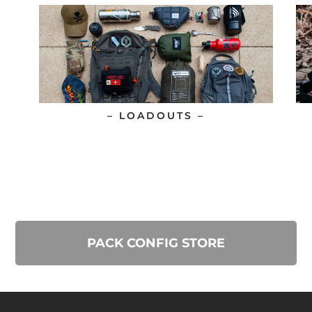
– LOADOUTS –
PACK CONFIG STORE