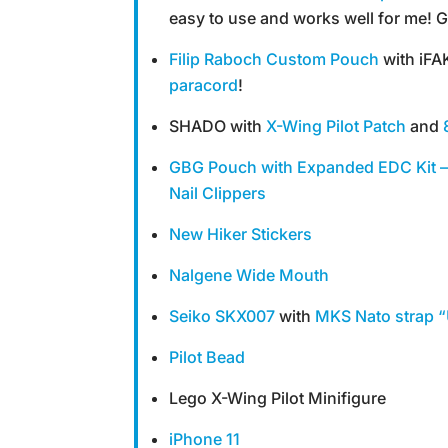
easy to use and works well for me! G
Filip Raboch Custom Pouch
with iFA
paracord
!
SHADO with
X-Wing Pilot Patch
and
GBG Pouch with Expanded EDC Kit –
Nail Clippers
New Hiker Stickers
Nalgene Wide Mouth
Seiko SKX007
with
MKS Nato strap “
Pilot Bead
Lego X-Wing Pilot Minifigure
iPhone 11