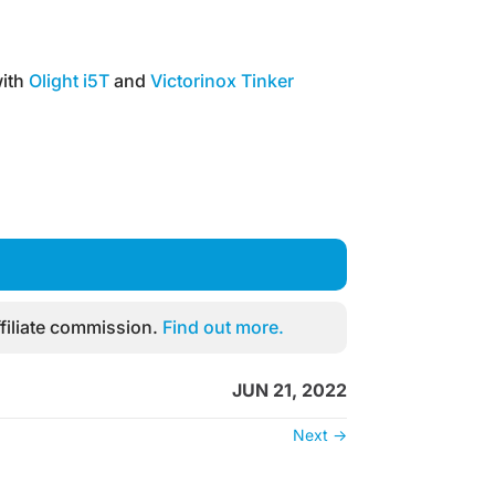
ith
Olight i5T
and
Victorinox Tinker
filiate commission.
Find out more.
JUN 21, 2022
Next
→