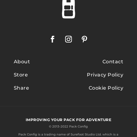
About
Contact
Store
Privacy Policy
Share
Cookie Policy
IMPROVING YOUR PACK FOR ADVENTURE
© 2013-2022 Pack Config
Pack Config is a trading name of
Surefoot Studio Ltd.
which is a