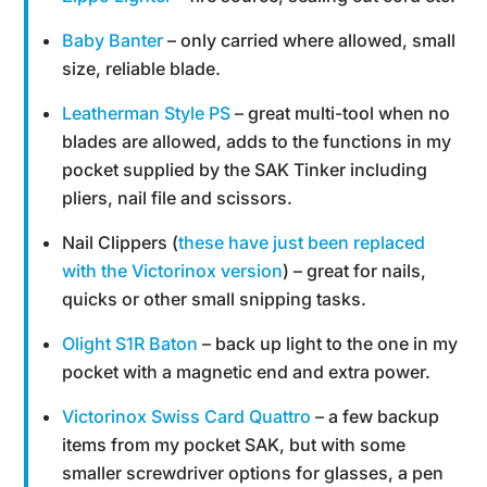
Baby Banter
– only carried where allowed, small
size, reliable blade.
Leatherman Style PS
– great multi-tool when no
blades are allowed, adds to the functions in my
pocket supplied by the SAK Tinker including
pliers, nail file and scissors.
Nail Clippers (
these have just been replaced
with the Victorinox version
) – great for nails,
quicks or other small snipping tasks.
Olight S1R Baton
– back up light to the one in my
pocket with a magnetic end and extra power.
Victorinox Swiss Card Quattro
– a few backup
items from my pocket SAK, but with some
smaller screwdriver options for glasses, a pen