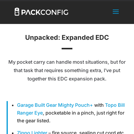
Unpacked: Expanded EDC
My pocket carry can handle most situations, but for
that task that requires something extra, I’ve put
together this EDC expansion pack.
Garage Built Gear Mighty Pouch+
with
Topo Bill
Ranger Eye
, pocketable in a pinch, just right for
the gear listed.
Zippo Lighter
– fire source, sealing cut cord etc.