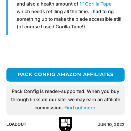
and also a health amount of
1″ Gorilla Tape
which needs refilling all the time. I had to rig
something up to make the blade accessible still
(of course I used Gorilla Tape!)
PACK CONFIG AMAZON AFFILIATES
Pack Config is reader-supported. When you buy
through links on our site, we may earn an affiliate
commission.
Find out more.
LOADOUT
JUN 10, 2022