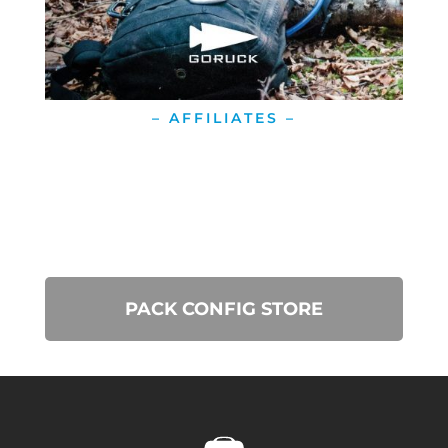
– AFFILIATES –
PACK CONFIG STORE