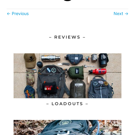
←
Previous
Next
→
– REVIEWS –
– LOADOUTS –