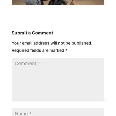
Submit a Comment
Your email address will not be published.
Required fields are marked
*