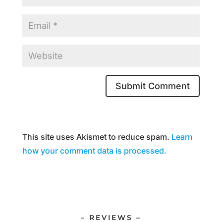
This site uses Akismet to reduce spam.
Learn
how your comment data is processed.
– REVIEWS –