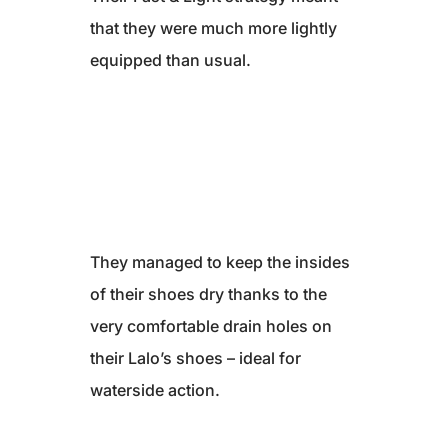
that they were much more lightly
equipped than usual.
They managed to keep the insides
of their shoes dry thanks to the
very comfortable drain holes on
their Lalo’s shoes – ideal for
waterside action.