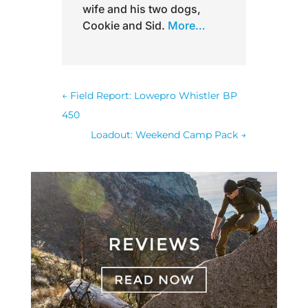
wife and his two dogs,
Cookie and Sid.
More…
←
Field Report: Lowepro Whistler BP
450
Loadout: Weekend Camp Pack
→