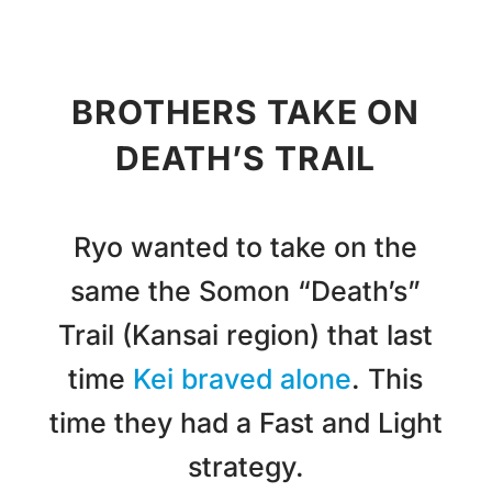
BROTHERS TAKE ON
DEATH’S TRAIL
Ryo wanted to take on the
same the Somon “Death’s”
Trail (Kansai region) that last
time
Kei braved alone
. This
time they had a Fast and Light
strategy.