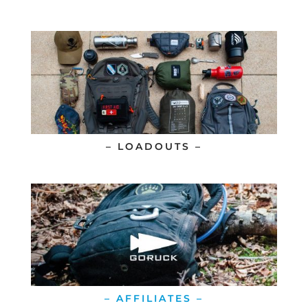
– LOADOUTS –
– AFFILIATES –