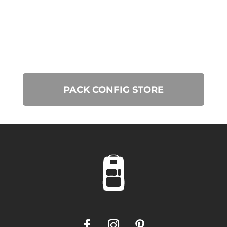
PACK CONFIG STORE