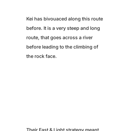
Kei has bivouaced along this route
before. It is a very steep and long
route, that goes across a river
before leading to the climbing of
the rock face.
Their Fast & Light strategy meant