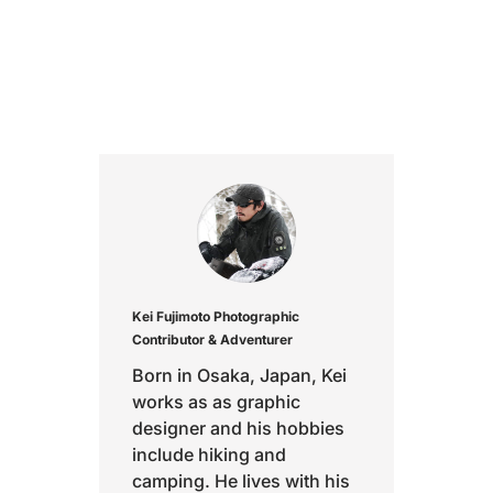
Kei Fujimoto
Photographic
Contributor & Adventurer
Born in Osaka, Japan, Kei
works as as graphic
designer and his hobbies
include hiking and
camping. He lives with his