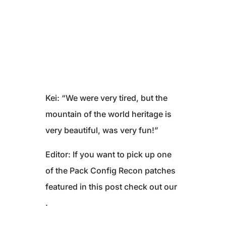
Kei: “We were very tired, but the
mountain of the world heritage is
very beautiful, was very fun!”
Editor: If you want to pick up one
of the Pack Config Recon patches
featured in this post check out our
.