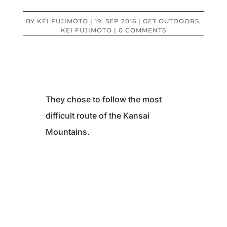
BY
KEI FUJIMOTO
|
19, SEP 2016
|
GET OUTDOORS
,
KEI FUJIMOTO
|
0 COMMENTS
They chose to follow the most
difficult route of the Kansai
Mountains.