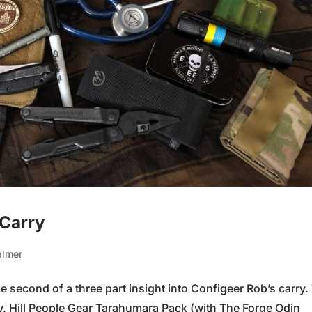
 Carry
almer
 second of a three part insight into Configeer Rob’s carry.
y. Hill People Gear Tarahumara Pack (with The Forge Odin