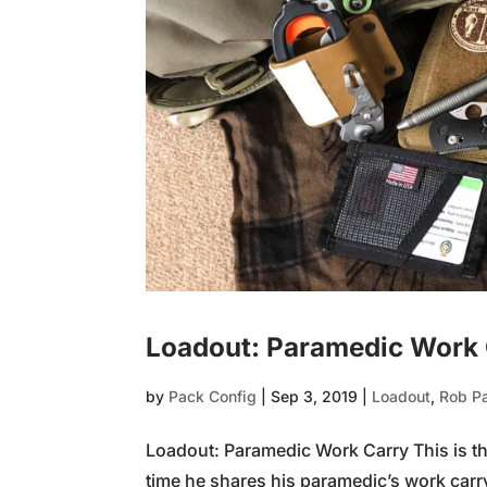
Loadout: Paramedic Work
by
Pack Config
|
Sep 3, 2019
|
Loadout
,
Rob P
Loadout: Paramedic Work Carry This is the
time he shares his paramedic’s work carr