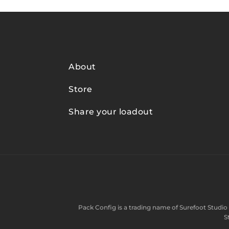
About
Store
Share your loadout
Pack Config is a trading name of
Surefoot Studio 
S