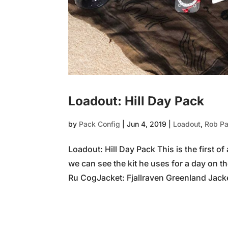
Loadout: Hill Day Pack
by
Pack Config
|
Jun 4, 2019
|
Loadout
,
Rob P
Loadout: Hill Day Pack This is the first of
we can see the kit he uses for a day on th
Ru CogJacket: Fjallraven Greenland Jacket