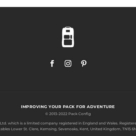
IMPROVING YOUR PACK FOR ADVENTURE
© 2013-2022 Pack Config
Ltd.
which is a limited company registered in England and Wales. Registere
tables Lower St. Clere, Kemsing, Sevenoaks, Kent, United Kingdom, TN15 6