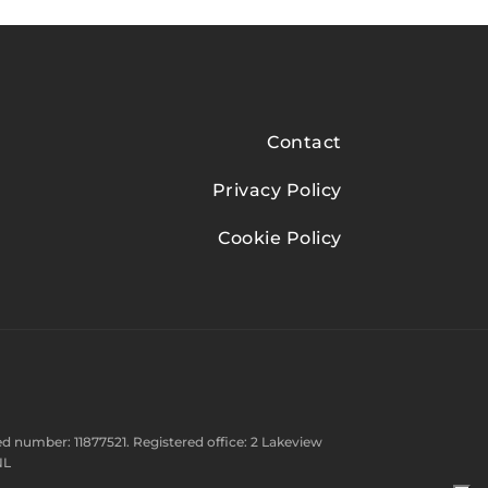
Contact
Privacy Policy
Cookie Policy
d number: 11877521. Registered office: 2 Lakeview
NL