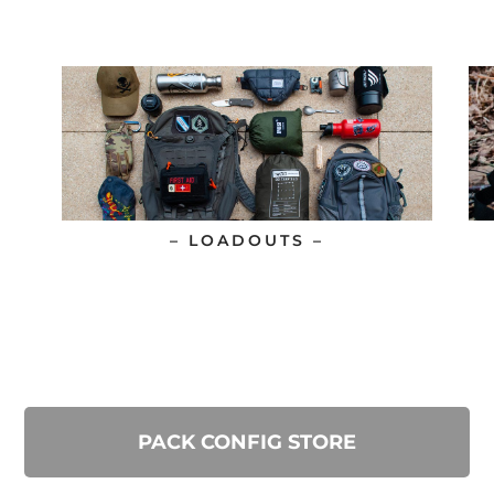
– LOADOUTS –
PACK CONFIG STORE