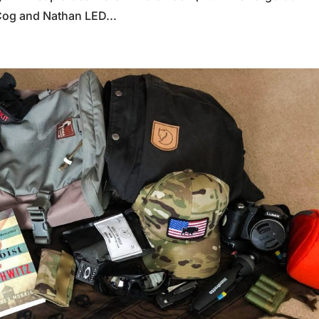
Cog and Nathan LED...