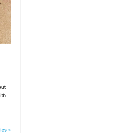
out
ith
ies »