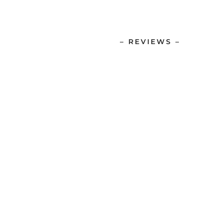
– REVIEWS –