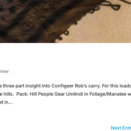
almer
 a three part insight into Configeer Rob’s carry. For this load
e hills. Pack: Hill People Gear Umlindi in Foliage/Manatee w
 in...
Next Entr