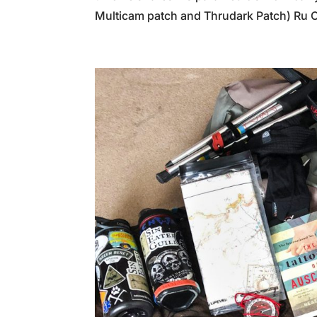
Multicam patch and Thrudark Patch) Ru 