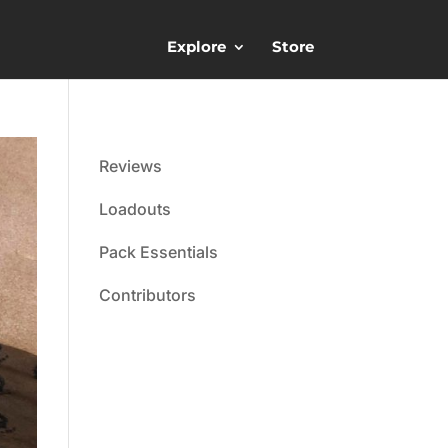
Explore
Store
Reviews
Loadouts
Pack Essentials
Contributors