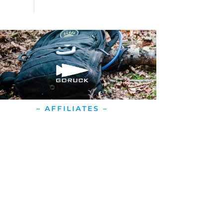
– AFFILIATES –