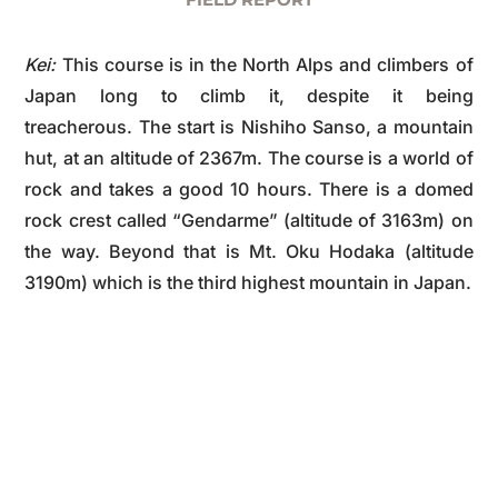
Kei:
This course is in the North Alps and climbers of
Japan long to climb it, despite it being
treacherous. The start is Nishiho Sanso, a mountain
hut, at an altitude of 2367m. The course is a world of
rock and takes a good 10 hours. There is a domed
rock crest called “Gendarme” (altitude of 3163m) on
the way. Beyond that is Mt. Oku Hodaka (altitude
3190m) which is the third highest mountain in Japan.