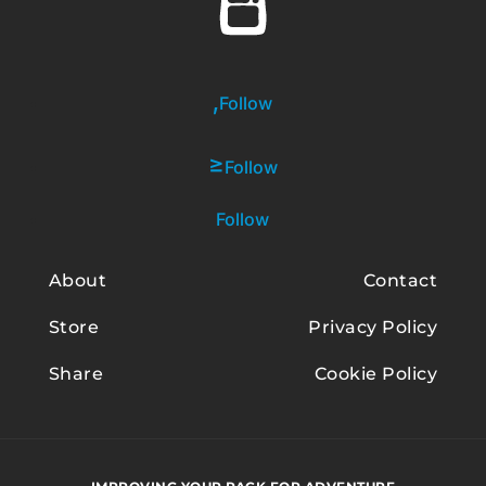
Follow
Follow
Follow
About
Contact
Store
Privacy Policy
Share
Cookie Policy