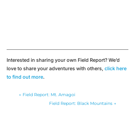
Interested in sharing your own Field Report? We’d
love to share your adventures with others,
click here
to find out more
.
←
Field Report: Mt. Amagoi
Field Report: Black Mountains
→