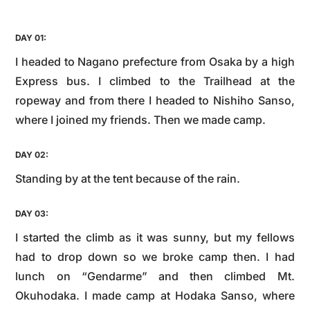
DAY 01:
I headed to Nagano prefecture from Osaka by a high
Express bus. I climbed to the Trailhead at the
ropeway and from there I headed to Nishiho Sanso,
where I joined my friends. Then we made camp.
DAY 02:
Standing by at the tent because of the rain.
DAY 03:
I started the climb as it was sunny, but my fellows
had to drop down so we broke camp then. I had
lunch on “Gendarme” and then climbed Mt.
Okuhodaka. I made camp at Hodaka Sanso, where