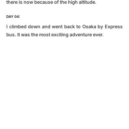
there is now because of the high altitude.
DAY 04:
I climbed down and went back to Osaka by Express
bus. It was the most exciting adventure ever.