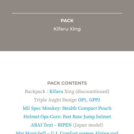
PACK
Kifaru Xing
PACK CONTENTS
Backpack :
Kifaru
Xing (discountinued)
Triple Aught Design
OP1
,
GPP2
Mil Spec Monkey: Stealth Compact Pouch
Helmet Ops-Core: Fast Base Jump helmet
ARAI Tent
–
RIPEN
(Japan model)
Mat Mont-bell – U.L Comfort system Alpine pad