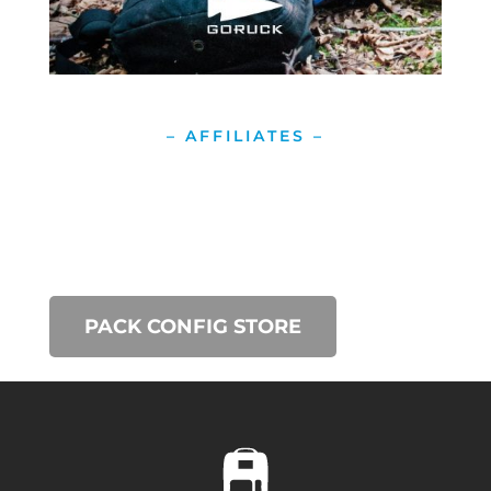
– AFFILIATES –
PACK CONFIG STORE