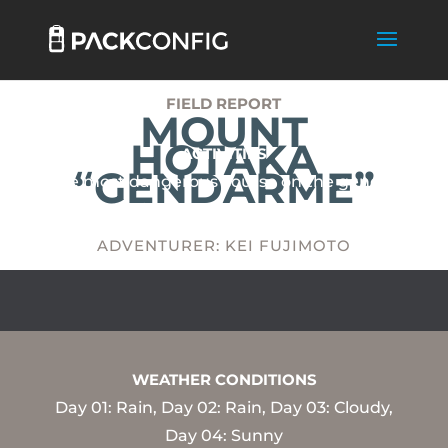
FIELD REPORT
MOUNT
HOTAKA
ACTIVITIES
“GENDARME”
The most dangerous course on the general
climbing road in Japan.
ADVENTURER: KEI FUJIMOTO
WEATHER CONDITIONS
Day 01: Rain, Day 02: Rain, Day 03: Cloudy,
Day 04: Sunny