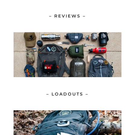
– REVIEWS –
– LOADOUTS –