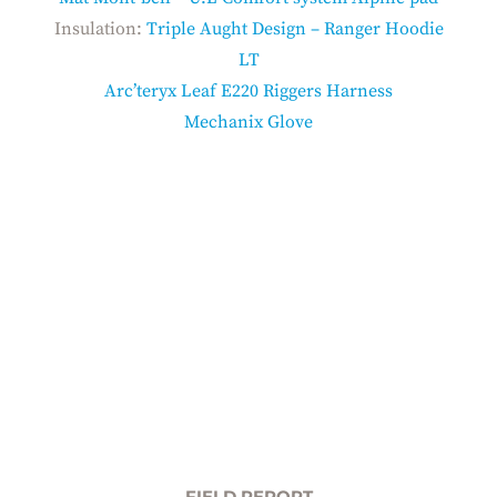
Insulation:
Triple Aught Design – Ranger Hoodie
LT
Arc’teryx Leaf E220 Riggers Harness
Mechanix Glove
FIELD REPORT