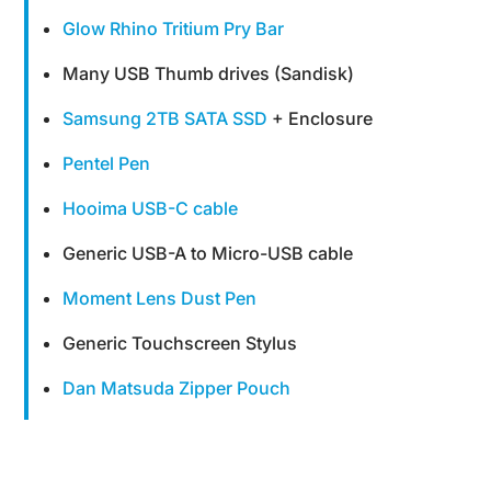
Glow Rhino Tritium Pry Bar
Many USB Thumb drives (Sandisk)
Samsung 2TB SATA SSD
+ Enclosure
Pentel Pen
Hooima USB-C cable
Generic USB-A to Micro-USB cable
Moment Lens Dust Pen
Generic Touchscreen Stylus
Dan Matsuda Zipper Pouch