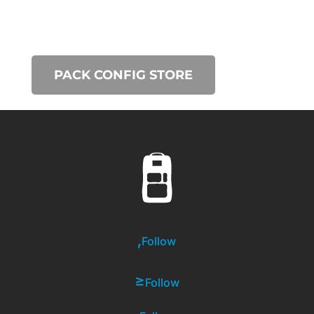
PACK CONFIG STORE
Follow
Follow