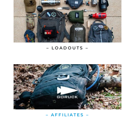
– LOADOUTS –
– AFFILIATES –