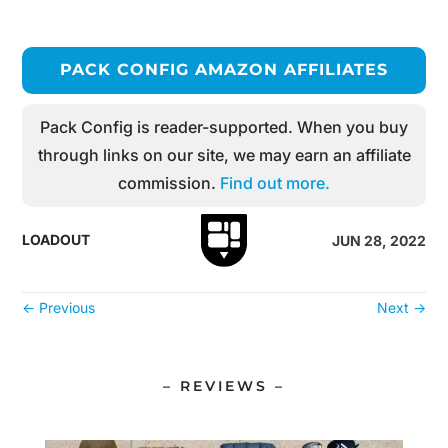
PACK CONFIG AMAZON AFFILIATES
Pack Config is reader-supported. When you buy
through links on our site, we may earn an affiliate
commission.
Find out more.
LOADOUT
JUN 28, 2022
←
Previous
Next
→
– REVIEWS –