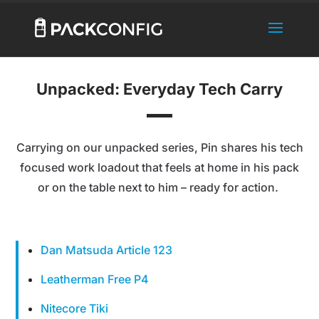
Unpacked: Everyday Tech Carry
Carrying on our unpacked series, Pin shares his tech
focused work loadout that feels at home in his pack
or on the table next to him – ready for action.
Dan Matsuda Article 123
Leatherman Free P4
Nitecore Tiki