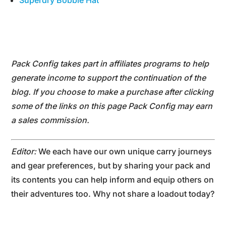
Superdry Bobble Hat
Pack Config takes part in affiliates programs to help
generate income to support the continuation of the
blog. If you choose to make a purchase after clicking
some of the links on this page Pack Config may earn
a sales commission.
Editor:
We each have our own unique carry journeys
and gear preferences, but by sharing your pack and
its contents you can help inform and equip others on
their adventures too. Why not share a loadout today?