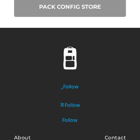
PACK CONFIG STORE
Follow
Follow
Follow
About
Contact