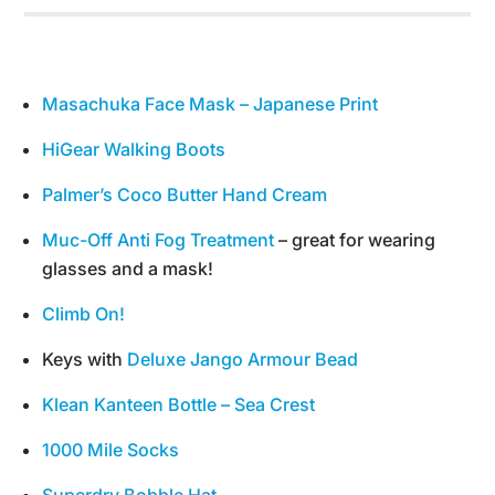
Masachuka Face Mask – Japanese Print
HiGear Walking Boots
Palmer’s Coco Butter Hand Cream
Muc-Off Anti Fog Treatment
– great for wearing
glasses and a mask!
Climb On!
Keys with
Deluxe Jango Armour Bead
Klean Kanteen Bottle – Sea Crest
1000 Mile Socks