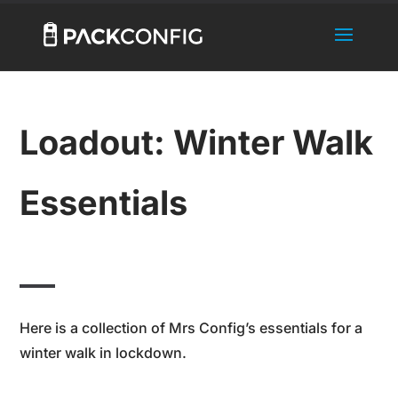
Loadout: Winter Walk
Essentials
Here is a collection of Mrs Config’s essentials for a
winter walk in lockdown.