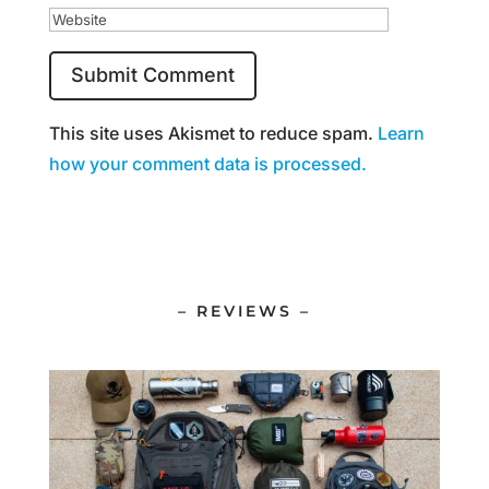
This site uses Akismet to reduce spam.
Learn
how your comment data is processed.
– REVIEWS –