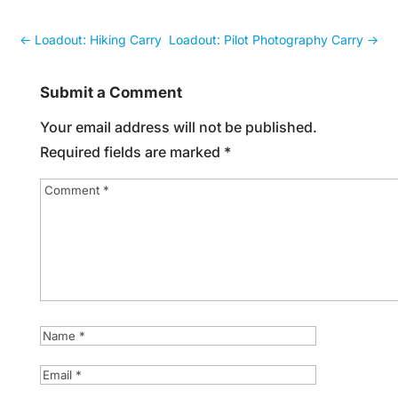
←
Loadout: Hiking Carry
Loadout: Pilot Photography Carry
→
Submit a Comment
Your email address will not be published.
Required fields are marked
*