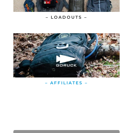
– LOADOUTS –
– AFFILIATES –