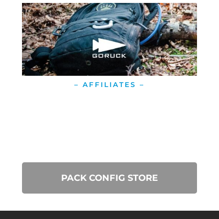
– AFFILIATES –
PACK CONFIG STORE