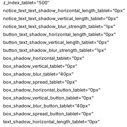
z_index_tablet=”500″
notice_text_text_shadow_horizontal_length_tablet=”0px”
notice_text_text_shadow_vertical_length_tablet=”0px”
notice_text_text_shadow_blur_strength_tablet=”1px”
button_text_shadow_horizontal_length_tablet=”0px”
button_text_shadow_vertical_length_tablet=”0px”
button_text_shadow_blur_strength_tablet=”1px”
box_shadow_horizontal_tablet=”0px”
box_shadow_vertical_tablet=”0px”
box_shadow_blur_tablet=”40px”
box_shadow_spread_tablet=”0px”
box_shadow_horizontal_button_tablet=”0px”
box_shadow_vertical_button_tablet=”0px”
box_shadow_blur_button_tablet=”40px”
box_shadow_spread_button_tablet=”0px”
text_shadow_horizontal_length_tablet=”0px”