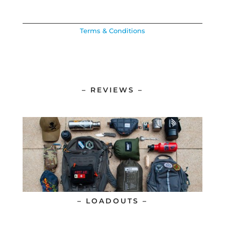
Terms & Conditions
– REVIEWS –
– LOADOUTS –