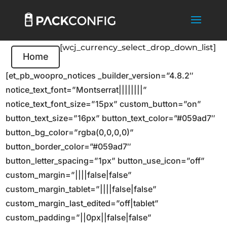
[wcj_currency_select_drop_down_list]
Home
[et_pb_woopro_notices _builder_version=”4.8.2″
notice_text_font=”Montserrat||||||||”
notice_text_font_size=”15px” custom_button=”on”
button_text_size=”16px” button_text_color=”#059ad7″
button_bg_color=”rgba(0,0,0,0)”
button_border_color=”#059ad7″
button_letter_spacing=”1px” button_use_icon=”off”
custom_margin=”||||false|false”
custom_margin_tablet=”||||false|false”
custom_margin_last_edited=”off|tablet”
custom_padding=”||0px||false|false”