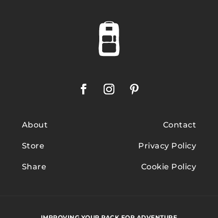
About
Contact
Store
Privacy Policy
Share
Cookie Policy
IMPROVING YOUR PACK FOR ADVENTURE