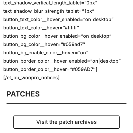
text_shadow_vertical_length_tablet=”0px”
text_shadow_blur_strength_tablet=”1px”
button_text_color__hover_enabled=”on|desktop”
button_text_color__hover=”#ffffff”
button_bg_color__hover_enabled=”on|desktop”
button_bg_color__hover=”#059ad7″
button_bg_enable_color__hover=”on”
button_border_color__hover_enabled=”on|desktop”
button_border_color__hover=”#059AD7″]
[/et_pb_woopro_notices]
PATCHES
Visit the patch archives