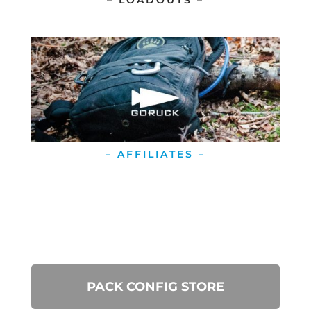
– LOADOUTS –
– AFFILIATES –
PACK CONFIG STORE