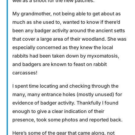
well as a shoot for the new patches.
My grandmother, not being able to get about as
much as she used to, wanted to know if there’d
been any badger activity around the ancient setts
that cover a large area of their woodland. She was
especially concerned as they knew the local
rabbits had been taken down by myxomatosis,
and badgers are known to feast on rabbit
carcasses!
I spent time locating and checking through the
many, many entrance holes (mostly unused) for
evidence of badger activity. Thankfully I found
enough to give a clear indication of their
presence, took some photos and reported back.
Here’s some of the gear that came along, not