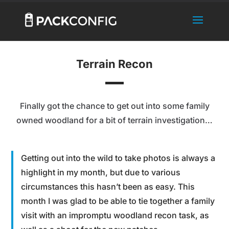
Terrain Recon
Finally got the chance to get out into some family
owned woodland for a bit of terrain investigation…
Getting out into the wild to take photos is always a
highlight in my month, but due to various
circumstances this hasn’t been as easy. This
month I was glad to be able to tie together a family
visit with an impromptu woodland recon task, as