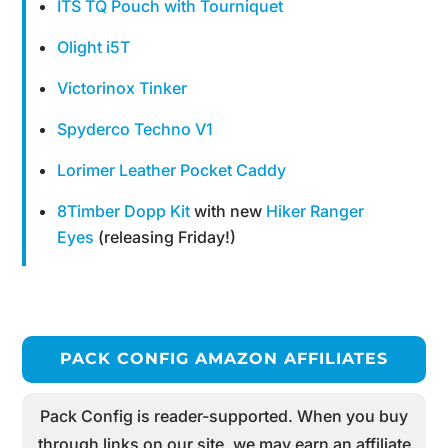
ITS TQ Pouch with Tourniquet
Olight i5T
Victorinox Tinker
Spyderco Techno V1
Lorimer Leather Pocket Caddy
8Timber Dopp Kit
with new
Hiker Ranger
Eyes
(releasing Friday!)
PACK CONFIG AMAZON AFFILIATES
Pack Config is reader-supported. When you buy
through links on our site, we may earn an affiliate