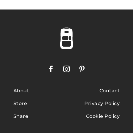
About
Contact
Store
Privacy Policy
Share
Cookie Policy