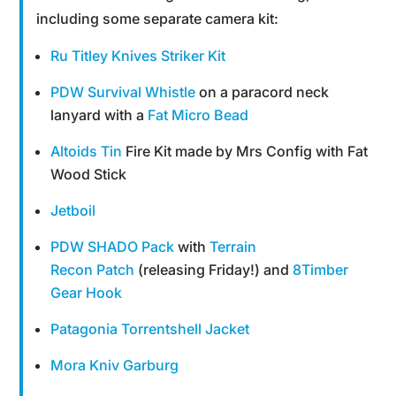
including some separate camera kit:
Ru Titley Knives Striker Kit
PDW Survival Whistle
on a paracord neck
lanyard with a
Fat Micro Bead
Altoids Tin
Fire Kit made by Mrs Config with Fat
Wood Stick
Jetboil
PDW SHADO Pack
with
Terrain
Recon Patch
(releasing Friday!) and
8Timber
Gear Hook
Patagonia Torrentshell Jacket
Mora Kniv Garburg