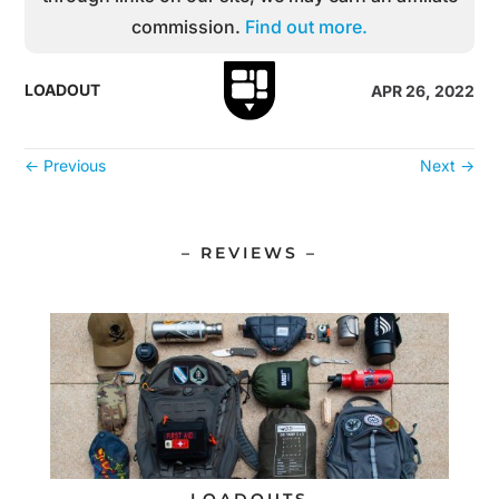
commission.
Find out more.
LOADOUT
APR 26, 2022
←
Previous
Next
→
– REVIEWS –