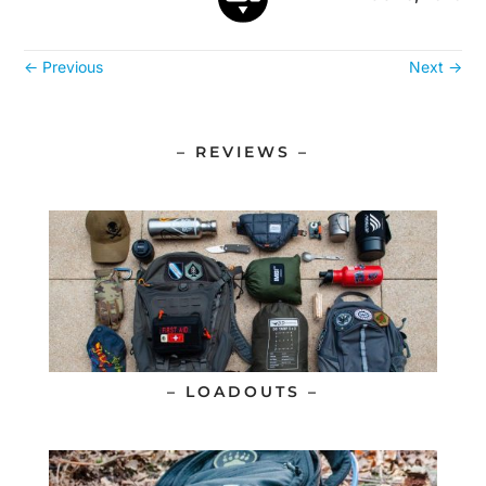
←
Previous
Next
→
– REVIEWS –
– LOADOUTS –