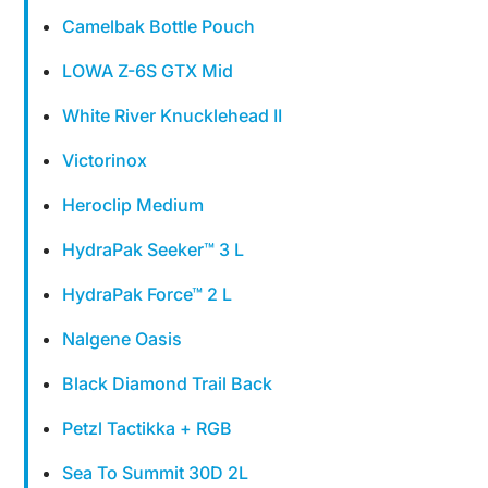
Camelbak Bottle Pouch
LOWA Z-6S GTX Mid
White River Knucklehead II
Victorinox
Heroclip Medium
HydraPak Seeker™ 3 L
HydraPak Force™ 2 L
Nalgene Oasis
Black Diamond Trail Back
Petzl Tactikka + RGB
Sea To Summit 30D 2L