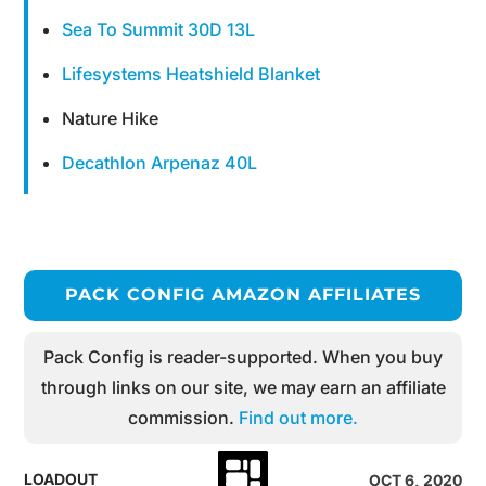
Sea To Summit 30D 13L
Lifesystems Heatshield Blanket
Nature Hike
Decathlon Arpenaz 40L
PACK CONFIG AMAZON AFFILIATES
Pack Config is reader-supported. When you buy
through links on our site, we may earn an affiliate
commission.
Find out more.
LOADOUT
OCT 6, 2020