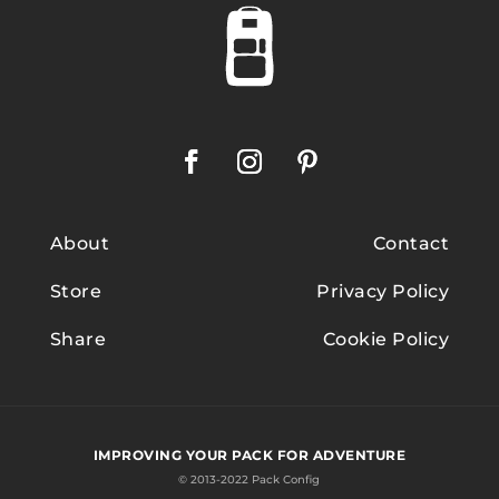
About
Contact
Store
Privacy Policy
Share
Cookie Policy
IMPROVING YOUR PACK FOR ADVENTURE
© 2013-2022 Pack Config