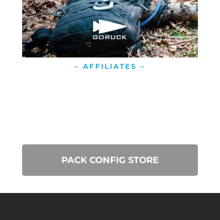
– AFFILIATES –
PACK CONFIG STORE