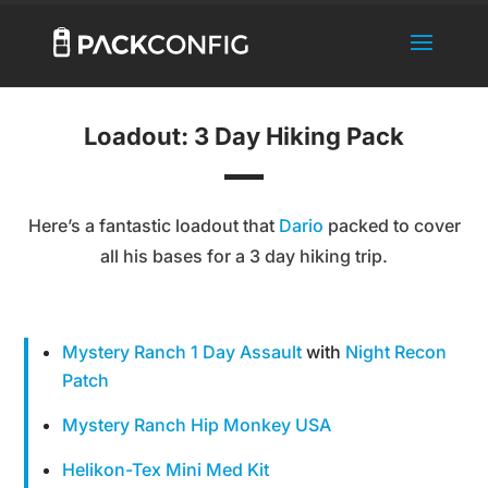
Loadout: 3 Day Hiking Pack
Here’s a fantastic loadout that
Dario
packed to cover
all his bases for a 3 day hiking trip.
Mystery Ranch 1 Day Assault
with
Night Recon
Patch
Mystery Ranch Hip Monkey USA
Helikon-Tex Mini Med Kit