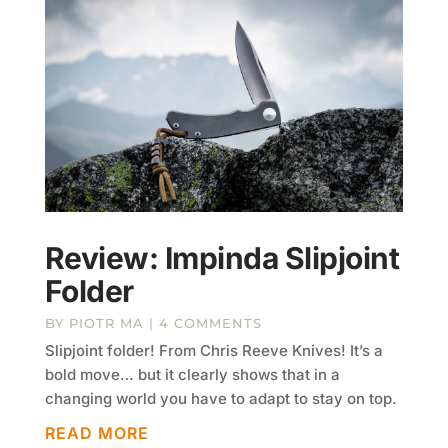
Review: Impinda Slipjoint
Folder
BY
PIOTR MA
| 4 COMMENTS
Slipjoint folder! From Chris Reeve Knives! It’s a
bold move… but it clearly shows that in a
changing world you have to adapt to stay on top.
READ MORE