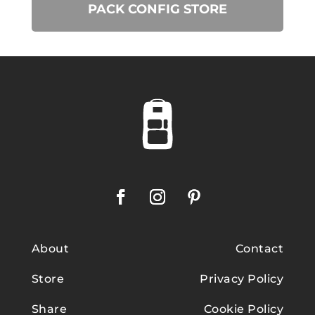
PACK CONFIG STORE
About
Contact
Store
Privacy Policy
Share
Cookie Policy