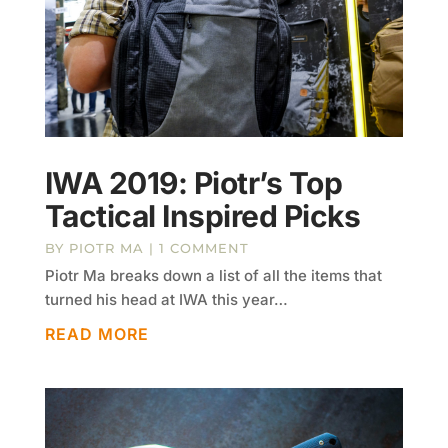
IWA 2019: Piotr’s Top
Tactical Inspired Picks
BY
PIOTR MA
| 1 COMMENT
Piotr Ma breaks down a list of all the items that
turned his head at IWA this year…
READ MORE