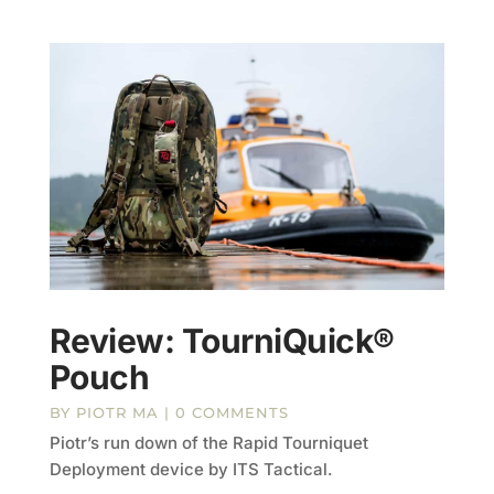
Review: TourniQuick®
Pouch
BY
PIOTR MA
| 0 COMMENTS
Piotr’s run down of the Rapid Tourniquet
Deployment device by ITS Tactical.