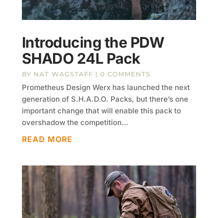
Introducing the PDW
SHADO 24L Pack
BY
NAT WAGSTAFF
| 0 COMMENTS
Prometheus Design Werx has launched the next
generation of S.H.A.D.O. Packs, but there’s one
important change that will enable this pack to
overshadow the competition…
READ MORE