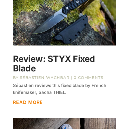
Review: STYX Fixed
Blade
BY
SÉBASTIEN WACHBAR
| 0 COMMENTS
Sébastien reviews this fixed blade by French
knifemaker, Sacha THIEL.
READ MORE