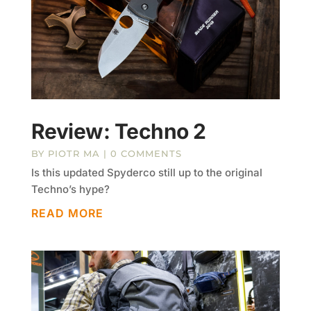
Review: Techno 2
BY
PIOTR MA
| 0 COMMENTS
Is this updated Spyderco still up to the original
Techno’s hype?
READ MORE