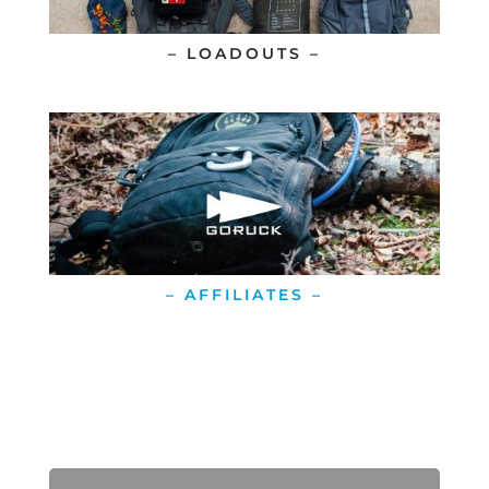
– LOADOUTS –
– AFFILIATES –