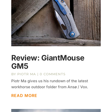
Review: GiantMouse
GM5
BY
PIOTR MA
| 0 COMMENTS
Piotr Ma gives us his rundown of the latest
workhorse outdoor folder from Ansø / Vox.
READ MORE