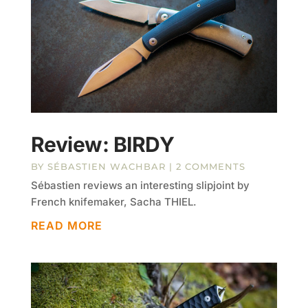
Review: BIRDY
BY
SÉBASTIEN WACHBAR
| 2 COMMENTS
Sébastien reviews an interesting slipjoint by
French knifemaker, Sacha THIEL.
READ MORE