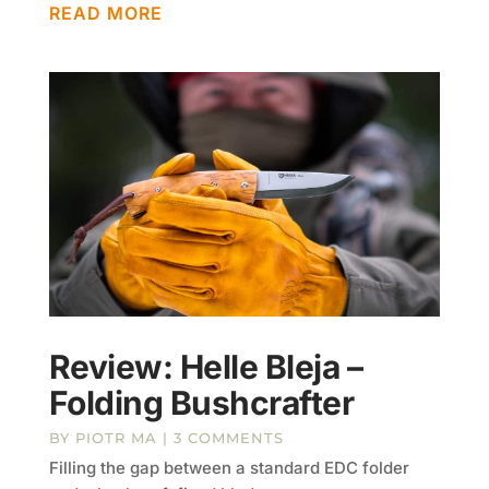
READ MORE
Review: Helle Bleja –
Folding Bushcrafter
BY
PIOTR MA
| 3 COMMENTS
Filling the gap between a standard EDC folder