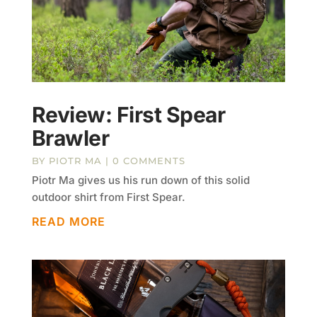
Review: First Spear
Brawler
BY
PIOTR MA
| 0 COMMENTS
Piotr Ma gives us his run down of this solid
outdoor shirt from First Spear.
READ MORE