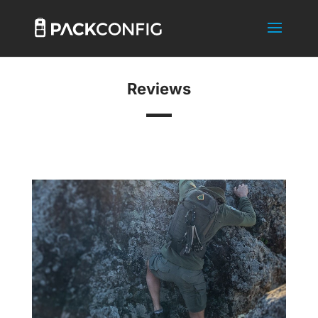
Reviews