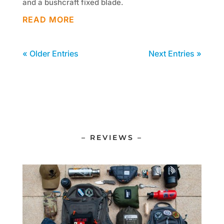
and a bushcraft fixed blade.
READ MORE
« Older Entries
Next Entries »
– REVIEWS –