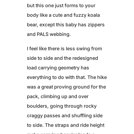
but this one just forms to your
body like a cute and fuzzy koala
bear, except this baby has zippers
and PALS webbing.
I feel like there is less swing from
side to side and the redesigned
load carrying geometry has
everything to do with that. The hike
was a great proving ground for the
pack, climbing up and over
boulders, going through rocky
craggy passes and shuffling side
to side. The straps and ride height