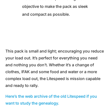
objective to make the pack as sleek
and compact as possible.
This pack is small and light; encouraging you reduce
your load out. It’s perfect for everything you need
and nothing you don’t. Whether it’s a change of
clothes, IFAK and some food and water or a more
complex load out, the Litespeed is mission capable
and ready to rally.
Here’s the web archive of the old Litespeed if you
want to study the genealogy.