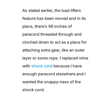
As stated earlier, the load lifters
feature has been moved and in its
place, there’s 98 inches of
paracord threaded through and
cinched down to act as a place for
attaching extra gear, like an outer
layer or some rope. I replaced mine
with
shock cord
because I have
enough paracord elsewhere and I
wanted the snappy-ness of the
shock cord.