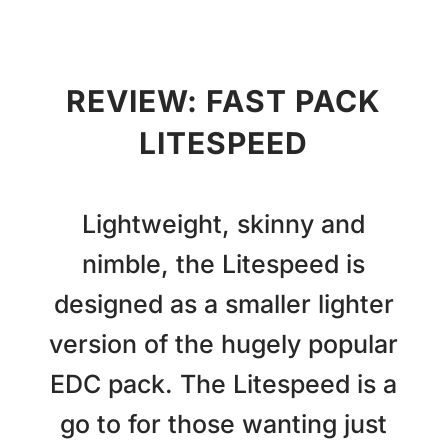
REVIEW: FAST PACK
LITESPEED
Lightweight, skinny and
nimble, the Litespeed is
designed as a smaller lighter
version of the hugely popular
EDC pack. The Litespeed is a
go to for those wanting just