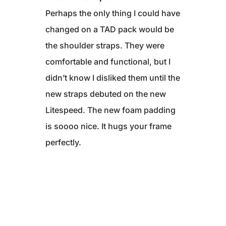
Perhaps the only thing I could have
changed on a TAD pack would be
the shoulder straps. They were
comfortable and functional, but I
didn’t know I disliked them until the
new straps debuted on the new
Litespeed. The new foam padding
is soooo nice. It hugs your frame
perfectly.