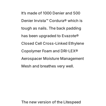
It’s made of 1000 Denier and 500
Denier Invista™ Cordura® which is
tough as nails. The back padding
has been upgraded to Evazote®
Closed Cell Cross-Linked Ethylene
Copolymer Foam and DRI-LEX®
Aerospacer Moisture Management
Mesh and breathes very well.
The new version of the Litespeed