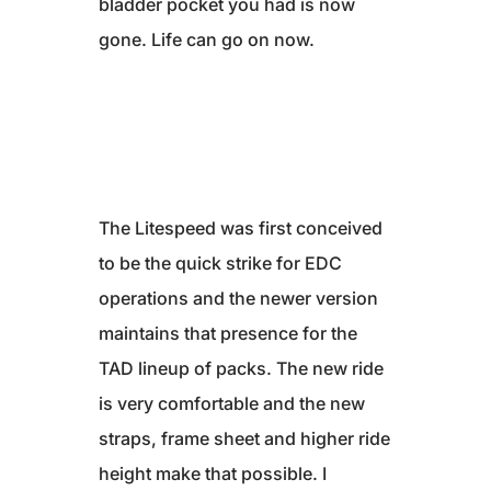
bladder pocket you had is now
gone. Life can go on now.
The Litespeed was first conceived
to be the quick strike for EDC
operations and the newer version
maintains that presence for the
TAD lineup of packs. The new ride
is very comfortable and the new
straps, frame sheet and higher ride
height make that possible. I