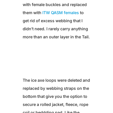
with female buckles and replaced
them with
ITW QASM females
to
get rid of excess webbing that I
didn’t need. I rarely carry anything
more than an outer layer in the Tail.
The ice axe loops were deleted and
replaced by webbing straps on the
bottom that give you the option to
secure a rolled jacket, fleece, rope
coil or beddding pad. Like the