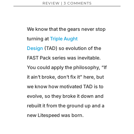
REVIEW
|
3 COMMENTS
We know that the gears never stop
turning at
Triple Aught
Design
(TAD) so evolution of the
FAST Pack series was inevitable.
You could apply the philosophy, “If
it ain’t broke, don’t fix it” here, but
we know how motivated TAD is to
evolve, so they broke it down and
rebuilt it from the ground up and a
new Litespeed was born.