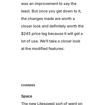
was an improvement to say the
least. But once you get down to it,
the changes made are worth a
closer look and definitely worth the
$245 price tag because it will get a
lot of use. We’ll take a closer look
at the modified features:
CHANGES
Space
The new Litespeed sort of went on