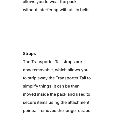
allows you to wear the pack
without interfering with utility belts.
Straps
The Transporter Tail straps are
now removable, which allows you
to strip away the Transporter Tail to
simplify things. It can be then
moved inside the pack and used to
secure items using the attachment
points. I removed the longer straps