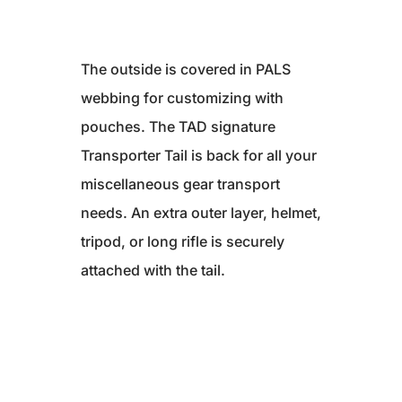
The outside is covered in PALS
webbing for customizing with
pouches. The TAD signature
Transporter Tail is back for all your
miscellaneous gear transport
needs. An extra outer layer, helmet,
tripod, or long rifle is securely
attached with the tail.