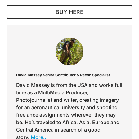
BUY HERE
David Massey
Senior Contributor & Recon Specialist
David Massey is from the USA and works full
time as a MultiMedia Producer,
Photojournalist and writer, creating imagery
for an aeronautical university and shooting
freelance assignments wherever they may
be. He’s traveled to Africa, Asia, Europe and
Central America in search of a good
story.
More…