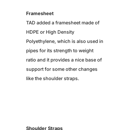
Framesheet
TAD added a framesheet made of
HDPE or High Density
Polyethylene, which is also used in
pipes for its strength to weight
ratio and it provides a nice base of
support for some other changes
like the shoulder straps.
Shoulder Straps