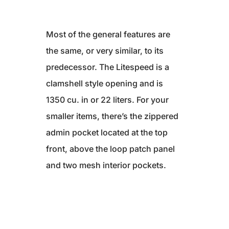
Most of the general features are
the same, or very similar, to its
predecessor. The Litespeed is a
clamshell style opening and is
1350 cu. in or 22 liters. For your
smaller items, there’s the zippered
admin pocket located at the top
front, above the loop patch panel
and two mesh interior pockets.