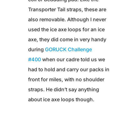
Transporter Tail straps, these are
also removable. Although I never
used the ice axe loops for an ice
axe, they did come in very handy
during
GORUCK Challenge
#400
when our cadre told us we
had to hold and carry our packs in
front for miles, with no shoulder
straps. He didn’t say anything
about ice axe loops though.