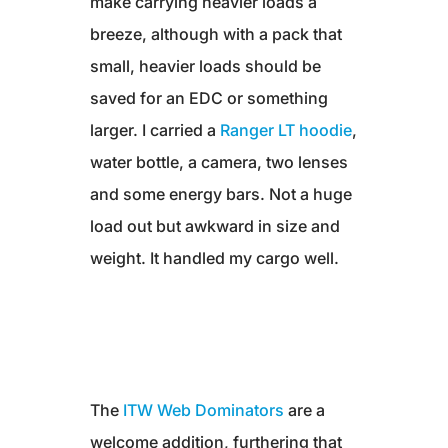
make carrying heavier loads a
breeze, although with a pack that
small, heavier loads should be
saved for an EDC or something
larger. I carried a
Ranger LT hoodie
,
water bottle, a camera, two lenses
and some energy bars. Not a huge
load out but awkward in size and
weight. It handled my cargo well.
The
ITW Web Dominators
are a
welcome addition, furthering that