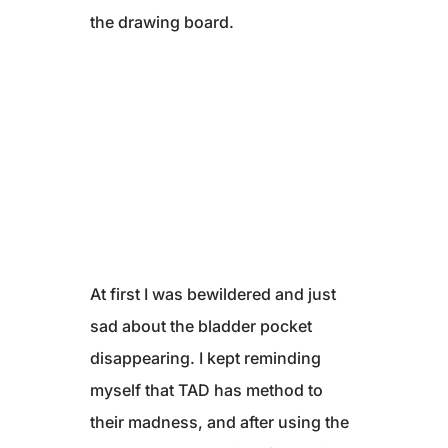
the drawing board.
At first I was bewildered and just
sad about the bladder pocket
disappearing. I kept reminding
myself that TAD has method to
their madness, and after using the