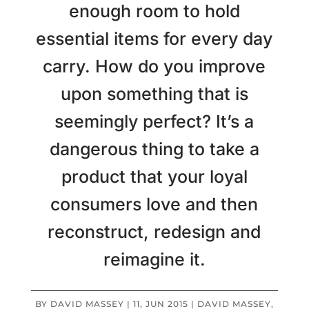
enough room to hold
essential items for every day
carry. How do you improve
upon something that is
seemingly perfect? It’s a
dangerous thing to take a
product that your loyal
consumers love and then
reconstruct, redesign and
reimagine it.
BY
DAVID MASSEY
|
11, JUN 2015
|
DAVID MASSEY
,