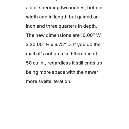
a diet shedding two inches, both in
width and in length but gained an
inch and three quarters in depth.
The new dimensions are 10.00″ W
x 20.00″ H x 6.75″ D. If you do the
math it’s not quite a difference of
50 cu in., regardless it still ends up
being more space with the newer
more svelte iteration.