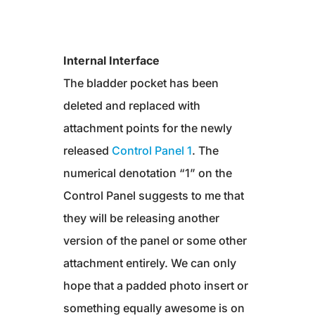
Internal Interface
The bladder pocket has been
deleted and replaced with
attachment points for the newly
released
Control Panel 1
. The
numerical denotation “1” on the
Control Panel suggests to me that
they will be releasing another
version of the panel or some other
attachment entirely. We can only
hope that a padded photo insert or
something equally awesome is on