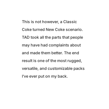
This is not however, a Classic
Coke turned New Coke scenario.
TAD took all the parts that people
may have had complaints about
and made them better. The end
result is one of the most rugged,
versatile, and customizable packs
I’ve ever put on my back.