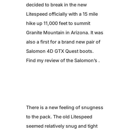
decided to break in the new
Litespeed officially with a 15 mile
hike up 11,000 feet to summit
Granite Mountain in Arizona. It was
also a first for a brand new pair of
Salomon 4D GTX Quest boots.
Find my review of the Salomon’s .
There is a new feeling of snugness
to the pack. The old Litespeed
seemed relatively snug and tight