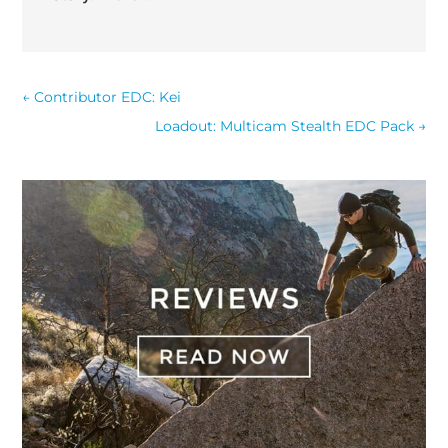
←
Contributor EDC: Kei
Loadout: Multicam Stealth EDC Pack
→