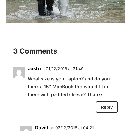
3 Comments
Josh
on 01/12/2016 at 21:49
What size is your laptop? and do you
think a 15″ MacBook Pro would fit in
there with padded sleeve? Thanks
Reply
David
on 02/12/2016 at 04:21