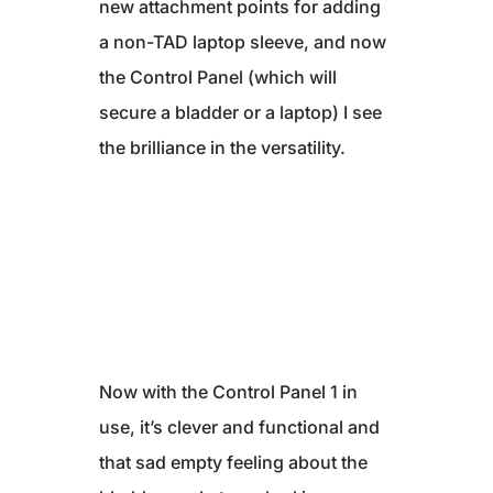
new attachment points for adding
a non-TAD laptop sleeve, and now
the Control Panel (which will
secure a bladder or a laptop) I see
the brilliance in the versatility.
Now with the Control Panel 1 in
use, it’s clever and functional and
that sad empty feeling about the