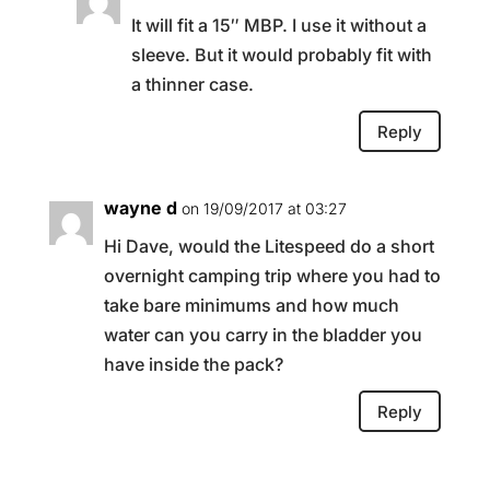
It will fit a 15″ MBP. I use it without a
sleeve. But it would probably fit with
a thinner case.
Reply
wayne d
on 19/09/2017 at 03:27
Hi Dave, would the Litespeed do a short
overnight camping trip where you had to
take bare minimums and how much
water can you carry in the bladder you
have inside the pack?
Reply