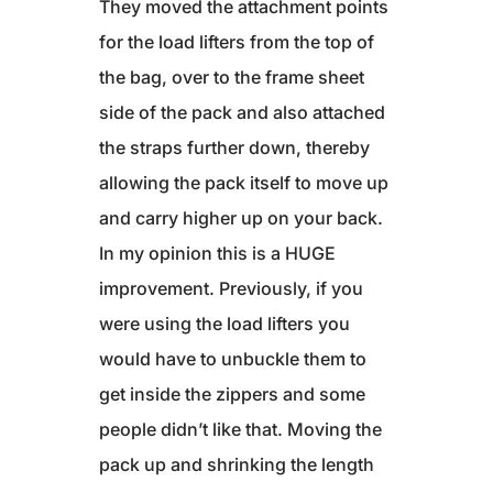
They moved the attachment points
for the load lifters from the top of
the bag, over to the frame sheet
side of the pack and also attached
the straps further down, thereby
allowing the pack itself to move up
and carry higher up on your back.
In my opinion this is a HUGE
improvement. Previously, if you
were using the load lifters you
would have to unbuckle them to
get inside the zippers and some
people didn’t like that. Moving the
pack up and shrinking the length