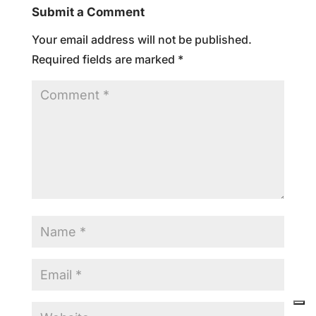
Submit a Comment
Your email address will not be published.
Required fields are marked
*