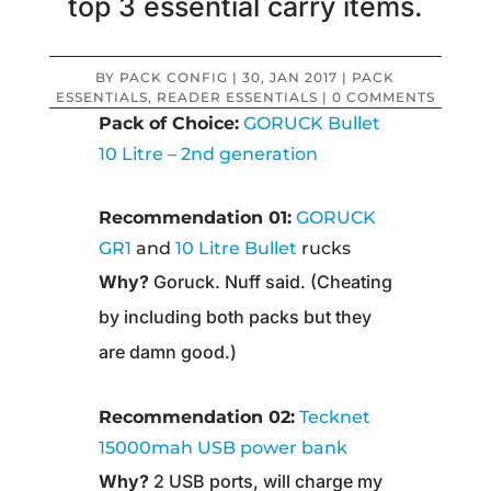
top 3 essential carry items.
BY
PACK CONFIG
|
30, JAN 2017
|
PACK
ESSENTIALS
,
READER ESSENTIALS
|
0 COMMENTS
Pack of Choice:
GORUCK Bullet
10 Litre – 2nd generation
Recommendation 01:
GORUCK
GR1
and
10 Litre Bullet
rucks
Why?
Goruck. Nuff said. (Cheating
by including both packs but they
are damn good.)
Recommendation 02:
Tecknet
15000mah USB power bank
Why?
2 USB ports, will charge my