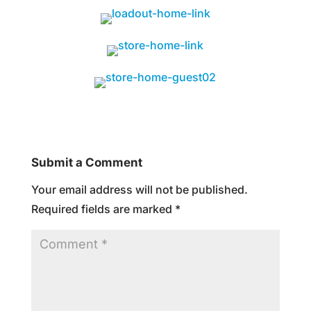
Submit a Comment
Your email address will not be published.
Required fields are marked
*