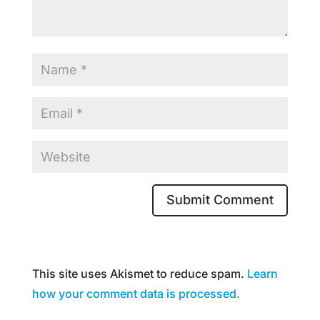
This site uses Akismet to reduce spam.
Learn
how your comment data is processed.