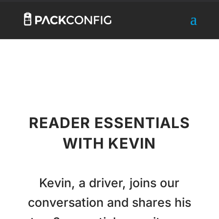
READER ESSENTIALS
WITH KEVIN
Kevin, a driver, joins our
conversation and shares his