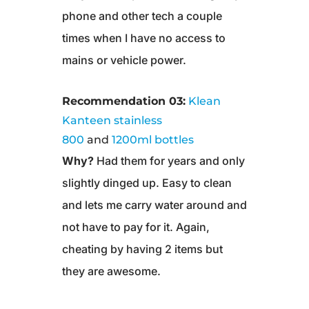
phone and other tech a couple
times when I have no access to
mains or vehicle power.
Recommendation 03:
Klean
Kanteen stainless
800
and
1200ml bottles
Why?
Had them for years and only
slightly dinged up. Easy to clean
and lets me carry water around and
not have to pay for it. Again,
cheating by having 2 items but
they are awesome.