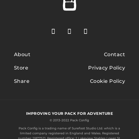
About
Contact
Store
Privacy Policy
Share
Cookie Policy
IMPROVING YOUR PACK FOR ADVENTURE
© 2013-2022 Pack Config
Pack Config is a trading name of
Surefoot Studio Ltd.
which is a
limited company registered in England and Wales. Registered
number: 11877521. Registered office: 2 Lakeview Stables Lower St.