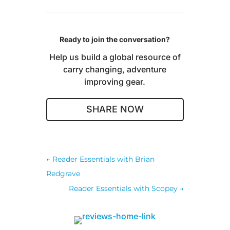
Ready to join the conversation?
Help us build a global resource of
carry changing, adventure
improving gear.
SHARE NOW
←
Reader Essentials with Brian
Redgrave
Reader Essentials with Scopey
→