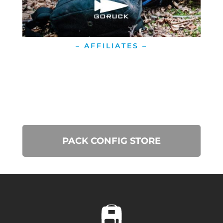
– AFFILIATES –
PACK CONFIG STORE