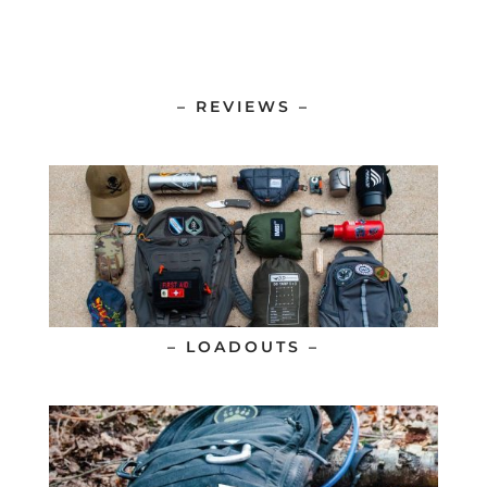
– REVIEWS –
– LOADOUTS –