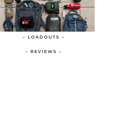
– LOADOUTS –
– REVIEWS –