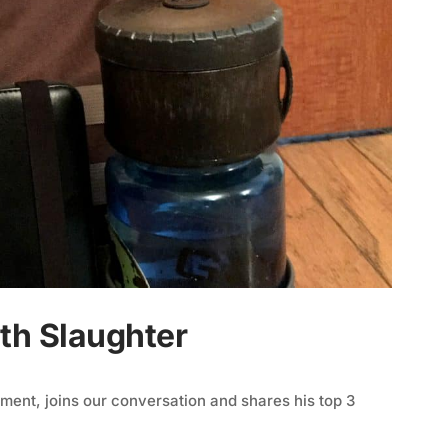
th Slaughter
ent, joins our conversation and shares his top 3