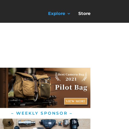
Explore
Store
– WEEKLY SPONSOR –