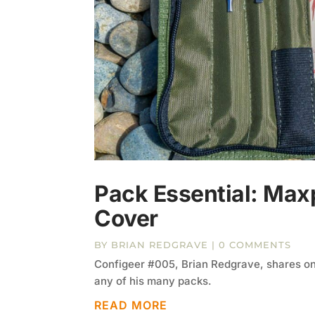
Pack Essential: Max
Cover
BY
BRIAN REDGRAVE
| 0 COMMENTS
Configeer #005, Brian Redgrave, shares one 
any of his many packs.
READ MORE