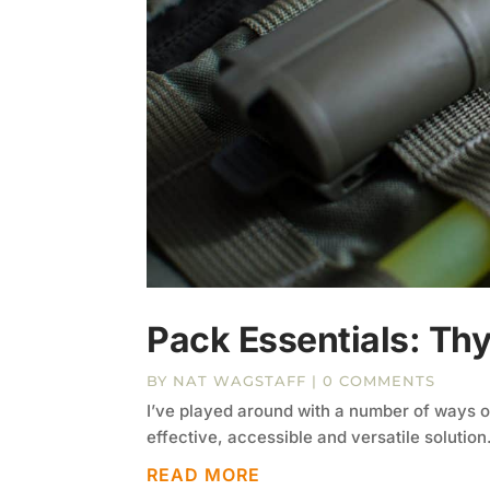
Pack Essentials: Thy
BY
NAT WAGSTAFF
| 0 COMMENTS
I’ve played around with a number of ways of 
effective, accessible and versatile solution
READ MORE