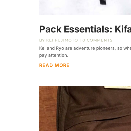
Pack Essentials: Kif
BY
KEI FUJIMOTO
| 0 COMMENTS
Kei and Ryo are adventure pioneers, so whe
pay attention.
READ MORE