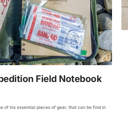
pedition Field Notebook
of his essential pieces of gear, that can be find in