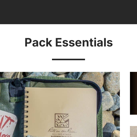
Pack Essentials