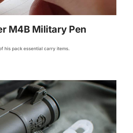
er M4B Military Pen
f his pack essential carry items.