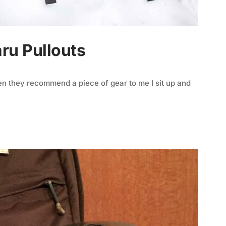
aru Pullouts
n they recommend a piece of gear to me I sit up and