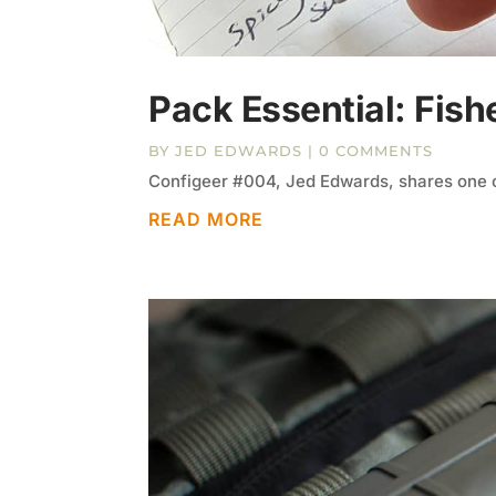
Pack Essential: Fish
BY
JED EDWARDS
| 0 COMMENTS
Configeer #004, Jed Edwards, shares one o
READ MORE