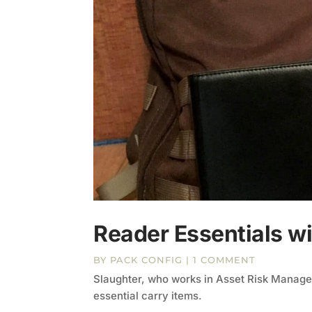
Reader Essentials wi
BY
PACK CONFIG
| 1 COMMENT
Slaughter, who works in Asset Risk Managem
essential carry items.