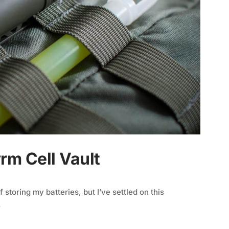
rm Cell Vault
storing my batteries, but I’ve settled on this
.