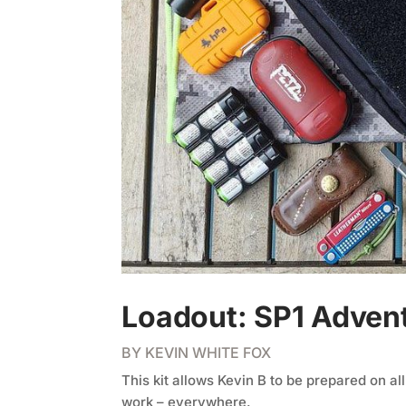
Loadout: SP1 Advent
BY
KEVIN WHITE FOX
This kit allows Kevin B to be prepared on al
work – everywhere.