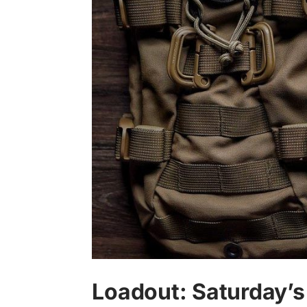
Loadout: Saturday’s 