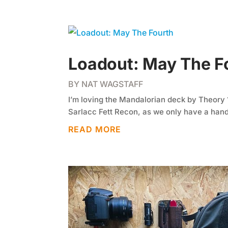
Loadout: May The F
BY
NAT WAGSTAFF
I’m loving the Mandalorian deck by Theory 11
Sarlacc Fett Recon, as we only have a handf
READ MORE