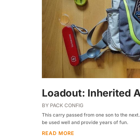
Loadout: Inherited 
BY
PACK CONFIG
This carry passed from one son to the next.
be used well and provide years of fun.
READ MORE