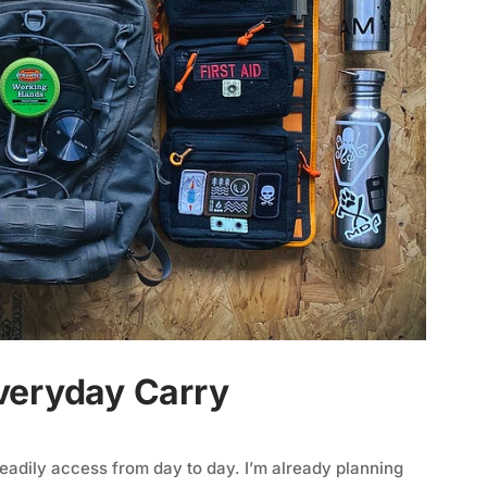
veryday Carry
 readily access from day to day. I’m already planning