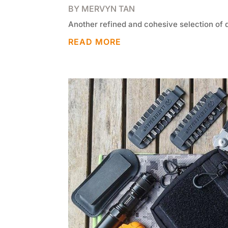
BY
MERVYN TAN
Another refined and cohesive selection of 
READ MORE