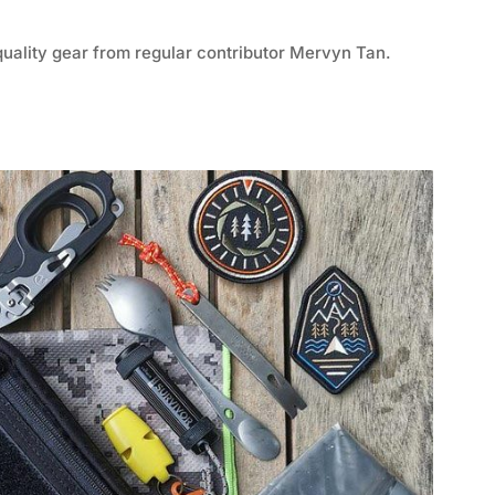
quality gear from regular contributor Mervyn Tan.