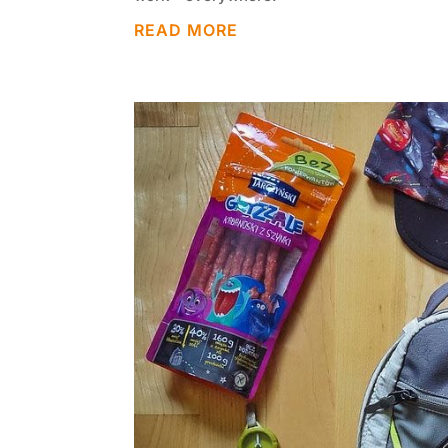
READ MORE