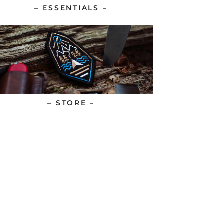
– ESSENTIALS –
– STORE –