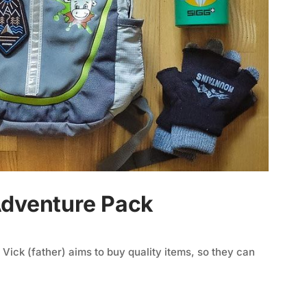
Adventure Pack
 Vick (father) aims to buy quality items, so they can