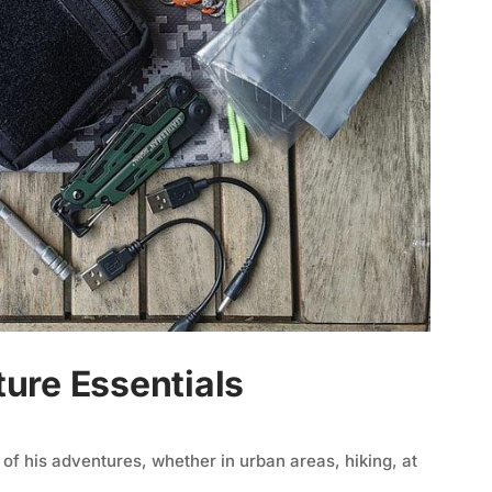
ure Essentials
l of his adventures, whether in urban areas, hiking, at