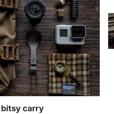
bitsy carry