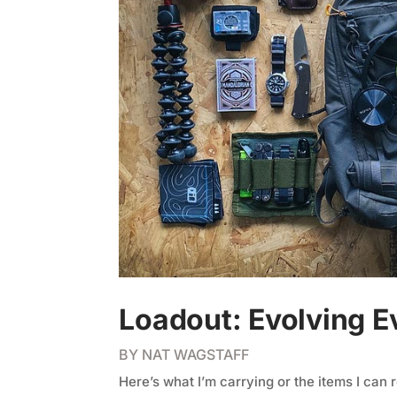
Loadout: Evolving E
BY
NAT WAGSTAFF
Here’s what I’m carrying or the items I can