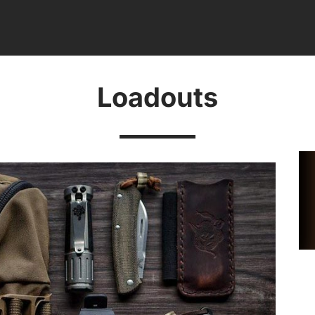
Loadouts