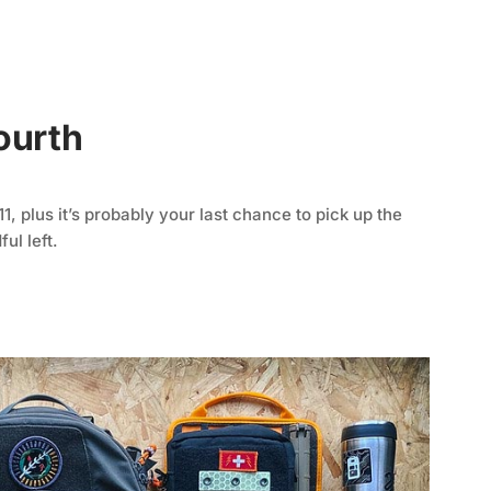
ourth
, plus it’s probably your last chance to pick up the
ul left.