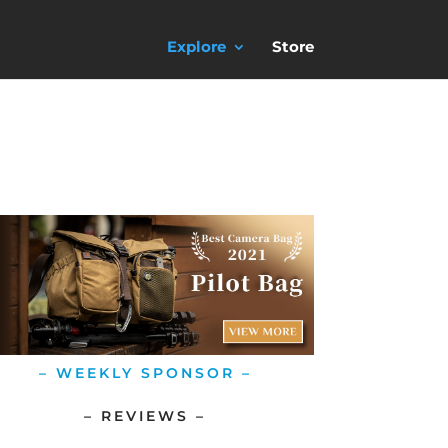
Explore
Store
– WEEKLY SPONSOR –
– REVIEWS –